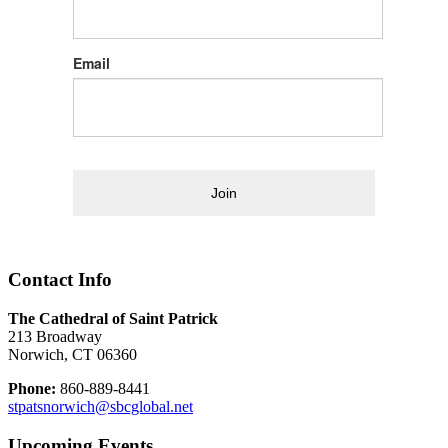
Email
Join
Contact Info
The Cathedral of Saint Patrick
213 Broadway
Norwich, CT 06360
Phone:
860-889-8441
stpatsnorwich@sbcglobal.net
Upcoming Events