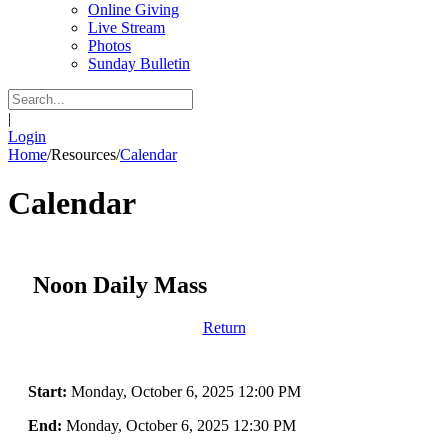
Online Giving
Live Stream
Photos
Sunday Bulletin
|
Login
Home
/
Resources
/
Calendar
Calendar
Noon Daily Mass
Return
Start:
Monday, October 6, 2025 12:00 PM
End:
Monday, October 6, 2025 12:30 PM