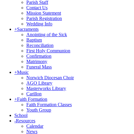
Parish Staff
Contact Us
Mission Statement
Parish Registration
Wedding Info
+
Sacraments
Anointing of the Sick
Baptism
Reconciliation
First Holy Communion
Confirmation
Matrimony
Funeral Mass
+
Music
Norwich Diocesan Choir
AGO Library
Masterworks Library
Carillon
+
Faith Formation
Faith Formation Classes
Youth Group
School
-
Resources
Calendar
News