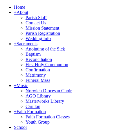
Home
+
About
Parish Staff
Contact Us
Mission Statement
Parish Registration
Wedding Info
+
Sacraments
Anointing of the Sick
Baptism
Reconciliation
First Holy Communion
Confirmation
Matrimony
Funeral Mass
+
Music
Norwich Diocesan Choir
AGO Library
Masterworks Library
Carillon
+
Faith Formation
Faith Formation Classes
Youth Group
School