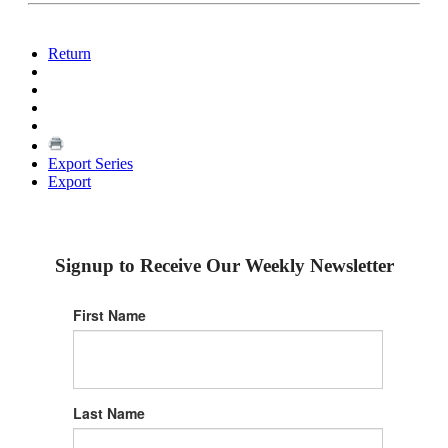
Return
Export Series
Export
Signup to Receive Our Weekly Newsletter
First Name
Last Name