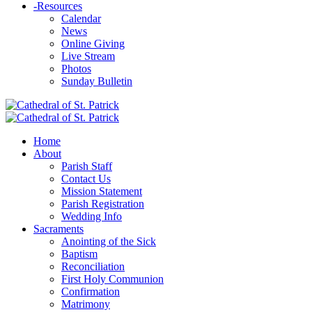
-
Resources
Calendar
News
Online Giving
Live Stream
Photos
Sunday Bulletin
Home
About
Parish Staff
Contact Us
Mission Statement
Parish Registration
Wedding Info
Sacraments
Anointing of the Sick
Baptism
Reconciliation
First Holy Communion
Confirmation
Matrimony