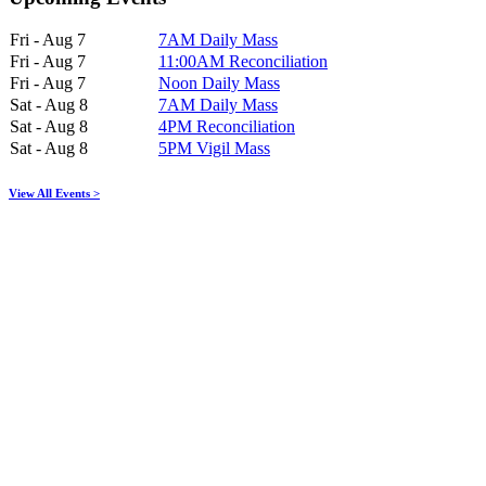
Fri - Aug 7
7AM Daily Mass
Fri - Aug 7
11:00AM Reconciliation
Fri - Aug 7
Noon Daily Mass
Sat - Aug 8
7AM Daily Mass
Sat - Aug 8
4PM Reconciliation
Sat - Aug 8
5PM Vigil Mass
View All Events >