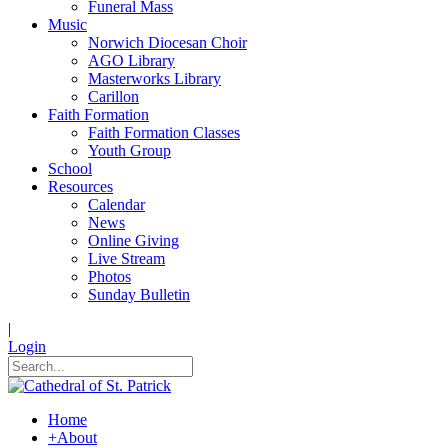
Funeral Mass
Music
Norwich Diocesan Choir
AGO Library
Masterworks Library
Carillon
Faith Formation
Faith Formation Classes
Youth Group
School
Resources
Calendar
News
Online Giving
Live Stream
Photos
Sunday Bulletin
|
Login
Home
+
About