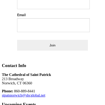
Email
Join
Contact Info
The Cathedral of Saint Patrick
213 Broadway
Norwich, CT 06360
Phone:
860-889-8441
stpatsnorwich@sbcglobal.net
Upcoming Events