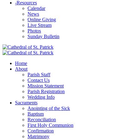
-
Resources
Calendar
News
Online Giving
Live Stream
Photos
Sunday Bulletin
Home
About
Parish Staff
Contact Us
Mission Statement
Parish Registration
Wedding Info
Sacraments
Anointing of the Sick
Baptism
Reconciliation
First Holy Communion
Confirmation
Matrimony