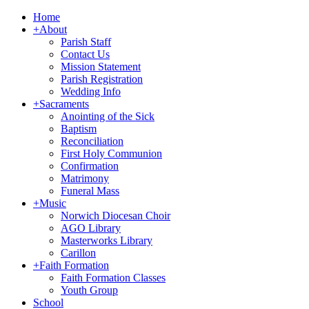
Home
+
About
Parish Staff
Contact Us
Mission Statement
Parish Registration
Wedding Info
+
Sacraments
Anointing of the Sick
Baptism
Reconciliation
First Holy Communion
Confirmation
Matrimony
Funeral Mass
+
Music
Norwich Diocesan Choir
AGO Library
Masterworks Library
Carillon
+
Faith Formation
Faith Formation Classes
Youth Group
School