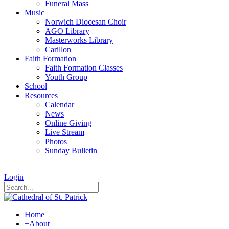
Funeral Mass
Music
Norwich Diocesan Choir
AGO Library
Masterworks Library
Carillon
Faith Formation
Faith Formation Classes
Youth Group
School
Resources
Calendar
News
Online Giving
Live Stream
Photos
Sunday Bulletin
|
Login
Home
+
About