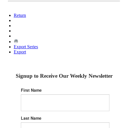
Return
Export Series
Export
Signup to Receive Our Weekly Newsletter
First Name
Last Name