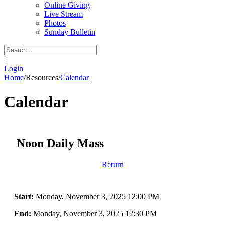
Online Giving
Live Stream
Photos
Sunday Bulletin
|
Login
Home
/
Resources
/
Calendar
Calendar
Noon Daily Mass
Return
Start:
Monday, November 3, 2025 12:00 PM
End:
Monday, November 3, 2025 12:30 PM