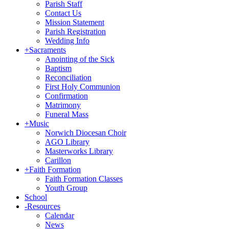
Parish Staff
Contact Us
Mission Statement
Parish Registration
Wedding Info
+
Sacraments
Anointing of the Sick
Baptism
Reconciliation
First Holy Communion
Confirmation
Matrimony
Funeral Mass
+
Music
Norwich Diocesan Choir
AGO Library
Masterworks Library
Carillon
+
Faith Formation
Faith Formation Classes
Youth Group
School
-
Resources
Calendar
News