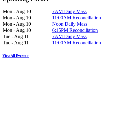
Mon - Aug 10
7AM Daily Mass
Mon - Aug 10
11:00AM Reconciliation
Mon - Aug 10
Noon Daily Mass
Mon - Aug 10
6:15PM Reconciliation
Tue - Aug 11
7AM Daily Mass
Tue - Aug 11
11:00AM Reconciliation
View All Events >