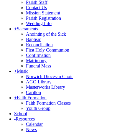
Parish Staff
Contact Us
Mission Statement
Parish Registration
Wedding Info
+
Sacraments
Anointing of the Sick
Baptism
Reconciliation
First Holy Communion
Confirmation
Matrimony
Funeral Mass
+
Music
Norwich Diocesan Choir
AGO Library
Masterworks Library
Carillon
+
Faith Formation
Faith Formation Classes
Youth Group
School
-
Resources
Calendar
News