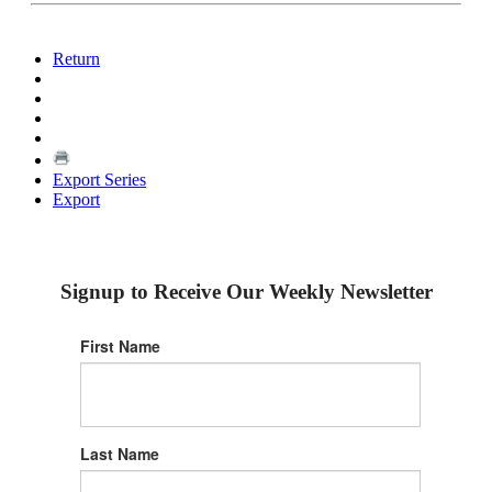
Return
Export Series
Export
Signup to Receive Our Weekly Newsletter
First Name
Last Name