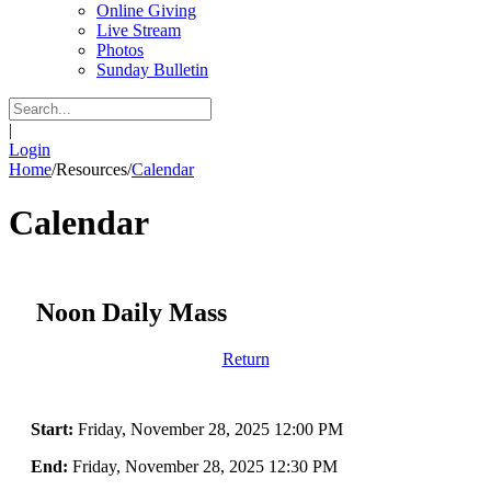
Online Giving
Live Stream
Photos
Sunday Bulletin
|
Login
Home
/
Resources
/
Calendar
Calendar
Noon Daily Mass
Return
Start:
Friday, November 28, 2025 12:00 PM
End:
Friday, November 28, 2025 12:30 PM