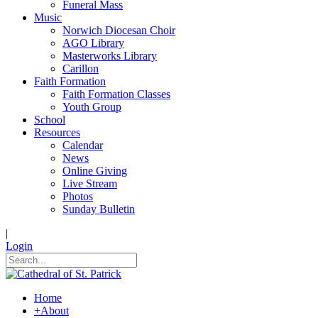
Funeral Mass
Music
Norwich Diocesan Choir
AGO Library
Masterworks Library
Carillon
Faith Formation
Faith Formation Classes
Youth Group
School
Resources
Calendar
News
Online Giving
Live Stream
Photos
Sunday Bulletin
|
Login
Home
+
About