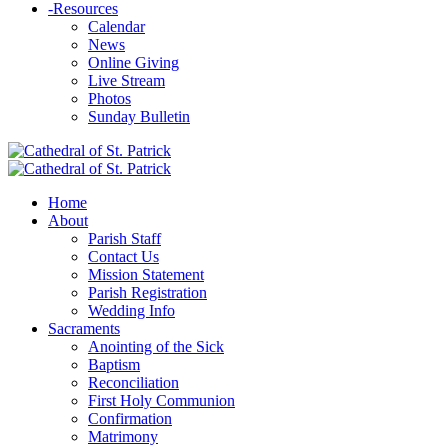
-
Resources
Calendar
News
Online Giving
Live Stream
Photos
Sunday Bulletin
Home
About
Parish Staff
Contact Us
Mission Statement
Parish Registration
Wedding Info
Sacraments
Anointing of the Sick
Baptism
Reconciliation
First Holy Communion
Confirmation
Matrimony