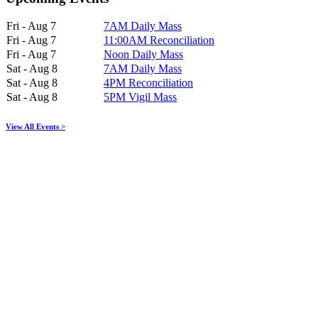
Fri - Aug 7
7AM Daily Mass
Fri - Aug 7
11:00AM Reconciliation
Fri - Aug 7
Noon Daily Mass
Sat - Aug 8
7AM Daily Mass
Sat - Aug 8
4PM Reconciliation
Sat - Aug 8
5PM Vigil Mass
View All Events >