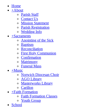
Home
+
About
Parish Staff
Contact Us
Mission Statement
Parish Registration
Wedding Info
+
Sacraments
Anointing of the Sick
Baptism
Reconciliation
First Holy Communion
Confirmation
Matrimony
Funeral Mass
+
Music
Norwich Diocesan Choir
AGO Library
Masterworks Library
Carillon
+
Faith Formation
Faith Formation Classes
Youth Group
School