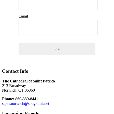
Email
Join
Contact Info
The Cathedral of Saint Patrick
213 Broadway
Norwich, CT 06360
Phone:
860-889-8441
stpatsnorwich@sbcglobal.net
Upcoming Events