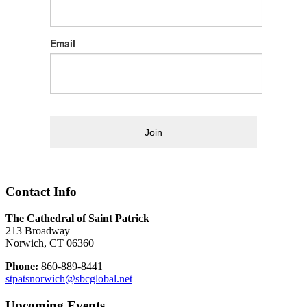
Email
Join
Contact Info
The Cathedral of Saint Patrick
213 Broadway
Norwich, CT 06360
Phone:
860-889-8441
stpatsnorwich@sbcglobal.net
Upcoming Events