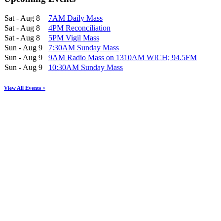
Sat - Aug 8
7AM Daily Mass
Sat - Aug 8
4PM Reconciliation
Sat - Aug 8
5PM Vigil Mass
Sun - Aug 9
7:30AM Sunday Mass
Sun - Aug 9
9AM Radio Mass on 1310AM WICH; 94.5FM
Sun - Aug 9
10:30AM Sunday Mass
View All Events >