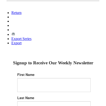
Return
Export Series
Export
Signup to Receive Our Weekly Newsletter
First Name
Last Name