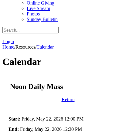
Online Giving
Live Stream
Photos
Sunday Bulletin
|
Login
Home
/
Resources
/
Calendar
Calendar
Noon Daily Mass
Return
Start:
Friday, May 22, 2026 12:00 PM
End:
Friday, May 22, 2026 12:30 PM