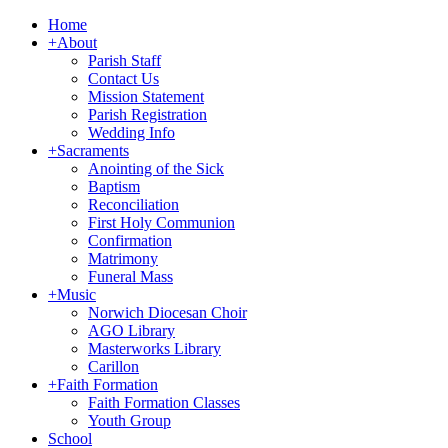
Home
+
About
Parish Staff
Contact Us
Mission Statement
Parish Registration
Wedding Info
+
Sacraments
Anointing of the Sick
Baptism
Reconciliation
First Holy Communion
Confirmation
Matrimony
Funeral Mass
+
Music
Norwich Diocesan Choir
AGO Library
Masterworks Library
Carillon
+
Faith Formation
Faith Formation Classes
Youth Group
School