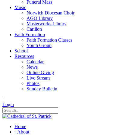
Funeral Mass
Music
Norwich Diocesan Choir
AGO Library
Masterworks Library
Carillon
Faith Formation
Faith Formation Classes
Youth Group
School
Resources
Calendar
News
Online Giving
Live Stream
Photos
Sunday Bulletin
|
Login
Home
+
About