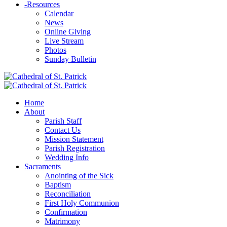
-
Resources
Calendar
News
Online Giving
Live Stream
Photos
Sunday Bulletin
Home
About
Parish Staff
Contact Us
Mission Statement
Parish Registration
Wedding Info
Sacraments
Anointing of the Sick
Baptism
Reconciliation
First Holy Communion
Confirmation
Matrimony