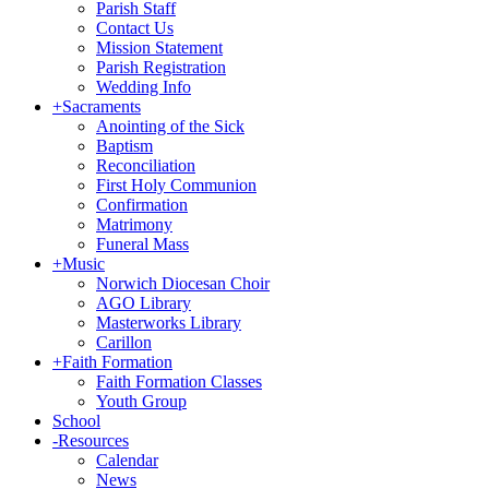
Parish Staff
Contact Us
Mission Statement
Parish Registration
Wedding Info
+
Sacraments
Anointing of the Sick
Baptism
Reconciliation
First Holy Communion
Confirmation
Matrimony
Funeral Mass
+
Music
Norwich Diocesan Choir
AGO Library
Masterworks Library
Carillon
+
Faith Formation
Faith Formation Classes
Youth Group
School
-
Resources
Calendar
News