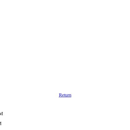
Return
PM
M