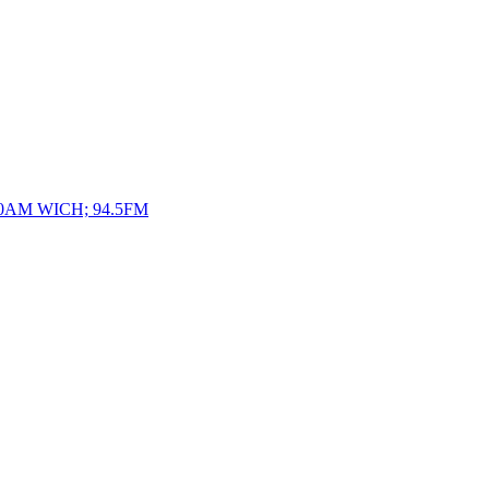
10AM WICH; 94.5FM