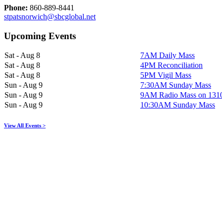
Phone:
860-889-8441
stpatsnorwich@sbcglobal.net
Upcoming Events
Sat - Aug 8
7AM Daily Mass
Sat - Aug 8
4PM Reconciliation
Sat - Aug 8
5PM Vigil Mass
Sun - Aug 9
7:30AM Sunday Mass
Sun - Aug 9
9AM Radio Mass on 13
Sun - Aug 9
10:30AM Sunday Mass
View All Events >