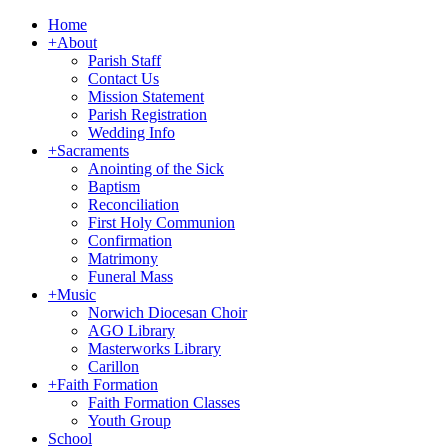
Home
+
About
Parish Staff
Contact Us
Mission Statement
Parish Registration
Wedding Info
+
Sacraments
Anointing of the Sick
Baptism
Reconciliation
First Holy Communion
Confirmation
Matrimony
Funeral Mass
+
Music
Norwich Diocesan Choir
AGO Library
Masterworks Library
Carillon
+
Faith Formation
Faith Formation Classes
Youth Group
School