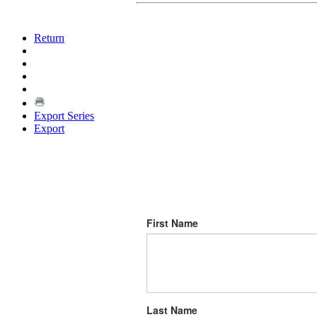
Return
Export Series
Export
First Name
Last Name