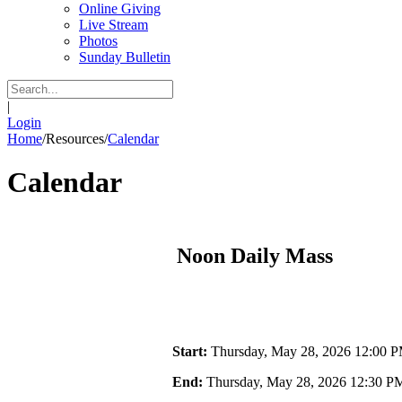
Online Giving
Live Stream
Photos
Sunday Bulletin
|
Login
Home
/
Resources
/
Calendar
Calendar
Noon Daily Mass
Start:
Thursday, May 28, 2026 12:00 
End:
Thursday, May 28, 2026 12:30 P