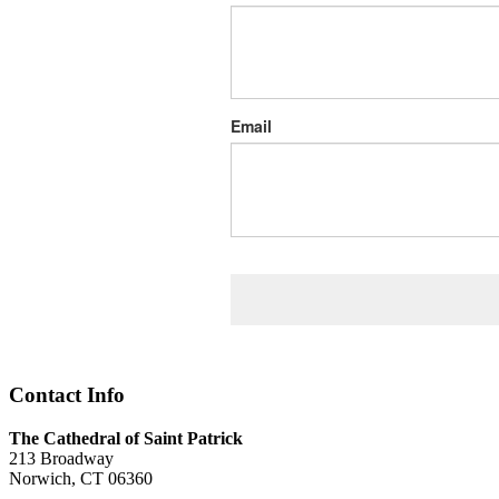
Email
Contact Info
The Cathedral of Saint Patrick
213 Broadway
Norwich, CT 06360