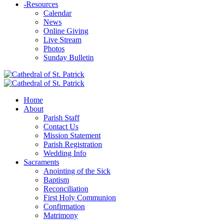
-
Resources
Calendar
News
Online Giving
Live Stream
Photos
Sunday Bulletin
Home
About
Parish Staff
Contact Us
Mission Statement
Parish Registration
Wedding Info
Sacraments
Anointing of the Sick
Baptism
Reconciliation
First Holy Communion
Confirmation
Matrimony