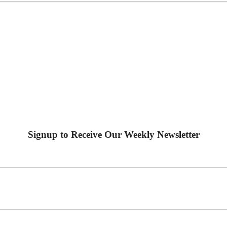
Signup to Receive Our Weekly Newsletter