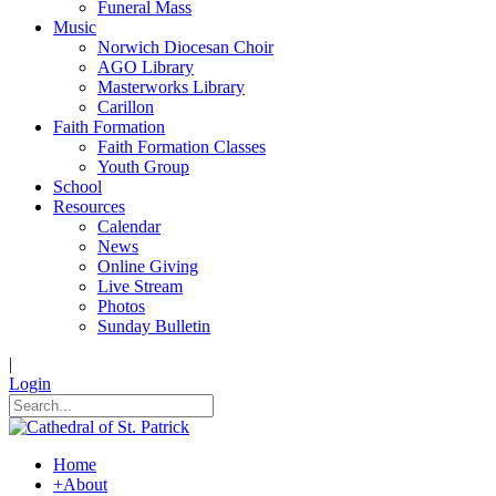
Funeral Mass
Music
Norwich Diocesan Choir
AGO Library
Masterworks Library
Carillon
Faith Formation
Faith Formation Classes
Youth Group
School
Resources
Calendar
News
Online Giving
Live Stream
Photos
Sunday Bulletin
|
Login
Home
+
About