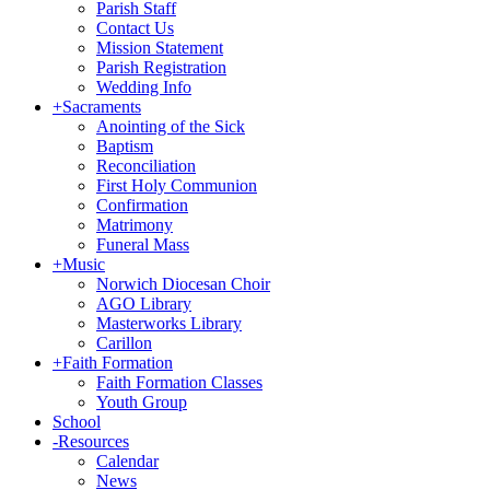
Parish Staff
Contact Us
Mission Statement
Parish Registration
Wedding Info
+
Sacraments
Anointing of the Sick
Baptism
Reconciliation
First Holy Communion
Confirmation
Matrimony
Funeral Mass
+
Music
Norwich Diocesan Choir
AGO Library
Masterworks Library
Carillon
+
Faith Formation
Faith Formation Classes
Youth Group
School
-
Resources
Calendar
News