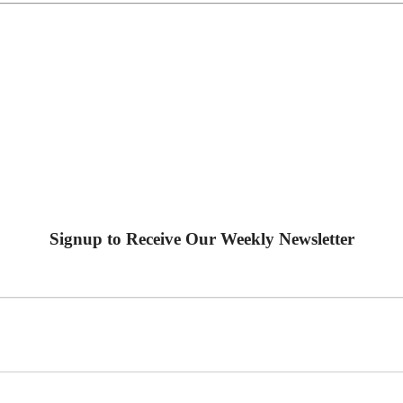
Signup to Receive Our Weekly Newsletter