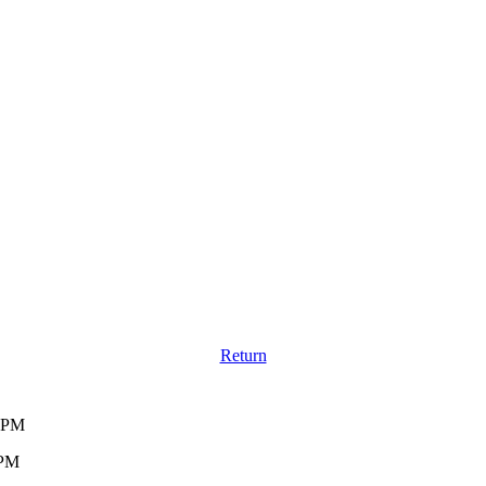
Return
0 PM
 PM