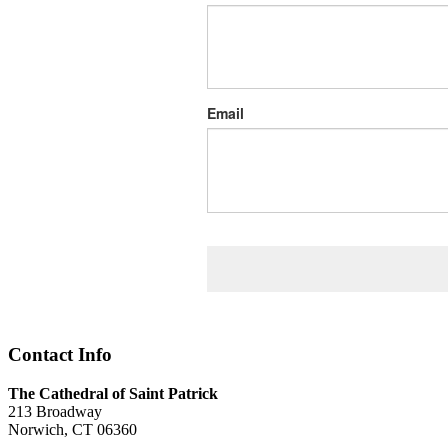
Email
Contact Info
The Cathedral of Saint Patrick
213 Broadway
Norwich, CT 06360