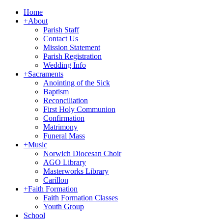
Home
+
About
Parish Staff
Contact Us
Mission Statement
Parish Registration
Wedding Info
+
Sacraments
Anointing of the Sick
Baptism
Reconciliation
First Holy Communion
Confirmation
Matrimony
Funeral Mass
+
Music
Norwich Diocesan Choir
AGO Library
Masterworks Library
Carillon
+
Faith Formation
Faith Formation Classes
Youth Group
School