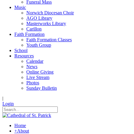
Funeral Mass
Music
Norwich Diocesan Choir
AGO Library
Masterworks Library
Carillon
Faith Formation
Faith Formation Classes
Youth Group
School
Resources
Calendar
News
Online Giving
Live Stream
Photos
Sunday Bulletin
|
Login
Home
+
About