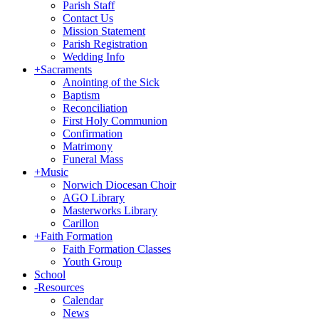
Parish Staff
Contact Us
Mission Statement
Parish Registration
Wedding Info
+
Sacraments
Anointing of the Sick
Baptism
Reconciliation
First Holy Communion
Confirmation
Matrimony
Funeral Mass
+
Music
Norwich Diocesan Choir
AGO Library
Masterworks Library
Carillon
+
Faith Formation
Faith Formation Classes
Youth Group
School
-
Resources
Calendar
News