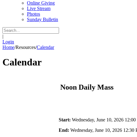
Online Giving
Live Stream
Photos
Sunday Bulletin
|
Login
Home
/
Resources
/
Calendar
Calendar
Noon Daily Mass
Start:
Wednesday, June 10, 2026 12:0
End:
Wednesday, June 10, 2026 12:30