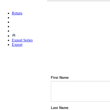
Return
Export Series
Export
First Name
Last Name