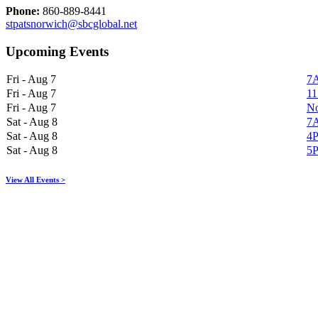
Phone:
860-889-8441
stpatsnorwich@sbcglobal.net
Upcoming Events
Fri - Aug 7
7A
Fri - Aug 7
11
Fri - Aug 7
No
Sat - Aug 8
7A
Sat - Aug 8
4P
Sat - Aug 8
5P
View All Events >