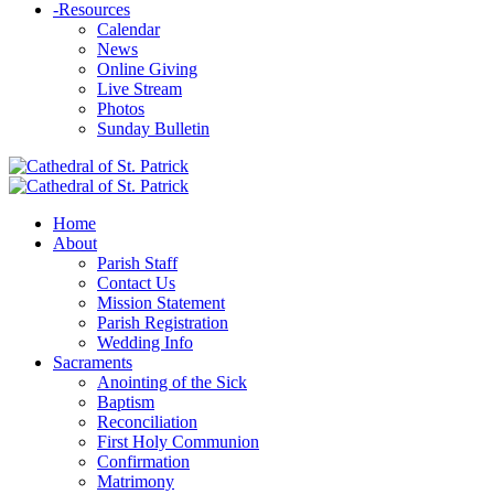
-
Resources
Calendar
News
Online Giving
Live Stream
Photos
Sunday Bulletin
Home
About
Parish Staff
Contact Us
Mission Statement
Parish Registration
Wedding Info
Sacraments
Anointing of the Sick
Baptism
Reconciliation
First Holy Communion
Confirmation
Matrimony