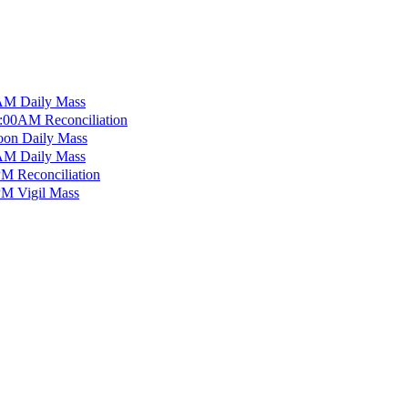
M Daily Mass
:00AM Reconciliation
on Daily Mass
M Daily Mass
M Reconciliation
M Vigil Mass