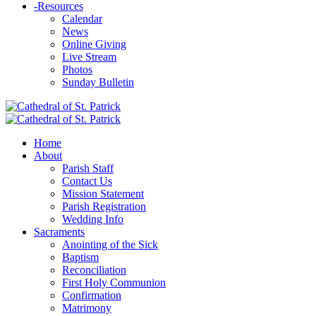
-
Resources
Calendar
News
Online Giving
Live Stream
Photos
Sunday Bulletin
Home
About
Parish Staff
Contact Us
Mission Statement
Parish Registration
Wedding Info
Sacraments
Anointing of the Sick
Baptism
Reconciliation
First Holy Communion
Confirmation
Matrimony