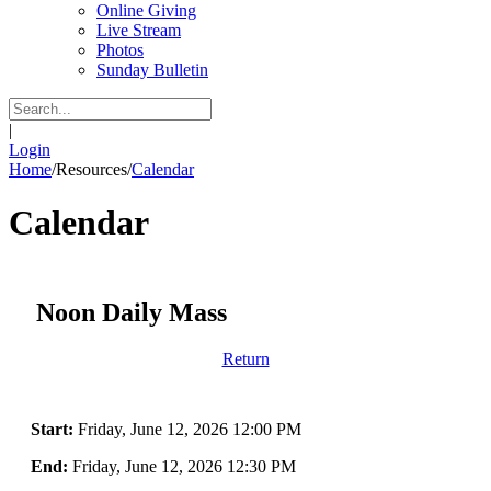
Online Giving
Live Stream
Photos
Sunday Bulletin
|
Login
Home
/
Resources
/
Calendar
Calendar
Noon Daily Mass
Return
Start:
Friday, June 12, 2026 12:00 PM
End:
Friday, June 12, 2026 12:30 PM