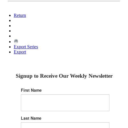
Return
Export Series
Export
Signup to Receive Our Weekly Newsletter
First Name
Last Name