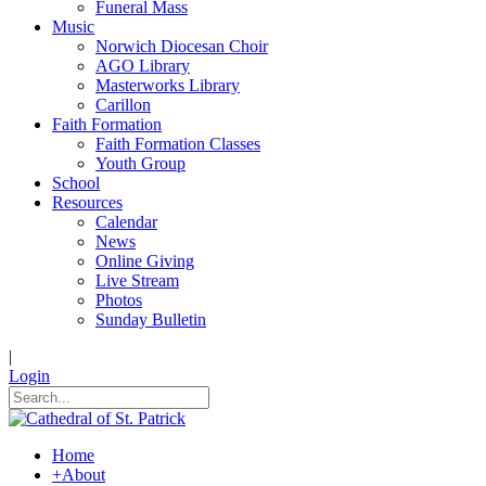
Funeral Mass
Music
Norwich Diocesan Choir
AGO Library
Masterworks Library
Carillon
Faith Formation
Faith Formation Classes
Youth Group
School
Resources
Calendar
News
Online Giving
Live Stream
Photos
Sunday Bulletin
|
Login
Home
+
About