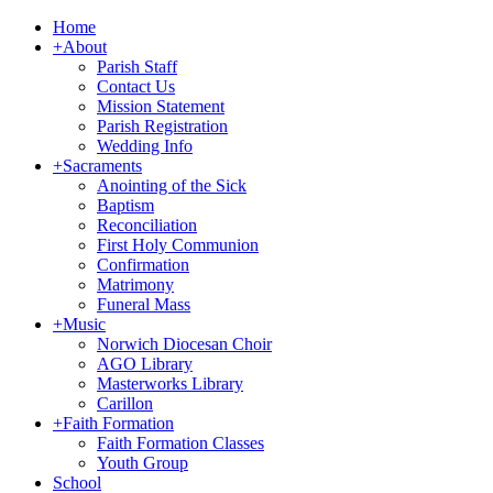
Home
+
About
Parish Staff
Contact Us
Mission Statement
Parish Registration
Wedding Info
+
Sacraments
Anointing of the Sick
Baptism
Reconciliation
First Holy Communion
Confirmation
Matrimony
Funeral Mass
+
Music
Norwich Diocesan Choir
AGO Library
Masterworks Library
Carillon
+
Faith Formation
Faith Formation Classes
Youth Group
School