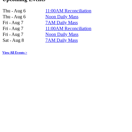
Thu - Aug 6
11:00AM Reconciliation
Thu - Aug 6
Noon Daily Mass
Fri - Aug 7
7AM Daily Mass
Fri - Aug 7
11:00AM Reconciliation
Fri - Aug 7
Noon Daily Mass
Sat - Aug 8
7AM Daily Mass
View All Events >