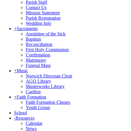
Parish Staff
Contact Us
Mission Statement
Parish Registration
Wedding Info
+
Sacraments
Anointing of the Sick
Baptism
Reconciliation
First Holy Communion
Confirmation
Matrimony
Funeral Mass
+
Music
Norwich Diocesan Choir
AGO Library
Masterworks Library
Carillon
+
Faith Formation
Faith Formation Classes
Youth Group
School
-
Resources
Calendar
News