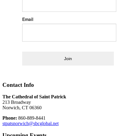
Email
Join
Contact Info
The Cathedral of Saint Patrick
213 Broadway
Norwich, CT 06360
Phone:
860-889-8441
stpatsnorwich@sbcglobal.net
Upcoming Events