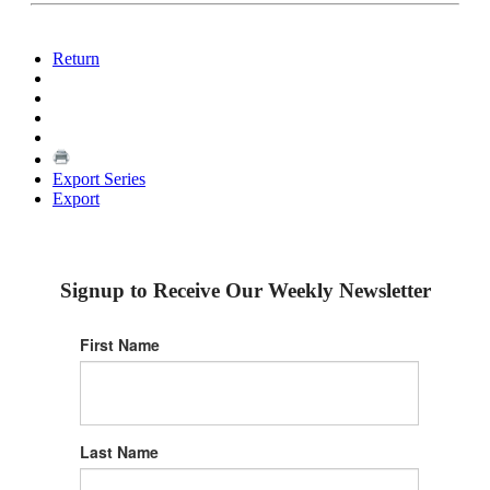
Return
Export Series
Export
Signup to Receive Our Weekly Newsletter
First Name
Last Name