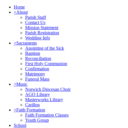
Home
+
About
Parish Staff
Contact Us
Mission Statement
Parish Registration
Wedding Info
+
Sacraments
Anointing of the Sick
Baptism
Reconciliation
First Holy Communion
Confirmation
Matrimony
Funeral Mass
+
Music
Norwich Diocesan Choir
AGO Library
Masterworks Library
Carillon
+
Faith Formation
Faith Formation Classes
Youth Group
School