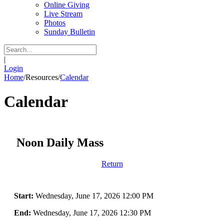
Online Giving
Live Stream
Photos
Sunday Bulletin
|
Login
Home
/
Resources
/
Calendar
Calendar
Noon Daily Mass
Return
Start:
Wednesday, June 17, 2026 12:00 PM
End:
Wednesday, June 17, 2026 12:30 PM