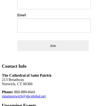
Email
Join
Contact Info
The Cathedral of Saint Patrick
213 Broadway
Norwich, CT 06360
Phone:
860-889-8441
stpatsnorwich@sbcglobal.net
Upcoming Events