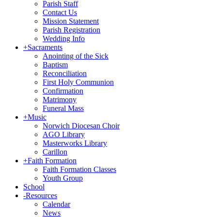
Parish Staff
Contact Us
Mission Statement
Parish Registration
Wedding Info
+
Sacraments
Anointing of the Sick
Baptism
Reconciliation
First Holy Communion
Confirmation
Matrimony
Funeral Mass
+
Music
Norwich Diocesan Choir
AGO Library
Masterworks Library
Carillon
+
Faith Formation
Faith Formation Classes
Youth Group
School
-
Resources
Calendar
News