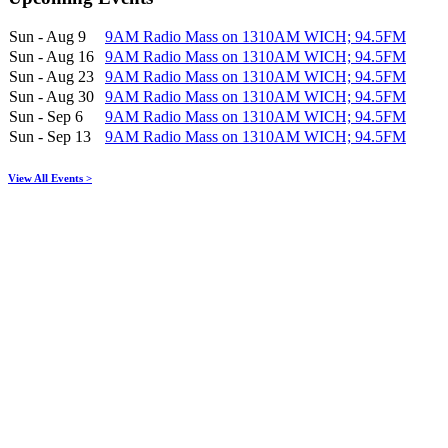
Sun - Aug 9
9AM Radio Mass on 1310AM WICH; 94.5FM
Sun - Aug 16
9AM Radio Mass on 1310AM WICH; 94.5FM
Sun - Aug 23
9AM Radio Mass on 1310AM WICH; 94.5FM
Sun - Aug 30
9AM Radio Mass on 1310AM WICH; 94.5FM
Sun - Sep 6
9AM Radio Mass on 1310AM WICH; 94.5FM
Sun - Sep 13
9AM Radio Mass on 1310AM WICH; 94.5FM
View All Events >