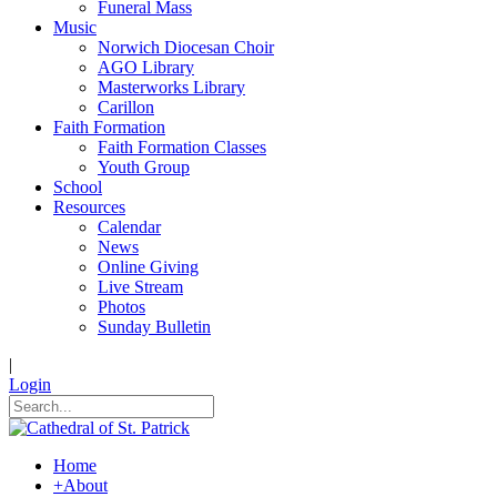
Funeral Mass
Music
Norwich Diocesan Choir
AGO Library
Masterworks Library
Carillon
Faith Formation
Faith Formation Classes
Youth Group
School
Resources
Calendar
News
Online Giving
Live Stream
Photos
Sunday Bulletin
|
Login
Home
+
About