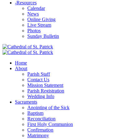
-
Resources
Calendar
News
Online Giving
Live Stream
Photos
Sunday Bulletin
Home
About
Parish Staff
Contact Us
Mission Statement
Parish Registration
Wedding Info
Sacraments
Anointing of the Sick
Baptism
Reconciliation
First Holy Communion
Confirmation
Matrimony