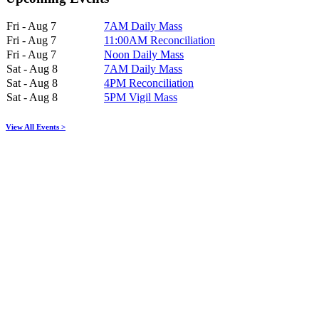
Fri - Aug 7
7AM Daily Mass
Fri - Aug 7
11:00AM Reconciliation
Fri - Aug 7
Noon Daily Mass
Sat - Aug 8
7AM Daily Mass
Sat - Aug 8
4PM Reconciliation
Sat - Aug 8
5PM Vigil Mass
View All Events >