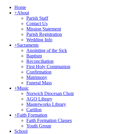
Home
+
About
Parish Staff
Contact Us
Mission Statement
Parish Registration
Wedding Info
+
Sacraments
Anointing of the Sick
Baptism
Reconciliation
First Holy Communion
Confirmation
Matrimony
Funeral Mass
+
Music
Norwich Diocesan Choir
AGO Library
Masterworks Library
Carillon
+
Faith Formation
Faith Formation Classes
Youth Group
School