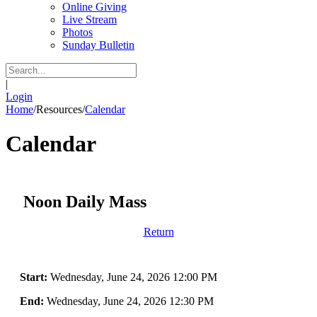
Online Giving
Live Stream
Photos
Sunday Bulletin
|
Login
Home
/
Resources
/
Calendar
Calendar
Noon Daily Mass
Return
Start:
Wednesday, June 24, 2026 12:00 PM
End:
Wednesday, June 24, 2026 12:30 PM