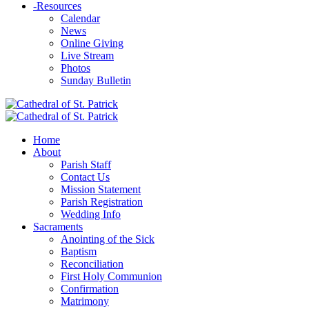
-
Resources
Calendar
News
Online Giving
Live Stream
Photos
Sunday Bulletin
Home
About
Parish Staff
Contact Us
Mission Statement
Parish Registration
Wedding Info
Sacraments
Anointing of the Sick
Baptism
Reconciliation
First Holy Communion
Confirmation
Matrimony