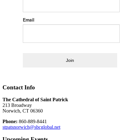
Email
Join
Contact Info
The Cathedral of Saint Patrick
213 Broadway
Norwich, CT 06360
Phone:
860-889-8441
stpatsnorwich@sbcglobal.net
Upcoming Events