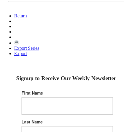
Return
Export Series
Export
Signup to Receive Our Weekly Newsletter
First Name
Last Name