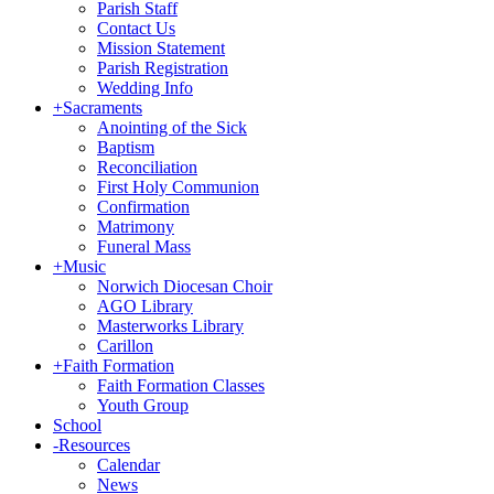
Parish Staff
Contact Us
Mission Statement
Parish Registration
Wedding Info
+
Sacraments
Anointing of the Sick
Baptism
Reconciliation
First Holy Communion
Confirmation
Matrimony
Funeral Mass
+
Music
Norwich Diocesan Choir
AGO Library
Masterworks Library
Carillon
+
Faith Formation
Faith Formation Classes
Youth Group
School
-
Resources
Calendar
News