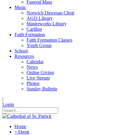
Funeral Mass
Music
Norwich Diocesan Choir
AGO Library
Masterworks Library
Carillon
Faith Formation
Faith Formation Classes
Youth Group
School
Resources
Calendar
News
Online Giving
Live Stream
Photos
Sunday Bulletin
|
Login
Home
+
About