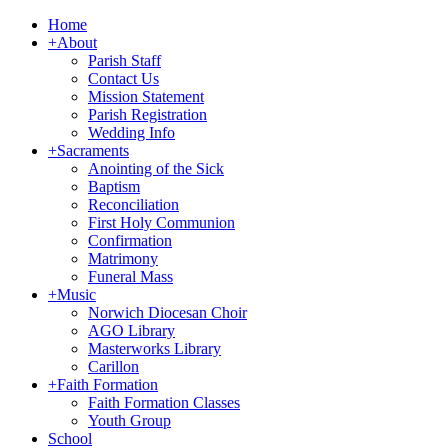
Home
+
About
Parish Staff
Contact Us
Mission Statement
Parish Registration
Wedding Info
+
Sacraments
Anointing of the Sick
Baptism
Reconciliation
First Holy Communion
Confirmation
Matrimony
Funeral Mass
+
Music
Norwich Diocesan Choir
AGO Library
Masterworks Library
Carillon
+
Faith Formation
Faith Formation Classes
Youth Group
School