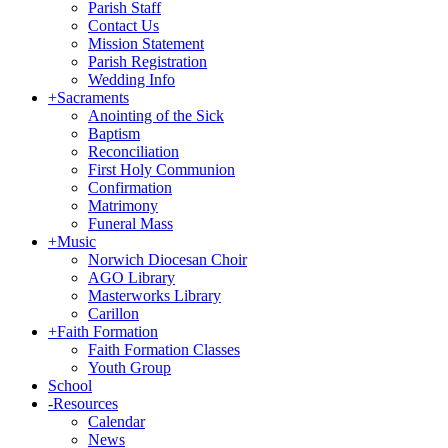
Parish Staff
Contact Us
Mission Statement
Parish Registration
Wedding Info
+
Sacraments
Anointing of the Sick
Baptism
Reconciliation
First Holy Communion
Confirmation
Matrimony
Funeral Mass
+
Music
Norwich Diocesan Choir
AGO Library
Masterworks Library
Carillon
+
Faith Formation
Faith Formation Classes
Youth Group
School
-
Resources
Calendar
News