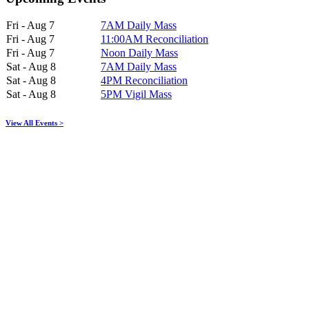
Fri - Aug 7
7AM Daily Mass
Fri - Aug 7
11:00AM Reconciliation
Fri - Aug 7
Noon Daily Mass
Sat - Aug 8
7AM Daily Mass
Sat - Aug 8
4PM Reconciliation
Sat - Aug 8
5PM Vigil Mass
View All Events >