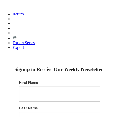
Return
Export Series
Export
Signup to Receive Our Weekly Newsletter
First Name
Last Name