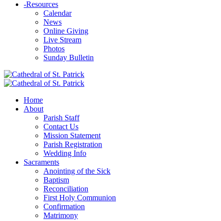
-
Resources
Calendar
News
Online Giving
Live Stream
Photos
Sunday Bulletin
Home
About
Parish Staff
Contact Us
Mission Statement
Parish Registration
Wedding Info
Sacraments
Anointing of the Sick
Baptism
Reconciliation
First Holy Communion
Confirmation
Matrimony