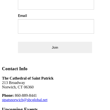
Email
Join
Contact Info
The Cathedral of Saint Patrick
213 Broadway
Norwich, CT 06360
Phone:
860-889-8441
stpatsnorwich@sbcglobal.net
Upcoming Events