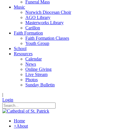
Funeral Mass
Music
Norwich Diocesan Choir
AGO Library
Masterworks Library
Carillon
Faith Formation
Faith Formation Classes
Youth Group
School
Resources
Calendar
News
Online Giving
Live Stream
Photos
Sunday Bulletin
|
Login
Home
+
About