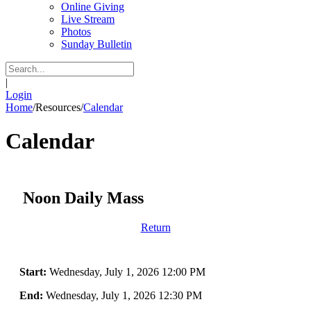
Online Giving
Live Stream
Photos
Sunday Bulletin
|
Login
Home
/
Resources
/
Calendar
Calendar
Noon Daily Mass
Return
Start:
Wednesday, July 1, 2026 12:00 PM
End:
Wednesday, July 1, 2026 12:30 PM