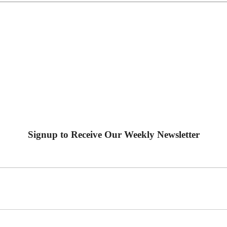
Signup to Receive Our Weekly Newsletter