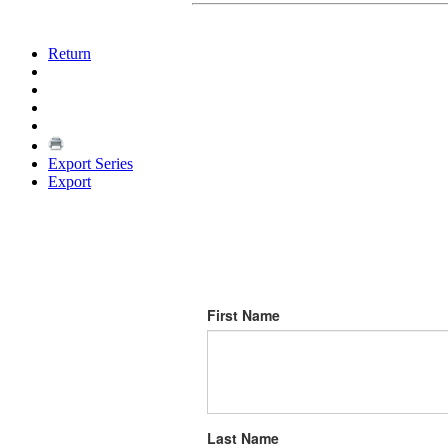
Return
Export Series
Export
First Name
Last Name