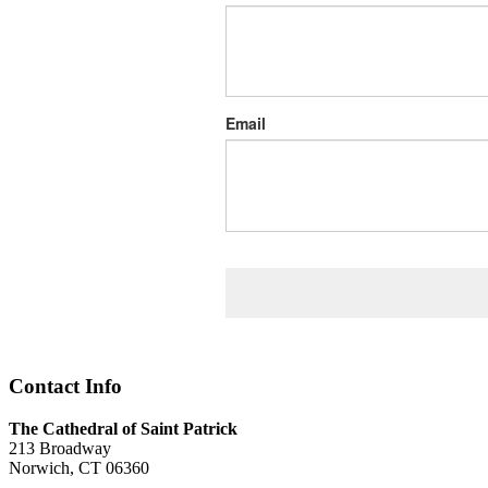
Email
Contact Info
The Cathedral of Saint Patrick
213 Broadway
Norwich, CT 06360