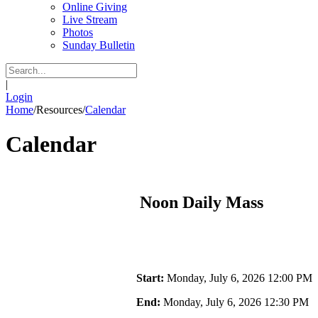
Online Giving
Live Stream
Photos
Sunday Bulletin
|
Login
Home
/
Resources
/
Calendar
Calendar
Noon Daily Mass
Start:
Monday, July 6, 2026 12:00 PM
End:
Monday, July 6, 2026 12:30 PM