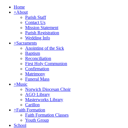
Home
+
About
Parish Staff
Contact Us
Mission Statement
Parish Registration
Wedding Info
+
Sacraments
Anointing of the Sick
Baptism
Reconciliation
First Holy Communion
Confirmation
Matrimony
Funeral Mass
+
Music
Norwich Diocesan Choir
AGO Library
Masterworks Library
Carillon
+
Faith Formation
Faith Formation Classes
Youth Group
School