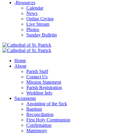
-
Resources
Calendar
News
Online Giving
Live Stream
Photos
Sunday Bulletin
Home
About
Parish Staff
Contact Us
Mission Statement
Parish Registration
Wedding Info
Sacraments
Anointing of the Sick
Baptism
Reconciliation
First Holy Communion
Confirmation
Matrimony