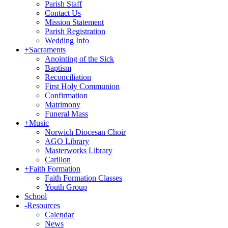
Parish Staff
Contact Us
Mission Statement
Parish Registration
Wedding Info
+
Sacraments
Anointing of the Sick
Baptism
Reconciliation
First Holy Communion
Confirmation
Matrimony
Funeral Mass
+
Music
Norwich Diocesan Choir
AGO Library
Masterworks Library
Carillon
+
Faith Formation
Faith Formation Classes
Youth Group
School
-
Resources
Calendar
News