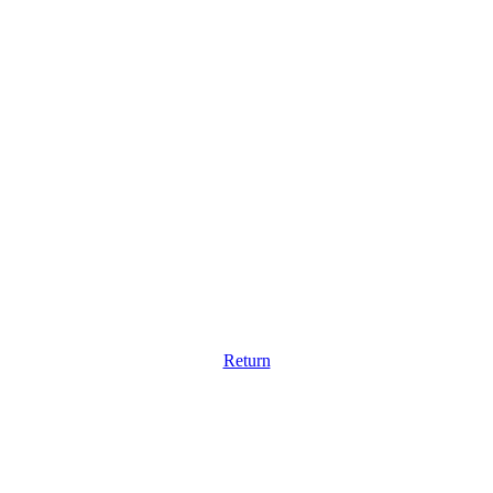
Return