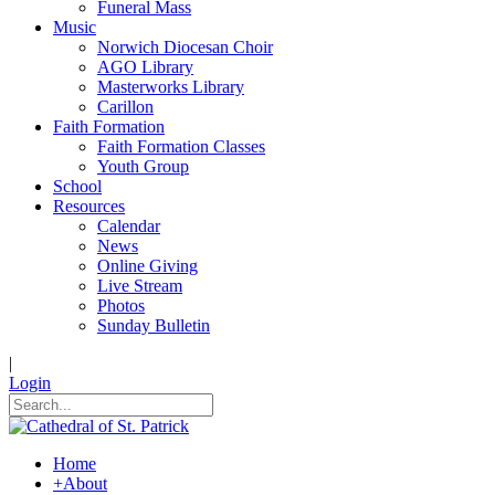
Funeral Mass
Music
Norwich Diocesan Choir
AGO Library
Masterworks Library
Carillon
Faith Formation
Faith Formation Classes
Youth Group
School
Resources
Calendar
News
Online Giving
Live Stream
Photos
Sunday Bulletin
|
Login
Home
+
About