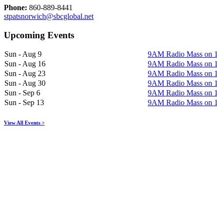
Phone:
860-889-8441
stpatsnorwich@sbcglobal.net
Upcoming Events
Sun - Aug 9
9AM Radio Mass on
Sun - Aug 16
9AM Radio Mass on
Sun - Aug 23
9AM Radio Mass on
Sun - Aug 30
9AM Radio Mass on
Sun - Sep 6
9AM Radio Mass on
Sun - Sep 13
9AM Radio Mass on
View All Events >