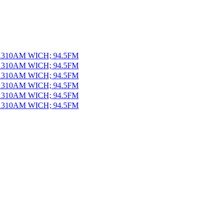
 1310AM WICH; 94.5FM
 1310AM WICH; 94.5FM
 1310AM WICH; 94.5FM
 1310AM WICH; 94.5FM
 1310AM WICH; 94.5FM
 1310AM WICH; 94.5FM