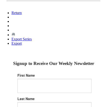
Return
Export Series
Export
Signup to Receive Our Weekly Newsletter
First Name
Last Name