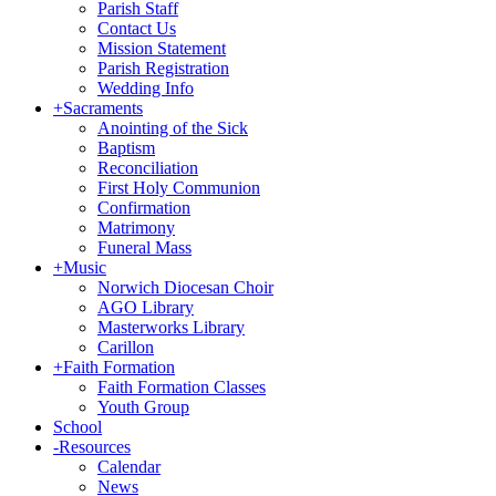
Parish Staff
Contact Us
Mission Statement
Parish Registration
Wedding Info
+
Sacraments
Anointing of the Sick
Baptism
Reconciliation
First Holy Communion
Confirmation
Matrimony
Funeral Mass
+
Music
Norwich Diocesan Choir
AGO Library
Masterworks Library
Carillon
+
Faith Formation
Faith Formation Classes
Youth Group
School
-
Resources
Calendar
News