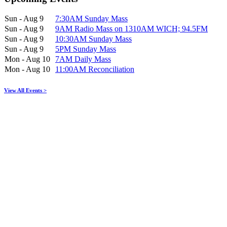
Sun - Aug 9
7:30AM Sunday Mass
Sun - Aug 9
9AM Radio Mass on 1310AM WICH; 94.5FM
Sun - Aug 9
10:30AM Sunday Mass
Sun - Aug 9
5PM Sunday Mass
Mon - Aug 10
7AM Daily Mass
Mon - Aug 10
11:00AM Reconciliation
View All Events >