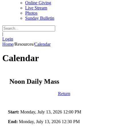
Online Giving
Live Stream
Photos
Sunday Bulletin
|
Login
Home
/
Resources
/
Calendar
Calendar
Noon Daily Mass
Return
Start:
Monday, July 13, 2026 12:00 PM
End:
Monday, July 13, 2026 12:30 PM