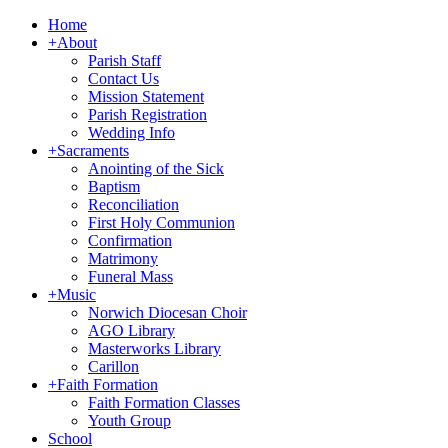
Home
+
About
Parish Staff
Contact Us
Mission Statement
Parish Registration
Wedding Info
+
Sacraments
Anointing of the Sick
Baptism
Reconciliation
First Holy Communion
Confirmation
Matrimony
Funeral Mass
+
Music
Norwich Diocesan Choir
AGO Library
Masterworks Library
Carillon
+
Faith Formation
Faith Formation Classes
Youth Group
School