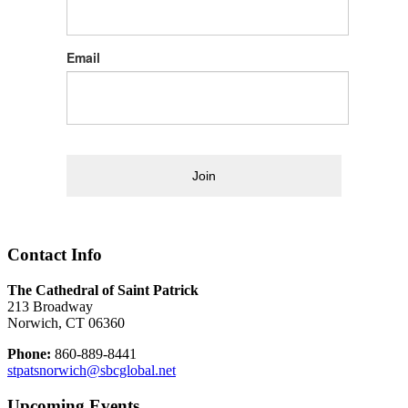
Email
Join
Contact Info
The Cathedral of Saint Patrick
213 Broadway
Norwich, CT 06360
Phone:
860-889-8441
stpatsnorwich@sbcglobal.net
Upcoming Events