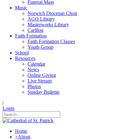
Funeral Mass
Music
Norwich Diocesan Choir
AGO Library
Masterworks Library
Carillon
Faith Formation
Faith Formation Classes
Youth Group
School
Resources
Calendar
News
Online Giving
Live Stream
Photos
Sunday Bulletin
|
Login
Home
+
About