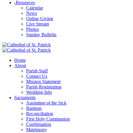
-
Resources
Calendar
News
Online Giving
Live Stream
Photos
Sunday Bulletin
Home
About
Parish Staff
Contact Us
Mission Statement
Parish Registration
Wedding Info
Sacraments
Anointing of the Sick
Baptism
Reconciliation
First Holy Communion
Confirmation
Matrimony