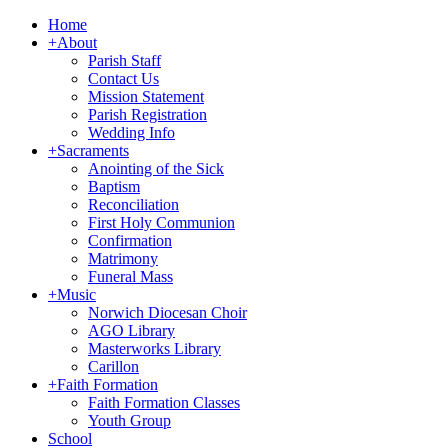
Home
+
About
Parish Staff
Contact Us
Mission Statement
Parish Registration
Wedding Info
+
Sacraments
Anointing of the Sick
Baptism
Reconciliation
First Holy Communion
Confirmation
Matrimony
Funeral Mass
+
Music
Norwich Diocesan Choir
AGO Library
Masterworks Library
Carillon
+
Faith Formation
Faith Formation Classes
Youth Group
School