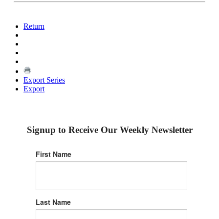
Return
Export Series
Export
Signup to Receive Our Weekly Newsletter
First Name
Last Name