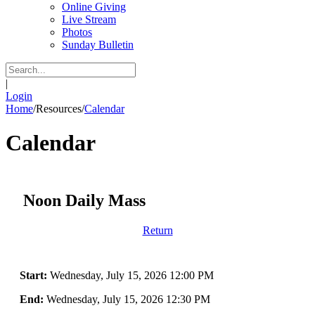
Online Giving
Live Stream
Photos
Sunday Bulletin
|
Login
Home
/
Resources
/
Calendar
Calendar
Noon Daily Mass
Return
Start:
Wednesday, July 15, 2026 12:00 PM
End:
Wednesday, July 15, 2026 12:30 PM