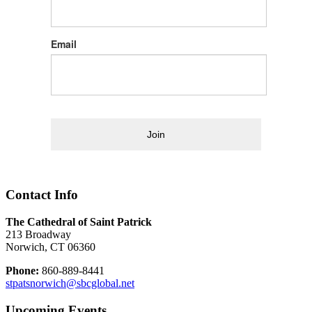
Email
Join
Contact Info
The Cathedral of Saint Patrick
213 Broadway
Norwich, CT 06360
Phone:
860-889-8441
stpatsnorwich@sbcglobal.net
Upcoming Events