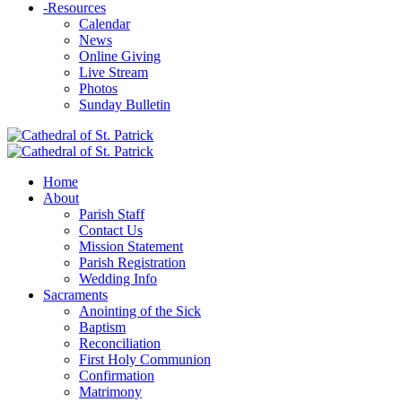
-
Resources
Calendar
News
Online Giving
Live Stream
Photos
Sunday Bulletin
Home
About
Parish Staff
Contact Us
Mission Statement
Parish Registration
Wedding Info
Sacraments
Anointing of the Sick
Baptism
Reconciliation
First Holy Communion
Confirmation
Matrimony