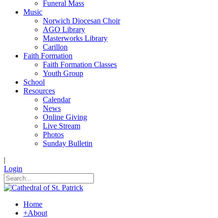
Funeral Mass
Music
Norwich Diocesan Choir
AGO Library
Masterworks Library
Carillon
Faith Formation
Faith Formation Classes
Youth Group
School
Resources
Calendar
News
Online Giving
Live Stream
Photos
Sunday Bulletin
|
Login
Home
+
About