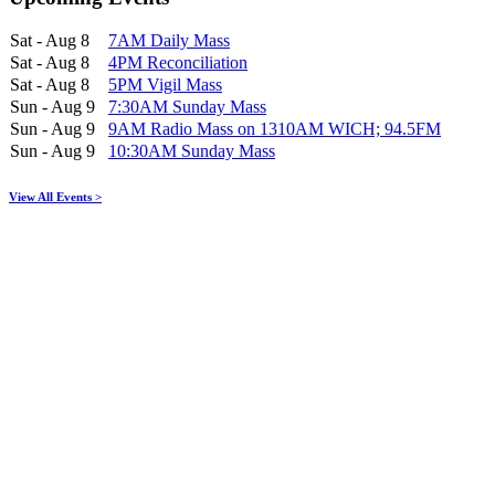
Sat - Aug 8
7AM Daily Mass
Sat - Aug 8
4PM Reconciliation
Sat - Aug 8
5PM Vigil Mass
Sun - Aug 9
7:30AM Sunday Mass
Sun - Aug 9
9AM Radio Mass on 1310AM WICH; 94.5FM
Sun - Aug 9
10:30AM Sunday Mass
View All Events >