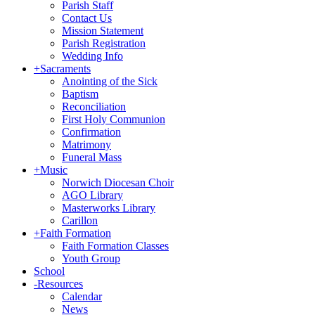
Parish Staff
Contact Us
Mission Statement
Parish Registration
Wedding Info
+
Sacraments
Anointing of the Sick
Baptism
Reconciliation
First Holy Communion
Confirmation
Matrimony
Funeral Mass
+
Music
Norwich Diocesan Choir
AGO Library
Masterworks Library
Carillon
+
Faith Formation
Faith Formation Classes
Youth Group
School
-
Resources
Calendar
News