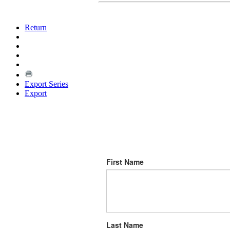
Return
Export Series
Export
First Name
Last Name