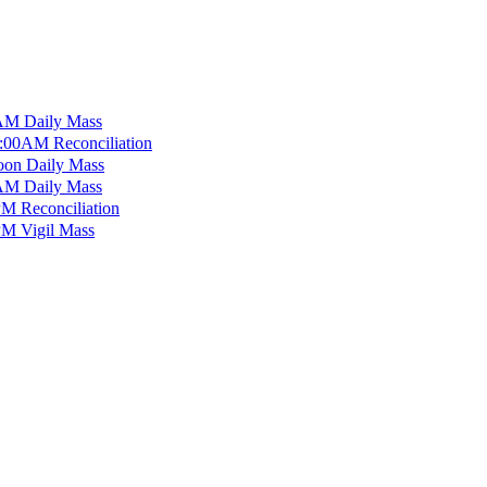
M Daily Mass
:00AM Reconciliation
on Daily Mass
M Daily Mass
M Reconciliation
M Vigil Mass