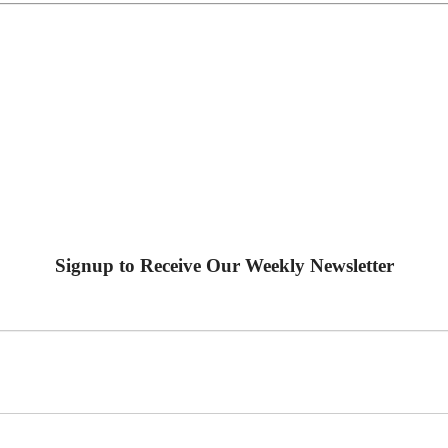
Signup to Receive Our Weekly Newsletter