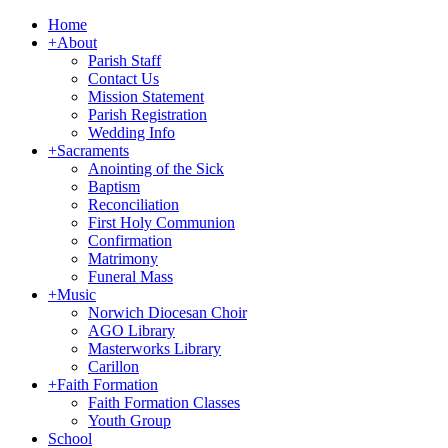
Home
+
About
Parish Staff
Contact Us
Mission Statement
Parish Registration
Wedding Info
+
Sacraments
Anointing of the Sick
Baptism
Reconciliation
First Holy Communion
Confirmation
Matrimony
Funeral Mass
+
Music
Norwich Diocesan Choir
AGO Library
Masterworks Library
Carillon
+
Faith Formation
Faith Formation Classes
Youth Group
School