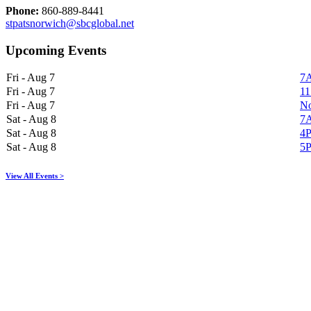
Phone:
860-889-8441
stpatsnorwich@sbcglobal.net
Upcoming Events
Fri - Aug 7
7A
Fri - Aug 7
11
Fri - Aug 7
No
Sat - Aug 8
7A
Sat - Aug 8
4P
Sat - Aug 8
5P
View All Events >