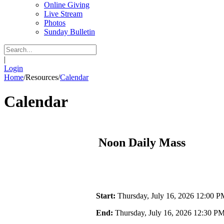
Online Giving
Live Stream
Photos
Sunday Bulletin
|
Login
Home
/
Resources
/
Calendar
Calendar
Noon Daily Mass
Start:
Thursday, July 16, 2026 12:00 P
End:
Thursday, July 16, 2026 12:30 P