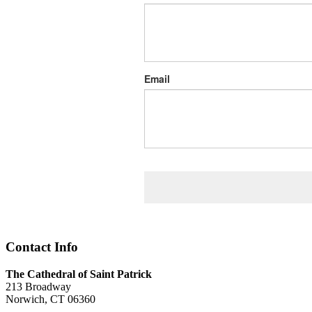
Email
Contact Info
The Cathedral of Saint Patrick
213 Broadway
Norwich, CT 06360