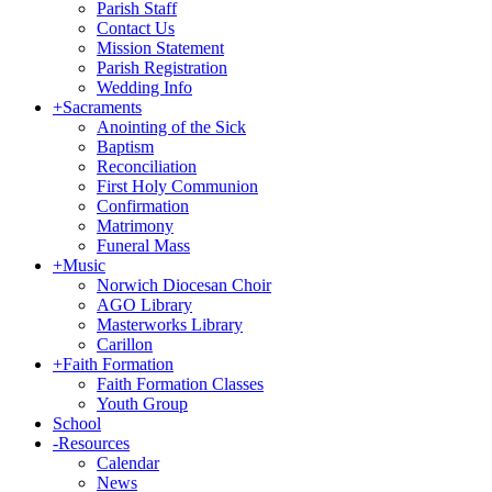
Parish Staff
Contact Us
Mission Statement
Parish Registration
Wedding Info
+
Sacraments
Anointing of the Sick
Baptism
Reconciliation
First Holy Communion
Confirmation
Matrimony
Funeral Mass
+
Music
Norwich Diocesan Choir
AGO Library
Masterworks Library
Carillon
+
Faith Formation
Faith Formation Classes
Youth Group
School
-
Resources
Calendar
News