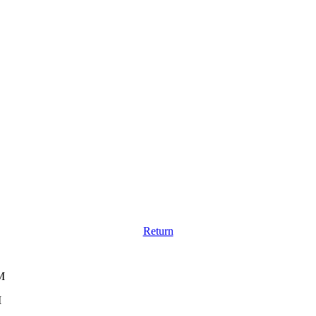
Return
M
M