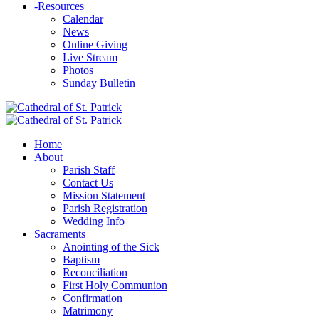
-
Resources
Calendar
News
Online Giving
Live Stream
Photos
Sunday Bulletin
Home
About
Parish Staff
Contact Us
Mission Statement
Parish Registration
Wedding Info
Sacraments
Anointing of the Sick
Baptism
Reconciliation
First Holy Communion
Confirmation
Matrimony