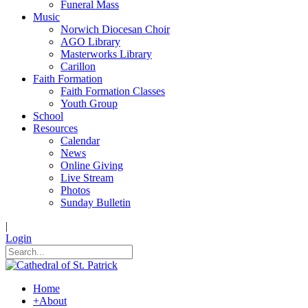
Funeral Mass
Music
Norwich Diocesan Choir
AGO Library
Masterworks Library
Carillon
Faith Formation
Faith Formation Classes
Youth Group
School
Resources
Calendar
News
Online Giving
Live Stream
Photos
Sunday Bulletin
|
Login
Home
+
About