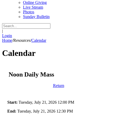
Online Giving
Live Stream
Photos
Sunday Bulletin
|
Login
Home
/
Resources
/
Calendar
Calendar
Noon Daily Mass
Return
Start:
Tuesday, July 21, 2026 12:00 PM
End:
Tuesday, July 21, 2026 12:30 PM