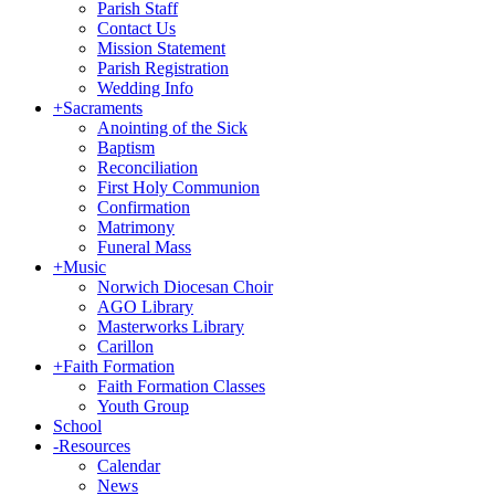
Parish Staff
Contact Us
Mission Statement
Parish Registration
Wedding Info
+
Sacraments
Anointing of the Sick
Baptism
Reconciliation
First Holy Communion
Confirmation
Matrimony
Funeral Mass
+
Music
Norwich Diocesan Choir
AGO Library
Masterworks Library
Carillon
+
Faith Formation
Faith Formation Classes
Youth Group
School
-
Resources
Calendar
News