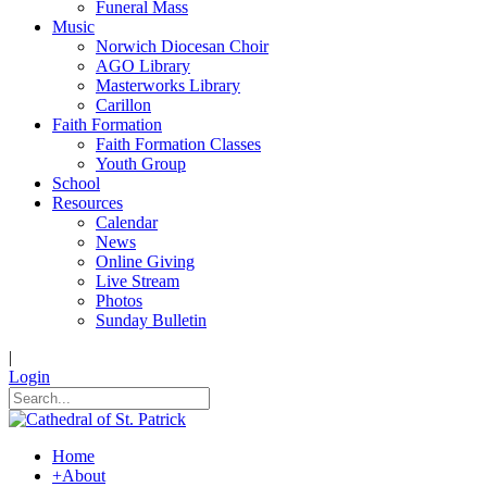
Funeral Mass
Music
Norwich Diocesan Choir
AGO Library
Masterworks Library
Carillon
Faith Formation
Faith Formation Classes
Youth Group
School
Resources
Calendar
News
Online Giving
Live Stream
Photos
Sunday Bulletin
|
Login
Home
+
About