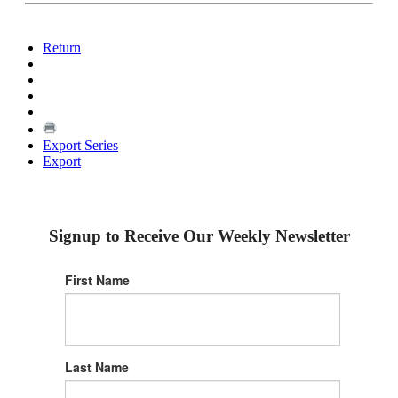
Return
Export Series
Export
Signup to Receive Our Weekly Newsletter
First Name
Last Name