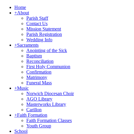
Home
+
About
Parish Staff
Contact Us
Mission Statement
Parish Registration
Wedding Info
+
Sacraments
Anointing of the Sick
Baptism
Reconciliation
First Holy Communion
Confirmation
Matrimony
Funeral Mass
+
Music
Norwich Diocesan Choir
AGO Library
Masterworks Library
Carillon
+
Faith Formation
Faith Formation Classes
Youth Group
School