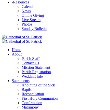
-
Resources
Calendar
News
Online Giving
Live Stream
Photos
Sunday Bulletin
Home
About
Parish Staff
Contact Us
Mission Statement
Parish Registration
Wedding Info
Sacraments
Anointing of the Sick
Baptism
Reconciliation
First Holy Communion
Confirmation
Matrimony