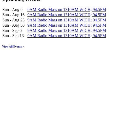
Sun - Aug 9
9AM Radio Mass on 1310AM WICH; 94.5FM
Sun - Aug 16
9AM Radio Mass on 1310AM WICH; 94.5FM
Sun - Aug 23
9AM Radio Mass on 1310AM WICH; 94.5FM
Sun - Aug 30
9AM Radio Mass on 1310AM WICH; 94.5FM
Sun - Sep 6
9AM Radio Mass on 1310AM WICH; 94.5FM
Sun - Sep 13
9AM Radio Mass on 1310AM WICH; 94.5FM
View All Events >