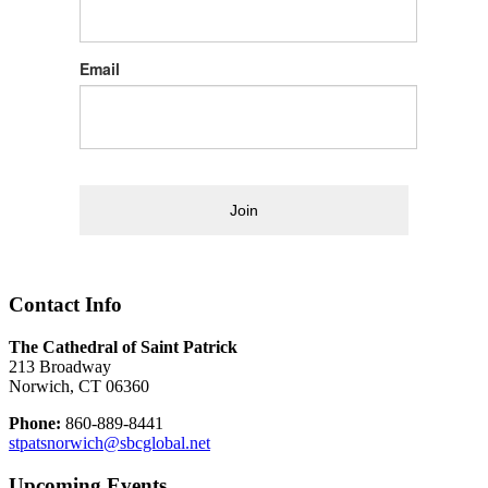
Email
Join
Contact Info
The Cathedral of Saint Patrick
213 Broadway
Norwich, CT 06360
Phone:
860-889-8441
stpatsnorwich@sbcglobal.net
Upcoming Events