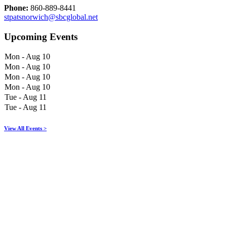
Phone:
860-889-8441
stpatsnorwich@sbcglobal.net
Upcoming Events
Mon - Aug 10
Mon - Aug 10
Mon - Aug 10
Mon - Aug 10
Tue - Aug 11
Tue - Aug 11
View All Events >