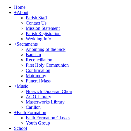
Home
+
About
Parish Staff
Contact Us
Mission Statement
Parish Registration
Wedding Info
+
Sacraments
Anointing of the Sick
Baptism
Reconciliation
First Holy Communion
Confirmation
Matrimony
Funeral Mass
+
Music
Norwich Diocesan Choir
AGO Library
Masterworks Library
Carillon
+
Faith Formation
Faith Formation Classes
Youth Group
School