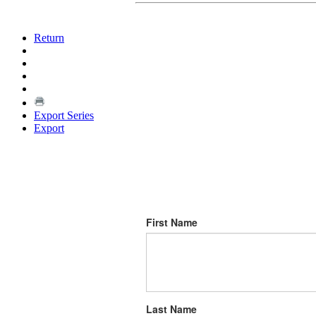
Return
Export Series
Export
First Name
Last Name