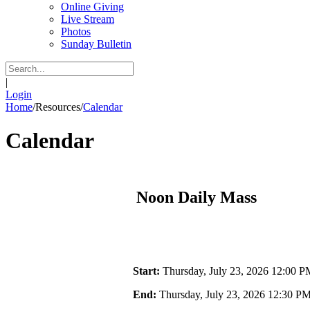
Online Giving
Live Stream
Photos
Sunday Bulletin
|
Login
Home
/
Resources
/
Calendar
Calendar
Noon Daily Mass
Start:
Thursday, July 23, 2026 12:00 P
End:
Thursday, July 23, 2026 12:30 P