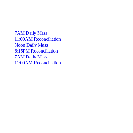
7AM Daily Mass
11:00AM Reconciliation
Noon Daily Mass
6:15PM Reconciliation
7AM Daily Mass
11:00AM Reconciliation