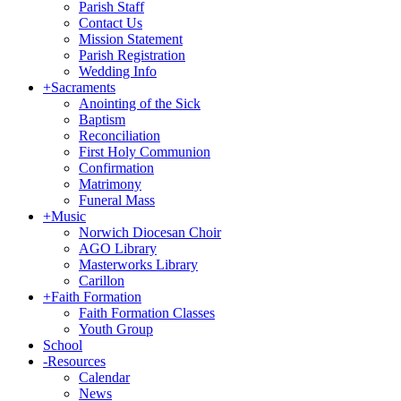
Parish Staff
Contact Us
Mission Statement
Parish Registration
Wedding Info
+
Sacraments
Anointing of the Sick
Baptism
Reconciliation
First Holy Communion
Confirmation
Matrimony
Funeral Mass
+
Music
Norwich Diocesan Choir
AGO Library
Masterworks Library
Carillon
+
Faith Formation
Faith Formation Classes
Youth Group
School
-
Resources
Calendar
News