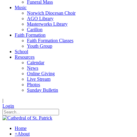
Funeral Mass
Music
Norwich Diocesan Choir
AGO Library
Masterworks Library
Carillon
Faith Formation
Faith Formation Classes
Youth Group
School
Resources
Calendar
News
Online Giving
Live Stream
Photos
Sunday Bulletin
|
Login
Home
+
About