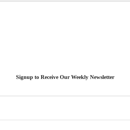
Signup to Receive Our Weekly Newsletter