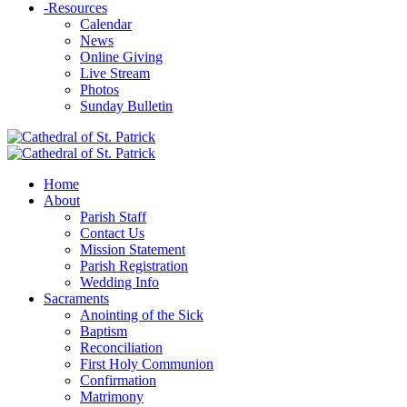
-
Resources
Calendar
News
Online Giving
Live Stream
Photos
Sunday Bulletin
Home
About
Parish Staff
Contact Us
Mission Statement
Parish Registration
Wedding Info
Sacraments
Anointing of the Sick
Baptism
Reconciliation
First Holy Communion
Confirmation
Matrimony