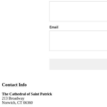
Email
Contact Info
The Cathedral of Saint Patrick
213 Broadway
Norwich, CT 06360