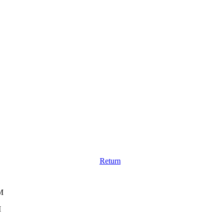
Return
M
M