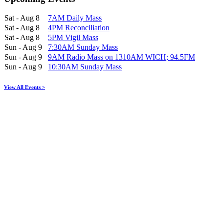
Sat - Aug 8
7AM Daily Mass
Sat - Aug 8
4PM Reconciliation
Sat - Aug 8
5PM Vigil Mass
Sun - Aug 9
7:30AM Sunday Mass
Sun - Aug 9
9AM Radio Mass on 1310AM WICH; 94.5FM
Sun - Aug 9
10:30AM Sunday Mass
View All Events >