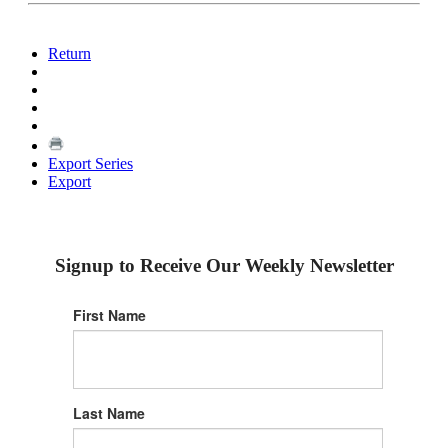
Return
Export Series
Export
Signup to Receive Our Weekly Newsletter
First Name
Last Name