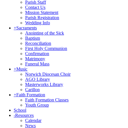
Parish Staff
Contact Us
Mission Statement
Parish Registration
Wedding Info
+
Sacraments
Anointing of the Sick
Baptism
Reconciliation
First Holy Communion
Confirmation
Matrimony
Funeral Mass
+
Music
Norwich Diocesan Choir
AGO Library
Masterworks Library
Carillon
+
Faith Formation
Faith Formation Classes
Youth Group
School
-
Resources
Calendar
News