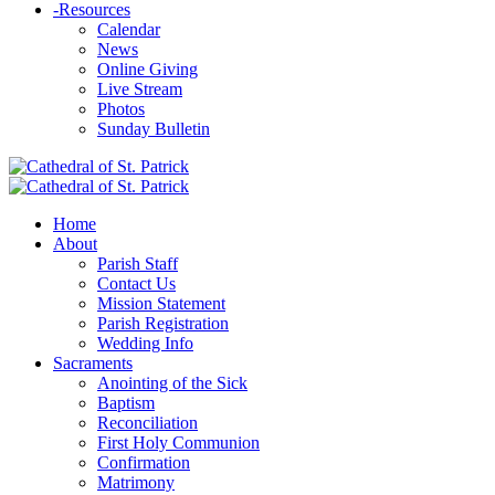
-
Resources
Calendar
News
Online Giving
Live Stream
Photos
Sunday Bulletin
Home
About
Parish Staff
Contact Us
Mission Statement
Parish Registration
Wedding Info
Sacraments
Anointing of the Sick
Baptism
Reconciliation
First Holy Communion
Confirmation
Matrimony