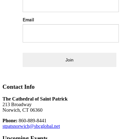
Email
Join
Contact Info
The Cathedral of Saint Patrick
213 Broadway
Norwich, CT 06360
Phone:
860-889-8441
stpatsnorwich@sbcglobal.net
Upcoming Events