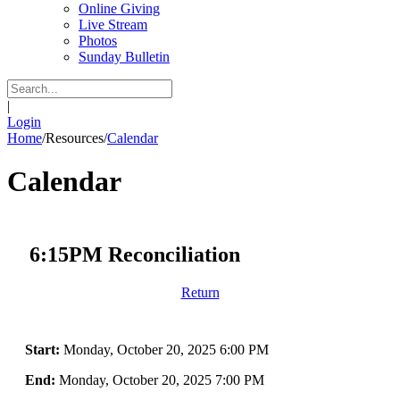
Online Giving
Live Stream
Photos
Sunday Bulletin
|
Login
Home
/
Resources
/
Calendar
Calendar
6:15PM Reconciliation
Return
Start:
Monday, October 20, 2025 6:00 PM
End:
Monday, October 20, 2025 7:00 PM