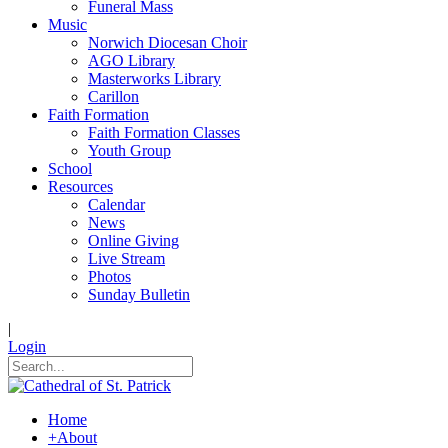
Funeral Mass
Music
Norwich Diocesan Choir
AGO Library
Masterworks Library
Carillon
Faith Formation
Faith Formation Classes
Youth Group
School
Resources
Calendar
News
Online Giving
Live Stream
Photos
Sunday Bulletin
|
Login
Home
+
About