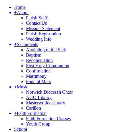
Home
+
About
Parish Staff
Contact Us
Mission Statement
Parish Registration
Wedding Info
+
Sacraments
Anointing of the Sick
Baptism
Reconciliation
First Holy Communion
Confirmation
Matrimony
Funeral Mass
+
Music
Norwich Diocesan Choir
AGO Library
Masterworks Library
Carillon
+
Faith Formation
Faith Formation Classes
Youth Group
School