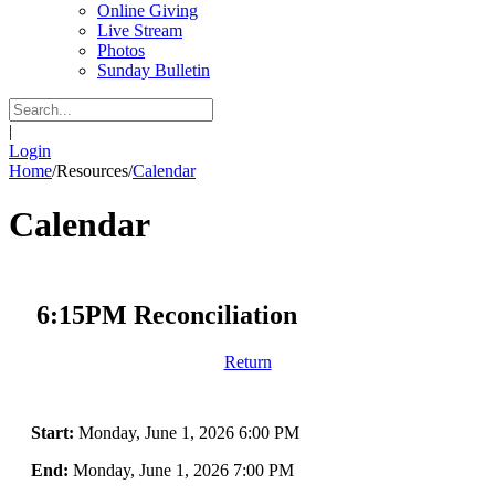
Online Giving
Live Stream
Photos
Sunday Bulletin
|
Login
Home
/
Resources
/
Calendar
Calendar
6:15PM Reconciliation
Return
Start:
Monday, June 1, 2026 6:00 PM
End:
Monday, June 1, 2026 7:00 PM