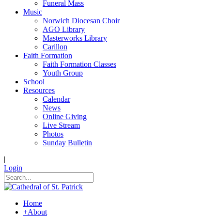
Funeral Mass
Music
Norwich Diocesan Choir
AGO Library
Masterworks Library
Carillon
Faith Formation
Faith Formation Classes
Youth Group
School
Resources
Calendar
News
Online Giving
Live Stream
Photos
Sunday Bulletin
|
Login
Home
+
About