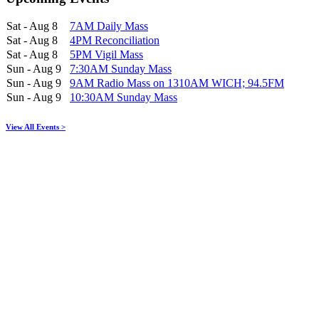
Sat - Aug 8
7AM Daily Mass
Sat - Aug 8
4PM Reconciliation
Sat - Aug 8
5PM Vigil Mass
Sun - Aug 9
7:30AM Sunday Mass
Sun - Aug 9
9AM Radio Mass on 1310AM WICH; 94.5FM
Sun - Aug 9
10:30AM Sunday Mass
View All Events >