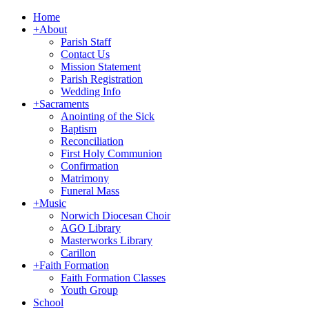
Home
+
About
Parish Staff
Contact Us
Mission Statement
Parish Registration
Wedding Info
+
Sacraments
Anointing of the Sick
Baptism
Reconciliation
First Holy Communion
Confirmation
Matrimony
Funeral Mass
+
Music
Norwich Diocesan Choir
AGO Library
Masterworks Library
Carillon
+
Faith Formation
Faith Formation Classes
Youth Group
School