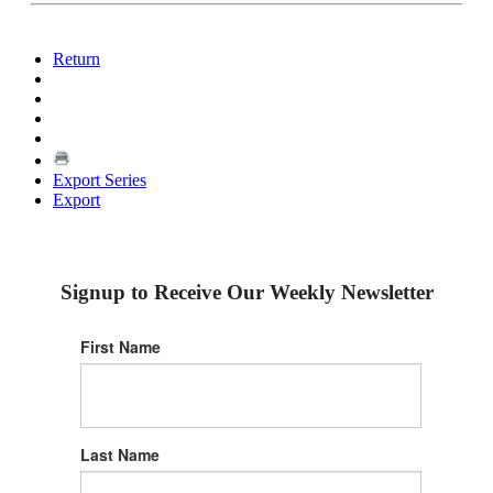
Return
Export Series
Export
Signup to Receive Our Weekly Newsletter
First Name
Last Name