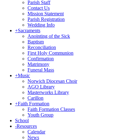
Parish Staff
Contact Us
Mission Statement
Parish Registration
Wedding Info
+
Sacraments
Anointing of the Sick
Baptism
Reconciliation
First Holy Communion
Confirmation
Matrimony
Funeral Mass
+
Music
Norwich Diocesan Choir
AGO Library
Masterworks Library
Carillon
+
Faith Formation
Faith Formation Classes
Youth Group
School
-
Resources
Calendar
News