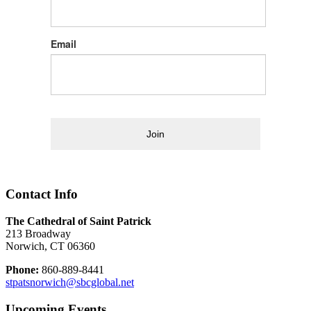
Email
Join
Contact Info
The Cathedral of Saint Patrick
213 Broadway
Norwich, CT 06360
Phone:
860-889-8441
stpatsnorwich@sbcglobal.net
Upcoming Events