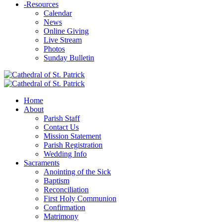
-
Resources
Calendar
News
Online Giving
Live Stream
Photos
Sunday Bulletin
Home
About
Parish Staff
Contact Us
Mission Statement
Parish Registration
Wedding Info
Sacraments
Anointing of the Sick
Baptism
Reconciliation
First Holy Communion
Confirmation
Matrimony