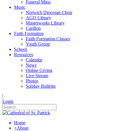
Funeral Mass
Music
Norwich Diocesan Choir
AGO Library
Masterworks Library
Carillon
Faith Formation
Faith Formation Classes
Youth Group
School
Resources
Calendar
News
Online Giving
Live Stream
Photos
Sunday Bulletin
|
Login
Home
+
About