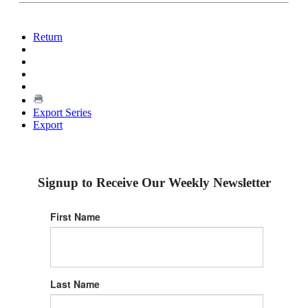
Return
Export Series
Export
Signup to Receive Our Weekly Newsletter
First Name
Last Name