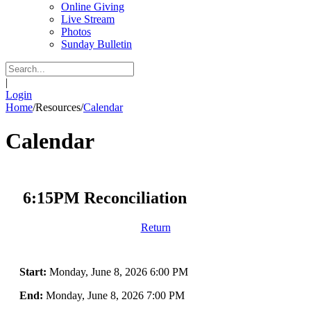
Online Giving
Live Stream
Photos
Sunday Bulletin
|
Login
Home
/
Resources
/
Calendar
Calendar
6:15PM Reconciliation
Return
Start:
Monday, June 8, 2026 6:00 PM
End:
Monday, June 8, 2026 7:00 PM