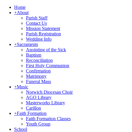
Home
+
About
Parish Staff
Contact Us
Mission Statement
Parish Registration
Wedding Info
+
Sacraments
Anointing of the Sick
Baptism
Reconciliation
First Holy Communion
Confirmation
Matrimony
Funeral Mass
+
Music
Norwich Diocesan Choir
AGO Library
Masterworks Library
Carillon
+
Faith Formation
Faith Formation Classes
Youth Group
School