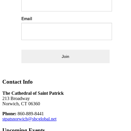
Email
Join
Contact Info
The Cathedral of Saint Patrick
213 Broadway
Norwich, CT 06360
Phone:
860-889-8441
stpatsnorwich@sbcglobal.net
Upcoming Events