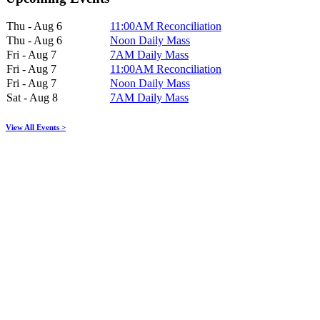
Thu - Aug 6
11:00AM Reconciliation
Thu - Aug 6
Noon Daily Mass
Fri - Aug 7
7AM Daily Mass
Fri - Aug 7
11:00AM Reconciliation
Fri - Aug 7
Noon Daily Mass
Sat - Aug 8
7AM Daily Mass
View All Events >