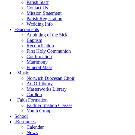
Parish Staff
Contact Us
Mission Statement
Parish Registration
Wedding Info
+
Sacraments
Anointing of the Sick
Baptism
Reconciliation
First Holy Communion
Confirmation
Matrimony
Funeral Mass
+
Music
Norwich Diocesan Choir
AGO Library
Masterworks Library
Carillon
+
Faith Formation
Faith Formation Classes
Youth Group
School
-
Resources
Calendar
News