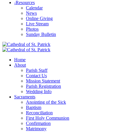
-
Resources
Calendar
News
Online Giving
Live Stream
Photos
Sunday Bulletin
Home
About
Parish Staff
Contact Us
Mission Statement
Parish Registration
Wedding Info
Sacraments
Anointing of the Sick
Baptism
Reconciliation
First Holy Communion
Confirmation
Matrimony