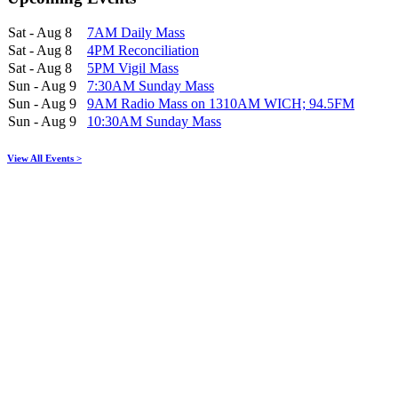
Sat - Aug 8
7AM Daily Mass
Sat - Aug 8
4PM Reconciliation
Sat - Aug 8
5PM Vigil Mass
Sun - Aug 9
7:30AM Sunday Mass
Sun - Aug 9
9AM Radio Mass on 1310AM WICH; 94.5FM
Sun - Aug 9
10:30AM Sunday Mass
View All Events >