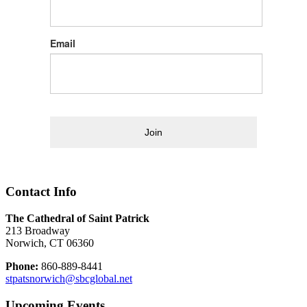
Email
Join
Contact Info
The Cathedral of Saint Patrick
213 Broadway
Norwich, CT 06360
Phone:
860-889-8441
stpatsnorwich@sbcglobal.net
Upcoming Events