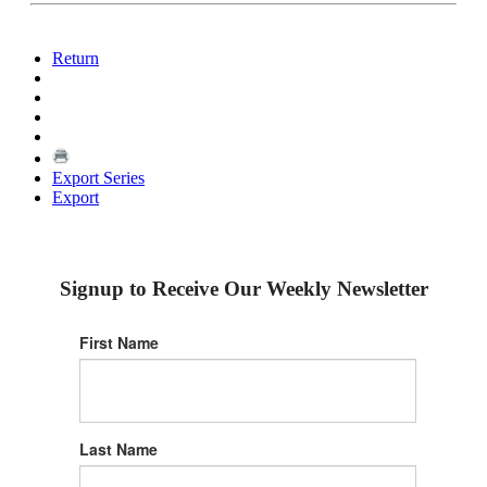
Return
Export Series
Export
Signup to Receive Our Weekly Newsletter
First Name
Last Name