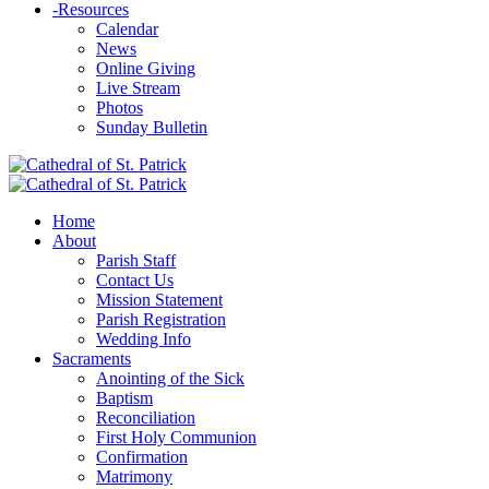
-
Resources
Calendar
News
Online Giving
Live Stream
Photos
Sunday Bulletin
Home
About
Parish Staff
Contact Us
Mission Statement
Parish Registration
Wedding Info
Sacraments
Anointing of the Sick
Baptism
Reconciliation
First Holy Communion
Confirmation
Matrimony