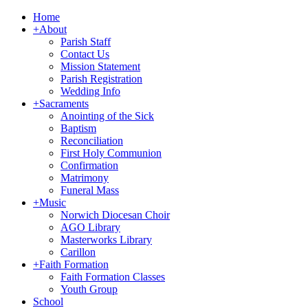
Home
+
About
Parish Staff
Contact Us
Mission Statement
Parish Registration
Wedding Info
+
Sacraments
Anointing of the Sick
Baptism
Reconciliation
First Holy Communion
Confirmation
Matrimony
Funeral Mass
+
Music
Norwich Diocesan Choir
AGO Library
Masterworks Library
Carillon
+
Faith Formation
Faith Formation Classes
Youth Group
School