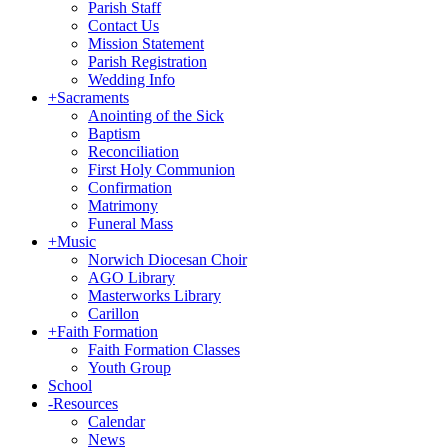
Parish Staff
Contact Us
Mission Statement
Parish Registration
Wedding Info
+
Sacraments
Anointing of the Sick
Baptism
Reconciliation
First Holy Communion
Confirmation
Matrimony
Funeral Mass
+
Music
Norwich Diocesan Choir
AGO Library
Masterworks Library
Carillon
+
Faith Formation
Faith Formation Classes
Youth Group
School
-
Resources
Calendar
News