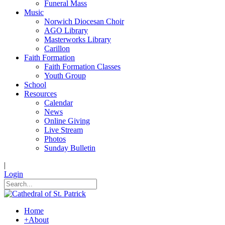
Funeral Mass
Music
Norwich Diocesan Choir
AGO Library
Masterworks Library
Carillon
Faith Formation
Faith Formation Classes
Youth Group
School
Resources
Calendar
News
Online Giving
Live Stream
Photos
Sunday Bulletin
|
Login
Home
+
About