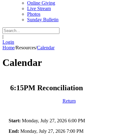
Online Giving
Live Stream
Photos
Sunday Bulletin
|
Login
Home
/
Resources
/
Calendar
Calendar
6:15PM Reconciliation
Return
Start:
Monday, July 27, 2026 6:00 PM
End:
Monday, July 27, 2026 7:00 PM