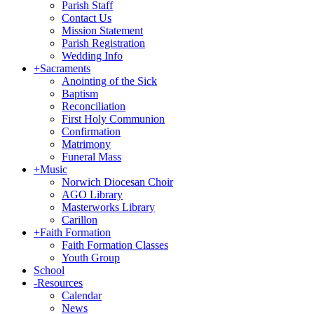
Parish Staff
Contact Us
Mission Statement
Parish Registration
Wedding Info
+
Sacraments
Anointing of the Sick
Baptism
Reconciliation
First Holy Communion
Confirmation
Matrimony
Funeral Mass
+
Music
Norwich Diocesan Choir
AGO Library
Masterworks Library
Carillon
+
Faith Formation
Faith Formation Classes
Youth Group
School
-
Resources
Calendar
News