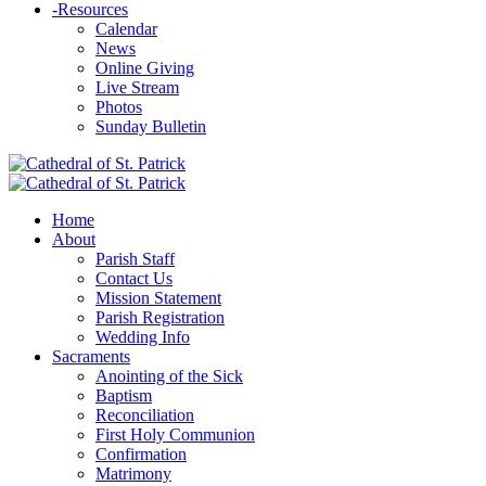
-
Resources
Calendar
News
Online Giving
Live Stream
Photos
Sunday Bulletin
Home
About
Parish Staff
Contact Us
Mission Statement
Parish Registration
Wedding Info
Sacraments
Anointing of the Sick
Baptism
Reconciliation
First Holy Communion
Confirmation
Matrimony