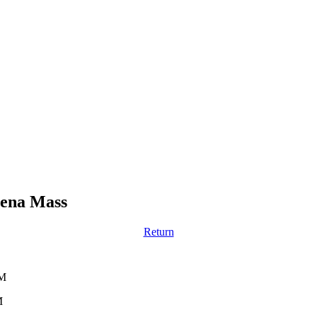
vena Mass
Return
PM
M