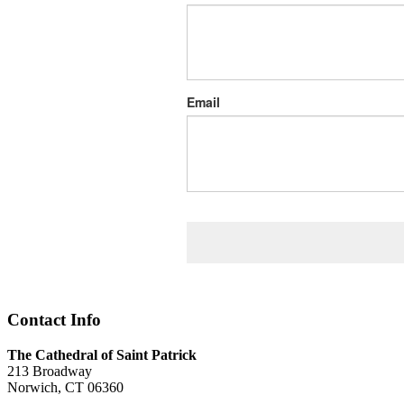
Email
Contact Info
The Cathedral of Saint Patrick
213 Broadway
Norwich, CT 06360