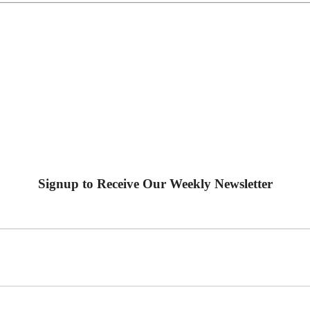
Signup to Receive Our Weekly Newsletter