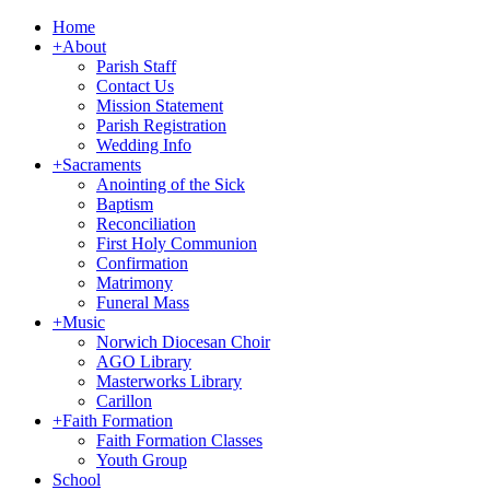
Home
+
About
Parish Staff
Contact Us
Mission Statement
Parish Registration
Wedding Info
+
Sacraments
Anointing of the Sick
Baptism
Reconciliation
First Holy Communion
Confirmation
Matrimony
Funeral Mass
+
Music
Norwich Diocesan Choir
AGO Library
Masterworks Library
Carillon
+
Faith Formation
Faith Formation Classes
Youth Group
School