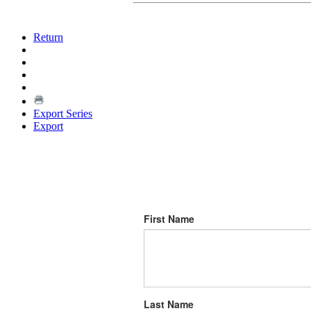
Return
Export Series
Export
First Name
Last Name