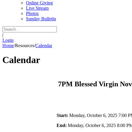
Online Giving
Live Stream
Photos
Sunday Bulletin
|
Login
Home
/
Resources
/
Calendar
Calendar
7PM Blessed Virgin No
Start:
Monday, October 6, 2025 7:00 
End:
Monday, October 6, 2025 8:00 P