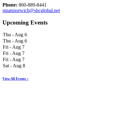
Phone:
860-889-8441
stpatsnorwich@sbcglobal.net
Upcoming Events
Thu - Aug 6
Thu - Aug 6
Fri - Aug 7
Fri - Aug 7
Fri - Aug 7
Sat - Aug 8
View All Events >