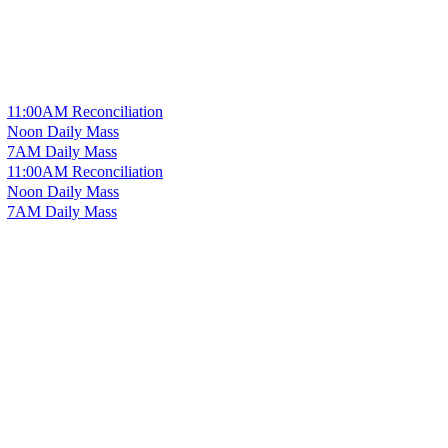
11:00AM Reconciliation
Noon Daily Mass
7AM Daily Mass
11:00AM Reconciliation
Noon Daily Mass
7AM Daily Mass