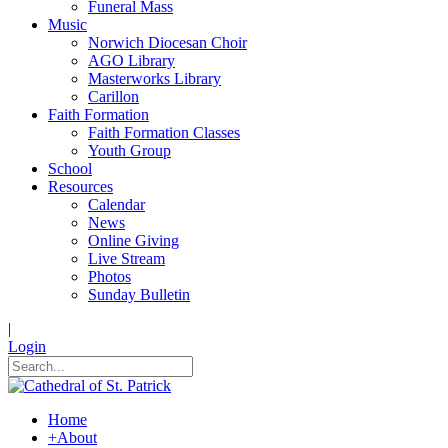
Funeral Mass
Music
Norwich Diocesan Choir
AGO Library
Masterworks Library
Carillon
Faith Formation
Faith Formation Classes
Youth Group
School
Resources
Calendar
News
Online Giving
Live Stream
Photos
Sunday Bulletin
|
Login
Home
+
About