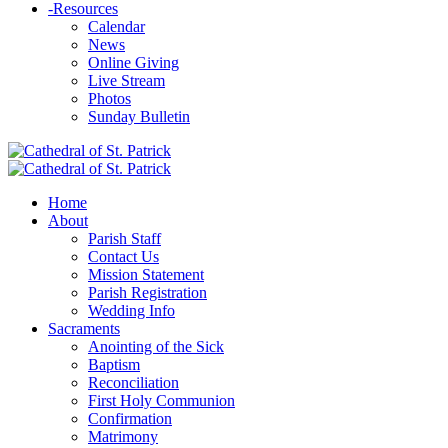
-
Resources
Calendar
News
Online Giving
Live Stream
Photos
Sunday Bulletin
Home
About
Parish Staff
Contact Us
Mission Statement
Parish Registration
Wedding Info
Sacraments
Anointing of the Sick
Baptism
Reconciliation
First Holy Communion
Confirmation
Matrimony