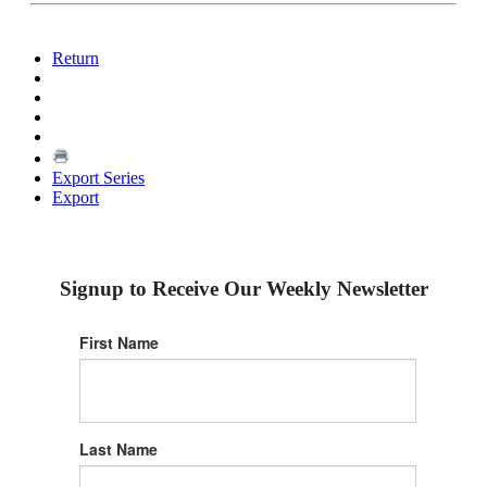
Return
Export Series
Export
Signup to Receive Our Weekly Newsletter
First Name
Last Name