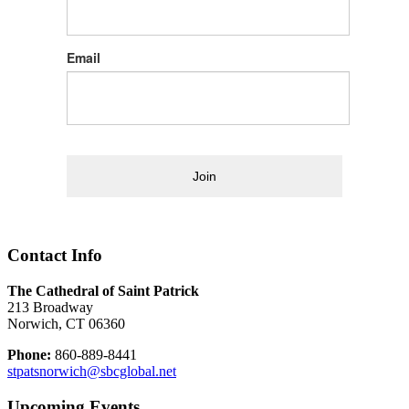
Email
Join
Contact Info
The Cathedral of Saint Patrick
213 Broadway
Norwich, CT 06360
Phone:
860-889-8441
stpatsnorwich@sbcglobal.net
Upcoming Events