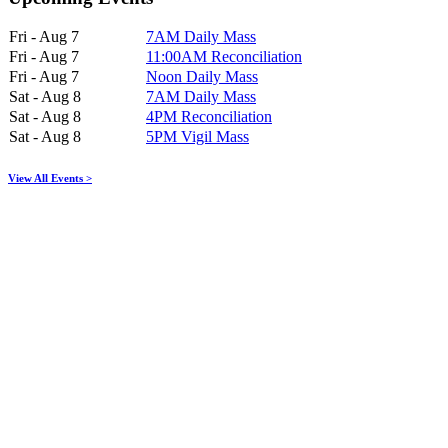
Fri - Aug 7
7AM Daily Mass
Fri - Aug 7
11:00AM Reconciliation
Fri - Aug 7
Noon Daily Mass
Sat - Aug 8
7AM Daily Mass
Sat - Aug 8
4PM Reconciliation
Sat - Aug 8
5PM Vigil Mass
View All Events >