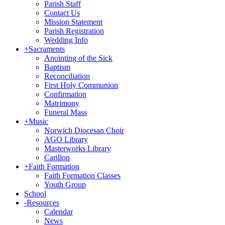
Parish Staff
Contact Us
Mission Statement
Parish Registration
Wedding Info
+
Sacraments
Anointing of the Sick
Baptism
Reconciliation
First Holy Communion
Confirmation
Matrimony
Funeral Mass
+
Music
Norwich Diocesan Choir
AGO Library
Masterworks Library
Carillon
+
Faith Formation
Faith Formation Classes
Youth Group
School
-
Resources
Calendar
News