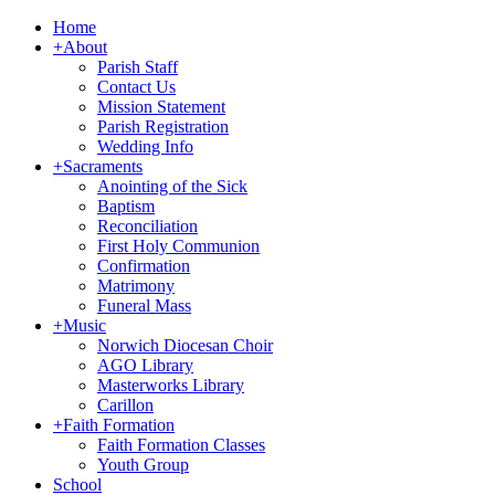
Home
+
About
Parish Staff
Contact Us
Mission Statement
Parish Registration
Wedding Info
+
Sacraments
Anointing of the Sick
Baptism
Reconciliation
First Holy Communion
Confirmation
Matrimony
Funeral Mass
+
Music
Norwich Diocesan Choir
AGO Library
Masterworks Library
Carillon
+
Faith Formation
Faith Formation Classes
Youth Group
School