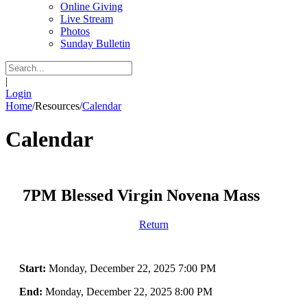
Online Giving
Live Stream
Photos
Sunday Bulletin
|
Login
Home
/
Resources
/
Calendar
Calendar
7PM Blessed Virgin Novena Mass
Return
Start:
Monday, December 22, 2025 7:00 PM
End:
Monday, December 22, 2025 8:00 PM