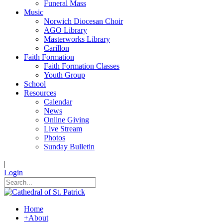
Funeral Mass
Music
Norwich Diocesan Choir
AGO Library
Masterworks Library
Carillon
Faith Formation
Faith Formation Classes
Youth Group
School
Resources
Calendar
News
Online Giving
Live Stream
Photos
Sunday Bulletin
|
Login
Home
+
About