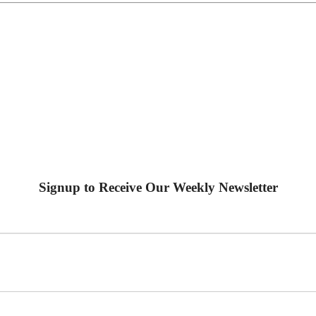
Signup to Receive Our Weekly Newsletter