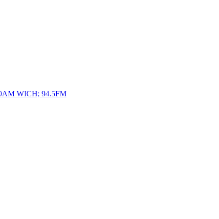
10AM WICH; 94.5FM