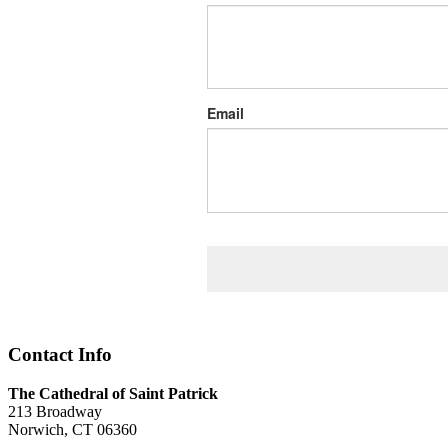
Email
Contact Info
The Cathedral of Saint Patrick
213 Broadway
Norwich, CT 06360