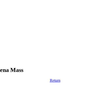
vena Mass
Return