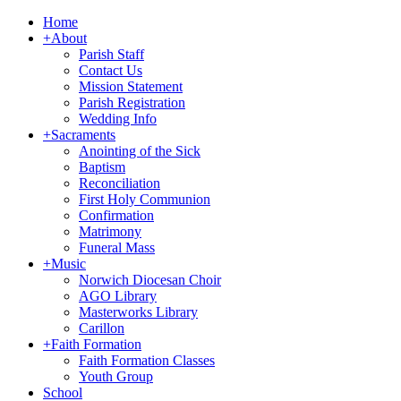
Home
+
About
Parish Staff
Contact Us
Mission Statement
Parish Registration
Wedding Info
+
Sacraments
Anointing of the Sick
Baptism
Reconciliation
First Holy Communion
Confirmation
Matrimony
Funeral Mass
+
Music
Norwich Diocesan Choir
AGO Library
Masterworks Library
Carillon
+
Faith Formation
Faith Formation Classes
Youth Group
School