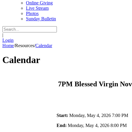
Online Giving
Live Stream
Photos
Sunday Bulletin
|
Login
Home
/
Resources
/
Calendar
Calendar
7PM Blessed Virgin No
Start:
Monday, May 4, 2026 7:00 PM
End:
Monday, May 4, 2026 8:00 PM