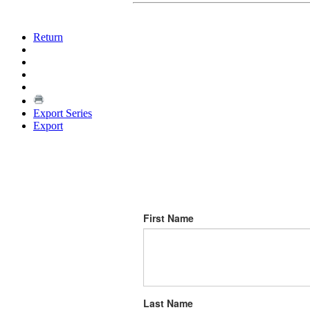
Return
Export Series
Export
First Name
Last Name