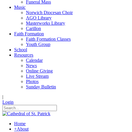
Funeral Mass
Music
Norwich Diocesan Choir
AGO Library
Masterworks Library
Carillon
Faith Formation
Faith Formation Classes
Youth Group
School
Resources
Calendar
News
Online Giving
Live Stream
Photos
Sunday Bulletin
|
Login
Home
+
About