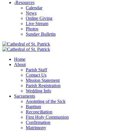
-
Resources
Calendar
News
Online Giving
Live Stream
Photos
Sunday Bulletin
Home
About
Parish Staff
Contact Us
Mission Statement
Parish Registration
Wedding Info
Sacraments
Anointing of the Sick
Baptism
Reconciliation
First Holy Communion
Confirmation
Matrimony