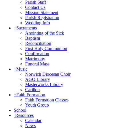
Parish Staff
Contact Us
Mission Statement
Parish Registration
Wedding Info
+
Sacraments
Anointing of the Sick
Baptism
Reconciliation
First Holy Communion
Confirmation
Matrimony
Funeral Mass
+
Music
Norwich Diocesan Choir
AGO Library
Masterworks Library
Carillon
+
Faith Formation
Faith Formation Classes
Youth Group
School
-
Resources
Calendar
News