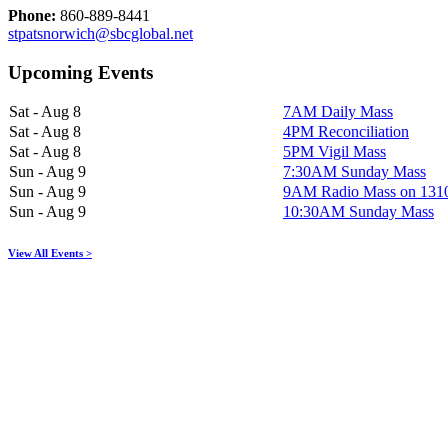
Phone:
860-889-8441
stpatsnorwich@sbcglobal.net
Upcoming Events
Sat - Aug 8
7AM Daily Mass
Sat - Aug 8
4PM Reconciliation
Sat - Aug 8
5PM Vigil Mass
Sun - Aug 9
7:30AM Sunday Mass
Sun - Aug 9
9AM Radio Mass on 13
Sun - Aug 9
10:30AM Sunday Mass
View All Events >