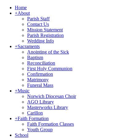
Home
+
About
Parish Staff
Contact Us
Mission Statement
Parish Registration
Wedding Info
+
Sacraments
Anointing of the Sick
Baptism
Reconciliation
First Holy Communion
Confirmation
Matrimony
Funeral Mass
+
Music
Norwich Diocesan Choir
AGO Library
Masterworks Library
Carillon
+
Faith Formation
Faith Formation Classes
Youth Group
School