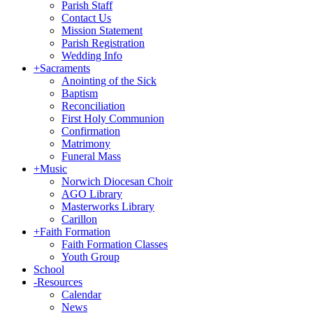
Parish Staff
Contact Us
Mission Statement
Parish Registration
Wedding Info
+
Sacraments
Anointing of the Sick
Baptism
Reconciliation
First Holy Communion
Confirmation
Matrimony
Funeral Mass
+
Music
Norwich Diocesan Choir
AGO Library
Masterworks Library
Carillon
+
Faith Formation
Faith Formation Classes
Youth Group
School
-
Resources
Calendar
News