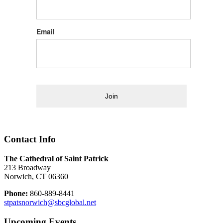
Email
Join
Contact Info
The Cathedral of Saint Patrick
213 Broadway
Norwich, CT 06360
Phone:
860-889-8441
stpatsnorwich@sbcglobal.net
Upcoming Events