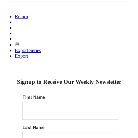
Return
Export Series
Export
Signup to Receive Our Weekly Newsletter
First Name
Last Name