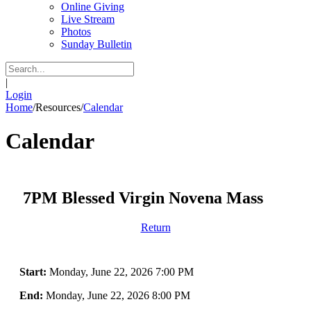
Online Giving
Live Stream
Photos
Sunday Bulletin
|
Login
Home
/
Resources
/
Calendar
Calendar
7PM Blessed Virgin Novena Mass
Return
Start:
Monday, June 22, 2026 7:00 PM
End:
Monday, June 22, 2026 8:00 PM