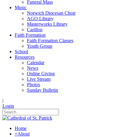
Funeral Mass
Music
Norwich Diocesan Choir
AGO Library
Masterworks Library
Carillon
Faith Formation
Faith Formation Classes
Youth Group
School
Resources
Calendar
News
Online Giving
Live Stream
Photos
Sunday Bulletin
|
Login
Home
+
About