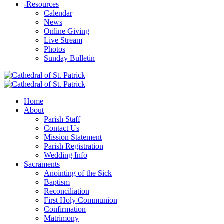
-
Resources
Calendar
News
Online Giving
Live Stream
Photos
Sunday Bulletin
Home
About
Parish Staff
Contact Us
Mission Statement
Parish Registration
Wedding Info
Sacraments
Anointing of the Sick
Baptism
Reconciliation
First Holy Communion
Confirmation
Matrimony