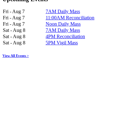
Fri - Aug 7
7AM Daily Mass
Fri - Aug 7
11:00AM Reconciliation
Fri - Aug 7
Noon Daily Mass
Sat - Aug 8
7AM Daily Mass
Sat - Aug 8
4PM Reconciliation
Sat - Aug 8
5PM Vigil Mass
View All Events >