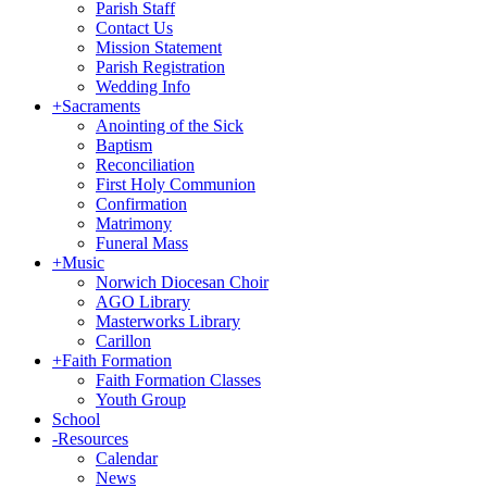
Parish Staff
Contact Us
Mission Statement
Parish Registration
Wedding Info
+
Sacraments
Anointing of the Sick
Baptism
Reconciliation
First Holy Communion
Confirmation
Matrimony
Funeral Mass
+
Music
Norwich Diocesan Choir
AGO Library
Masterworks Library
Carillon
+
Faith Formation
Faith Formation Classes
Youth Group
School
-
Resources
Calendar
News