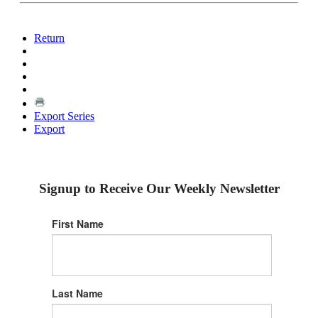
Return
Export Series
Export
Signup to Receive Our Weekly Newsletter
First Name
Last Name