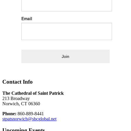
Email
Join
Contact Info
The Cathedral of Saint Patrick
213 Broadway
Norwich, CT 06360
Phone:
860-889-8441
stpatsnorwich@sbcglobal.net
Upcoming Events