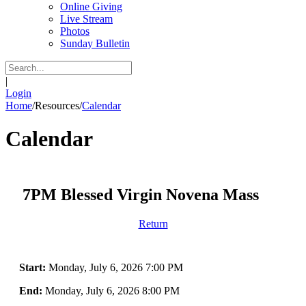
Online Giving
Live Stream
Photos
Sunday Bulletin
|
Login
Home
/
Resources
/
Calendar
Calendar
7PM Blessed Virgin Novena Mass
Return
Start:
Monday, July 6, 2026 7:00 PM
End:
Monday, July 6, 2026 8:00 PM