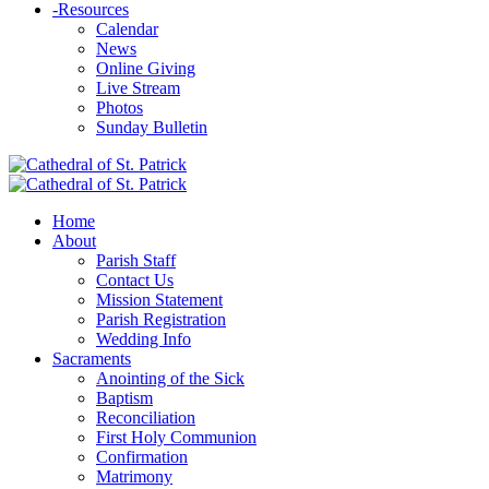
-
Resources
Calendar
News
Online Giving
Live Stream
Photos
Sunday Bulletin
Home
About
Parish Staff
Contact Us
Mission Statement
Parish Registration
Wedding Info
Sacraments
Anointing of the Sick
Baptism
Reconciliation
First Holy Communion
Confirmation
Matrimony