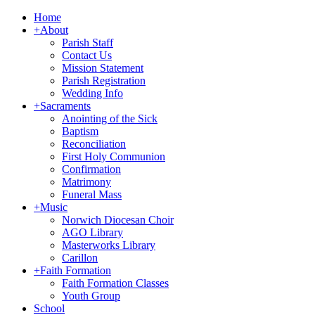
Home
+
About
Parish Staff
Contact Us
Mission Statement
Parish Registration
Wedding Info
+
Sacraments
Anointing of the Sick
Baptism
Reconciliation
First Holy Communion
Confirmation
Matrimony
Funeral Mass
+
Music
Norwich Diocesan Choir
AGO Library
Masterworks Library
Carillon
+
Faith Formation
Faith Formation Classes
Youth Group
School