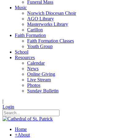
Funeral Mass
Music
Norwich Diocesan Choir
AGO Library
Masterworks Library
Carillon
Faith Formation
Faith Formation Classes
Youth Group
School
Resources
Calendar
News
Online Giving
Live Stream
Photos
Sunday Bulletin
|
Login
Home
+
About