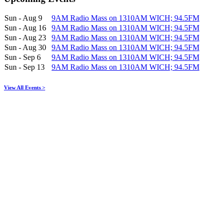
Sun - Aug 9
9AM Radio Mass on 1310AM WICH; 94.5FM
Sun - Aug 16
9AM Radio Mass on 1310AM WICH; 94.5FM
Sun - Aug 23
9AM Radio Mass on 1310AM WICH; 94.5FM
Sun - Aug 30
9AM Radio Mass on 1310AM WICH; 94.5FM
Sun - Sep 6
9AM Radio Mass on 1310AM WICH; 94.5FM
Sun - Sep 13
9AM Radio Mass on 1310AM WICH; 94.5FM
View All Events >