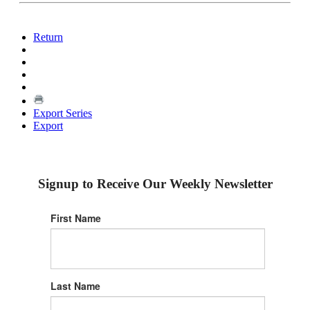
Return
Export Series
Export
Signup to Receive Our Weekly Newsletter
First Name
Last Name