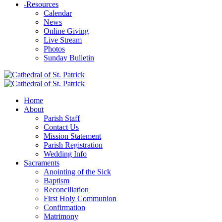
-
Resources
Calendar
News
Online Giving
Live Stream
Photos
Sunday Bulletin
Home
About
Parish Staff
Contact Us
Mission Statement
Parish Registration
Wedding Info
Sacraments
Anointing of the Sick
Baptism
Reconciliation
First Holy Communion
Confirmation
Matrimony