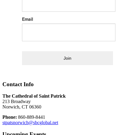
Email
Join
Contact Info
The Cathedral of Saint Patrick
213 Broadway
Norwich, CT 06360
Phone:
860-889-8441
stpatsnorwich@sbcglobal.net
Upcoming Events