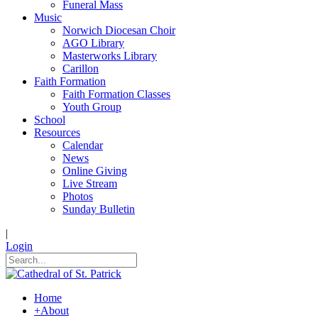
Funeral Mass
Music
Norwich Diocesan Choir
AGO Library
Masterworks Library
Carillon
Faith Formation
Faith Formation Classes
Youth Group
School
Resources
Calendar
News
Online Giving
Live Stream
Photos
Sunday Bulletin
|
Login
Home
+
About