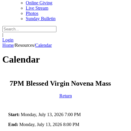
Online Giving
Live Stream
Photos
Sunday Bulletin
|
Login
Home
/
Resources
/
Calendar
Calendar
7PM Blessed Virgin Novena Mass
Return
Start:
Monday, July 13, 2026 7:00 PM
End:
Monday, July 13, 2026 8:00 PM