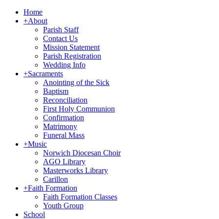
Home
+
About
Parish Staff
Contact Us
Mission Statement
Parish Registration
Wedding Info
+
Sacraments
Anointing of the Sick
Baptism
Reconciliation
First Holy Communion
Confirmation
Matrimony
Funeral Mass
+
Music
Norwich Diocesan Choir
AGO Library
Masterworks Library
Carillon
+
Faith Formation
Faith Formation Classes
Youth Group
School