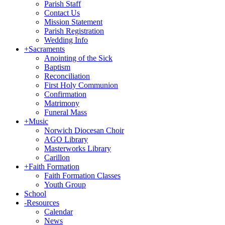
Parish Staff
Contact Us
Mission Statement
Parish Registration
Wedding Info
+
Sacraments
Anointing of the Sick
Baptism
Reconciliation
First Holy Communion
Confirmation
Matrimony
Funeral Mass
+
Music
Norwich Diocesan Choir
AGO Library
Masterworks Library
Carillon
+
Faith Formation
Faith Formation Classes
Youth Group
School
-
Resources
Calendar
News