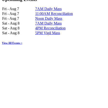
Fri - Aug 7
7AM Daily Mass
Fri - Aug 7
11:00AM Reconciliation
Fri - Aug 7
Noon Daily Mass
Sat - Aug 8
7AM Daily Mass
Sat - Aug 8
4PM Reconciliation
Sat - Aug 8
5PM Vigil Mass
View All Events >