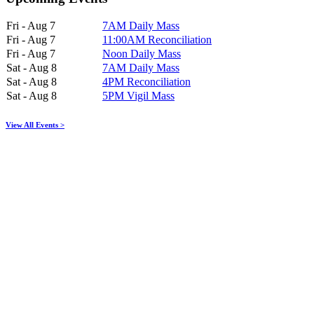
Fri - Aug 7
7AM Daily Mass
Fri - Aug 7
11:00AM Reconciliation
Fri - Aug 7
Noon Daily Mass
Sat - Aug 8
7AM Daily Mass
Sat - Aug 8
4PM Reconciliation
Sat - Aug 8
5PM Vigil Mass
View All Events >