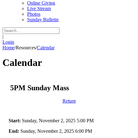
Online Giving
Live Stream
Photos
Sunday Bulletin
|
Login
Home
/
Resources
/
Calendar
Calendar
5PM Sunday Mass
Return
Start:
Sunday, November 2, 2025 5:00 PM
End:
Sunday, November 2, 2025 6:00 PM