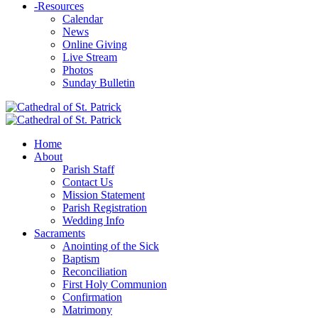
-
Resources
Calendar
News
Online Giving
Live Stream
Photos
Sunday Bulletin
Home
About
Parish Staff
Contact Us
Mission Statement
Parish Registration
Wedding Info
Sacraments
Anointing of the Sick
Baptism
Reconciliation
First Holy Communion
Confirmation
Matrimony