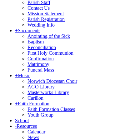
Parish Staff
Contact Us
Mission Statement
Parish Registration
Wedding Info
+
Sacraments
Anointing of the Sick
Baptism
Reconciliation
First Holy Communion
Confirmation
Matrimony
Funeral Mass
+
Music
Norwich Diocesan Choir
AGO Library
Masterworks Library
Carillon
+
Faith Formation
Faith Formation Classes
Youth Group
School
-
Resources
Calendar
News