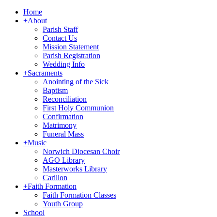
Home
+
About
Parish Staff
Contact Us
Mission Statement
Parish Registration
Wedding Info
+
Sacraments
Anointing of the Sick
Baptism
Reconciliation
First Holy Communion
Confirmation
Matrimony
Funeral Mass
+
Music
Norwich Diocesan Choir
AGO Library
Masterworks Library
Carillon
+
Faith Formation
Faith Formation Classes
Youth Group
School