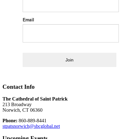
Email
Join
Contact Info
The Cathedral of Saint Patrick
213 Broadway
Norwich, CT 06360
Phone:
860-889-8441
stpatsnorwich@sbcglobal.net
Upcoming Events