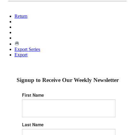
Return
Export Series
Export
Signup to Receive Our Weekly Newsletter
First Name
Last Name