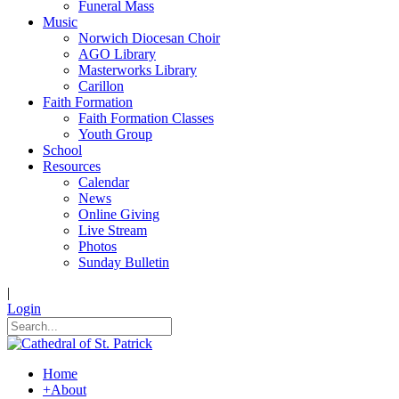
Funeral Mass
Music
Norwich Diocesan Choir
AGO Library
Masterworks Library
Carillon
Faith Formation
Faith Formation Classes
Youth Group
School
Resources
Calendar
News
Online Giving
Live Stream
Photos
Sunday Bulletin
|
Login
Home
+
About