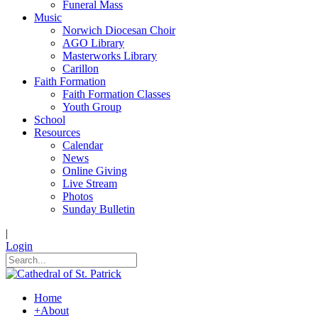
Funeral Mass
Music
Norwich Diocesan Choir
AGO Library
Masterworks Library
Carillon
Faith Formation
Faith Formation Classes
Youth Group
School
Resources
Calendar
News
Online Giving
Live Stream
Photos
Sunday Bulletin
|
Login
Home
+
About