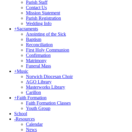
Parish Staff
Contact Us
Mission Statement
Parish Registration
Wedding Info
+
Sacraments
Anointing of the Sick
Baptism
Reconciliation
First Holy Communion
Confirmation
Matrimony
Funeral Mass
+
Music
Norwich Diocesan Choir
AGO Library
Masterworks Library
Carillon
+
Faith Formation
Faith Formation Classes
Youth Group
School
-
Resources
Calendar
News