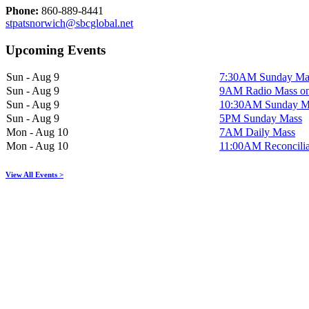
Phone:
860-889-8441
stpatsnorwich@sbcglobal.net
Upcoming Events
Sun - Aug 9
7:30AM Sunday Ma
Sun - Aug 9
9AM Radio Mass 
Sun - Aug 9
10:30AM Sunday M
Sun - Aug 9
5PM Sunday Mass
Mon - Aug 10
7AM Daily Mass
Mon - Aug 10
11:00AM Reconcilia
View All Events >