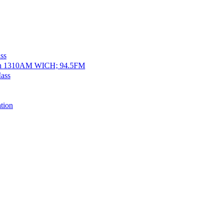
ss
on 1310AM WICH; 94.5FM
ass
tion