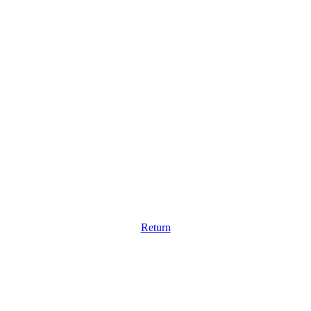
Return