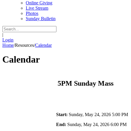
Online Giving
Live Stream
Photos
Sunday Bulletin
|
Login
Home
/
Resources
/
Calendar
Calendar
5PM Sunday Mass
Start:
Sunday, May 24, 2026 5:00 PM
End:
Sunday, May 24, 2026 6:00 PM