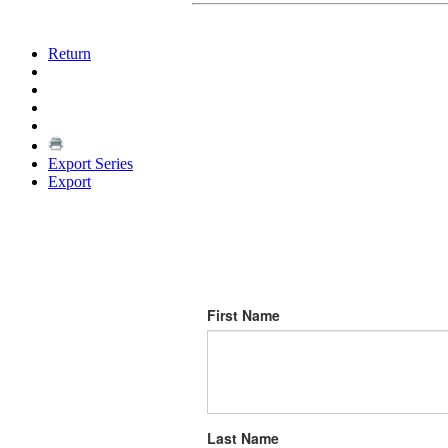
Return
Export Series
Export
First Name
Last Name