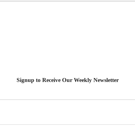
Signup to Receive Our Weekly Newsletter