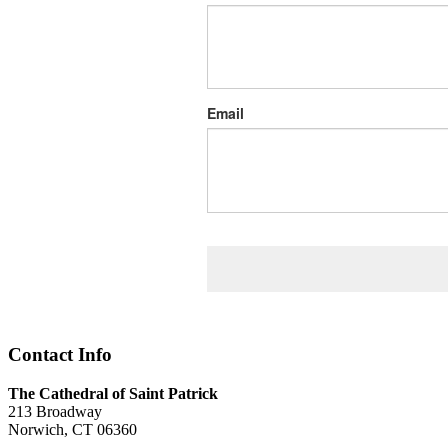
Email
Contact Info
The Cathedral of Saint Patrick
213 Broadway
Norwich, CT 06360