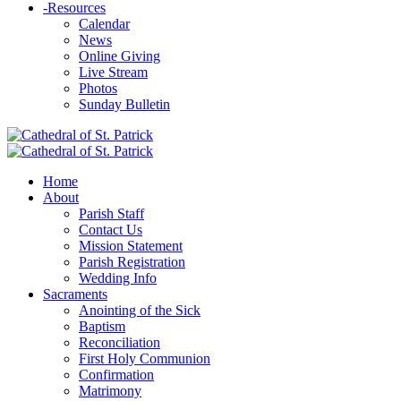
-
Resources
Calendar
News
Online Giving
Live Stream
Photos
Sunday Bulletin
Home
About
Parish Staff
Contact Us
Mission Statement
Parish Registration
Wedding Info
Sacraments
Anointing of the Sick
Baptism
Reconciliation
First Holy Communion
Confirmation
Matrimony