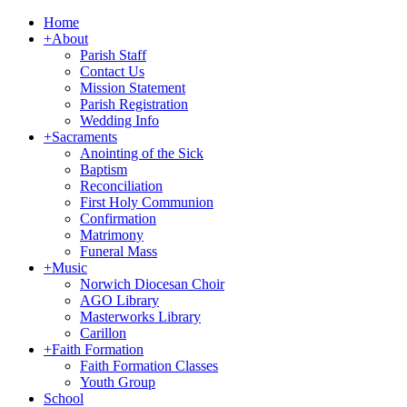
Home
+
About
Parish Staff
Contact Us
Mission Statement
Parish Registration
Wedding Info
+
Sacraments
Anointing of the Sick
Baptism
Reconciliation
First Holy Communion
Confirmation
Matrimony
Funeral Mass
+
Music
Norwich Diocesan Choir
AGO Library
Masterworks Library
Carillon
+
Faith Formation
Faith Formation Classes
Youth Group
School