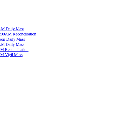
M Daily Mass
:00AM Reconciliation
on Daily Mass
M Daily Mass
M Reconciliation
M Vigil Mass