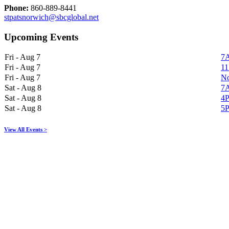
Phone:
860-889-8441
stpatsnorwich@sbcglobal.net
Upcoming Events
Fri - Aug 7
7A
Fri - Aug 7
11
Fri - Aug 7
No
Sat - Aug 8
7A
Sat - Aug 8
4P
Sat - Aug 8
5P
View All Events >