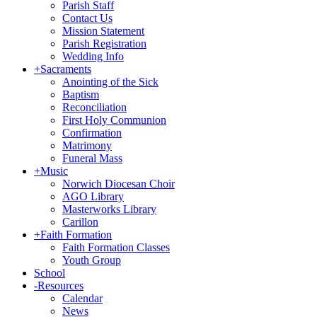
Parish Staff
Contact Us
Mission Statement
Parish Registration
Wedding Info
+
Sacraments
Anointing of the Sick
Baptism
Reconciliation
First Holy Communion
Confirmation
Matrimony
Funeral Mass
+
Music
Norwich Diocesan Choir
AGO Library
Masterworks Library
Carillon
+
Faith Formation
Faith Formation Classes
Youth Group
School
-
Resources
Calendar
News