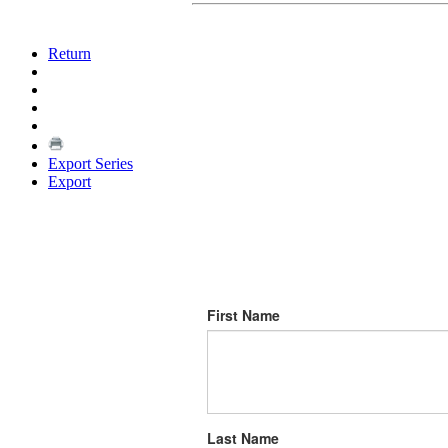
Return
Export Series
Export
First Name
Last Name