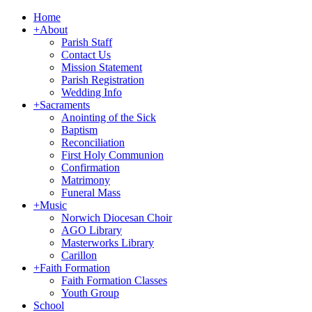
Home
+
About
Parish Staff
Contact Us
Mission Statement
Parish Registration
Wedding Info
+
Sacraments
Anointing of the Sick
Baptism
Reconciliation
First Holy Communion
Confirmation
Matrimony
Funeral Mass
+
Music
Norwich Diocesan Choir
AGO Library
Masterworks Library
Carillon
+
Faith Formation
Faith Formation Classes
Youth Group
School