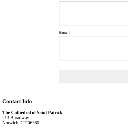
Email
Contact Info
The Cathedral of Saint Patrick
213 Broadway
Norwich, CT 06360