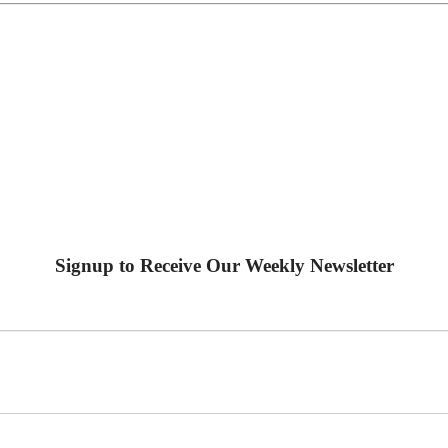
Signup to Receive Our Weekly Newsletter