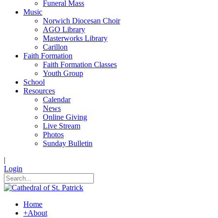
Funeral Mass
Music
Norwich Diocesan Choir
AGO Library
Masterworks Library
Carillon
Faith Formation
Faith Formation Classes
Youth Group
School
Resources
Calendar
News
Online Giving
Live Stream
Photos
Sunday Bulletin
|
Login
Home
+
About