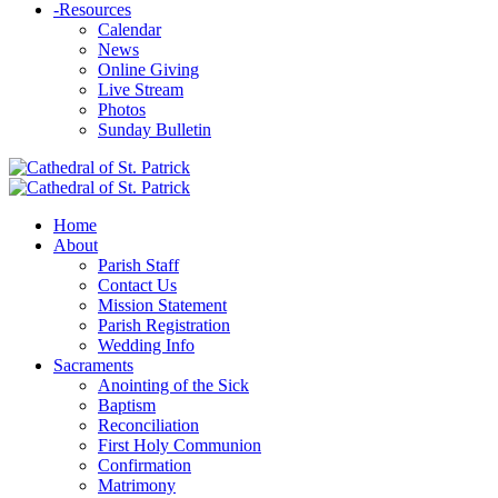
-
Resources
Calendar
News
Online Giving
Live Stream
Photos
Sunday Bulletin
Home
About
Parish Staff
Contact Us
Mission Statement
Parish Registration
Wedding Info
Sacraments
Anointing of the Sick
Baptism
Reconciliation
First Holy Communion
Confirmation
Matrimony