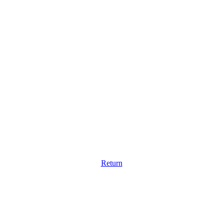
Return