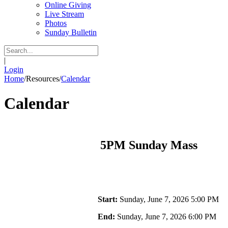
Online Giving
Live Stream
Photos
Sunday Bulletin
|
Login
Home
/
Resources
/
Calendar
Calendar
5PM Sunday Mass
Start:
Sunday, June 7, 2026 5:00 PM
End:
Sunday, June 7, 2026 6:00 PM