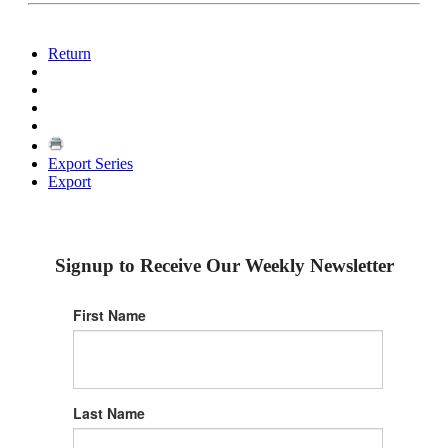
Return
Export Series
Export
Signup to Receive Our Weekly Newsletter
First Name
Last Name