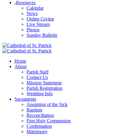
-
Resources
Calendar
News
Online Giving
Live Stream
Photos
Sunday Bulletin
Home
About
Parish Staff
Contact Us
Mission Statement
Parish Registration
Wedding Info
Sacraments
Anointing of the Sick
Baptism
Reconciliation
First Holy Communion
Confirmation
Matrimony