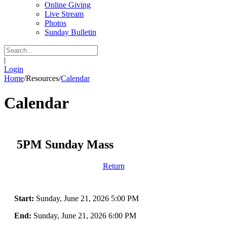
Online Giving
Live Stream
Photos
Sunday Bulletin
|
Login
Home
/
Resources
/
Calendar
Calendar
5PM Sunday Mass
Return
Start:
Sunday, June 21, 2026 5:00 PM
End:
Sunday, June 21, 2026 6:00 PM