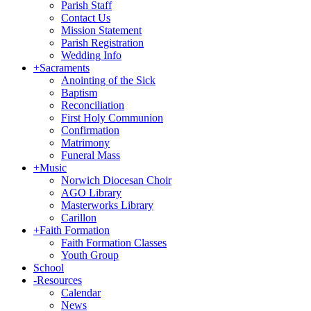
Parish Staff
Contact Us
Mission Statement
Parish Registration
Wedding Info
+
Sacraments
Anointing of the Sick
Baptism
Reconciliation
First Holy Communion
Confirmation
Matrimony
Funeral Mass
+
Music
Norwich Diocesan Choir
AGO Library
Masterworks Library
Carillon
+
Faith Formation
Faith Formation Classes
Youth Group
School
-
Resources
Calendar
News