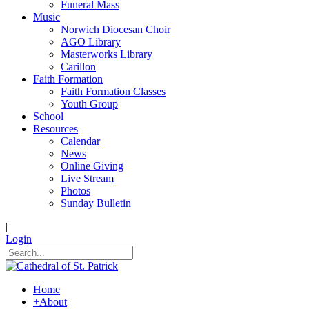
Funeral Mass
Music
Norwich Diocesan Choir
AGO Library
Masterworks Library
Carillon
Faith Formation
Faith Formation Classes
Youth Group
School
Resources
Calendar
News
Online Giving
Live Stream
Photos
Sunday Bulletin
|
Login
Home
+
About