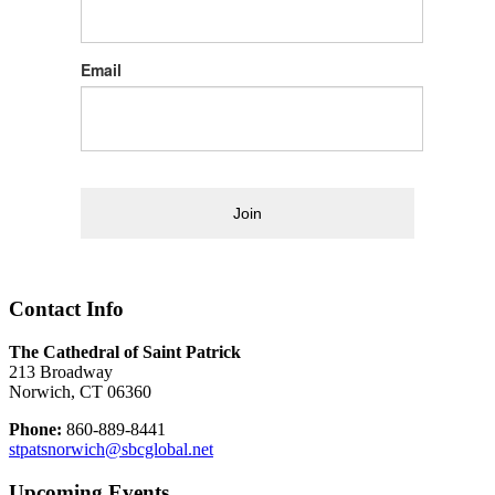
Email
Join
Contact Info
The Cathedral of Saint Patrick
213 Broadway
Norwich, CT 06360
Phone:
860-889-8441
stpatsnorwich@sbcglobal.net
Upcoming Events