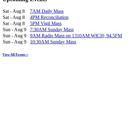
Sat - Aug 8
7AM Daily Mass
Sat - Aug 8
4PM Reconciliation
Sat - Aug 8
5PM Vigil Mass
Sun - Aug 9
7:30AM Sunday Mass
Sun - Aug 9
9AM Radio Mass on 1310AM WICH; 94.5FM
Sun - Aug 9
10:30AM Sunday Mass
View All Events >