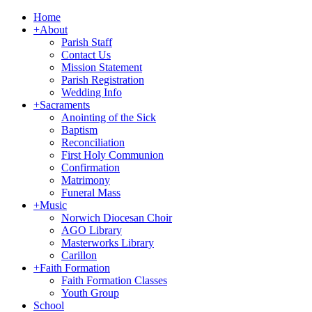
Home
+
About
Parish Staff
Contact Us
Mission Statement
Parish Registration
Wedding Info
+
Sacraments
Anointing of the Sick
Baptism
Reconciliation
First Holy Communion
Confirmation
Matrimony
Funeral Mass
+
Music
Norwich Diocesan Choir
AGO Library
Masterworks Library
Carillon
+
Faith Formation
Faith Formation Classes
Youth Group
School