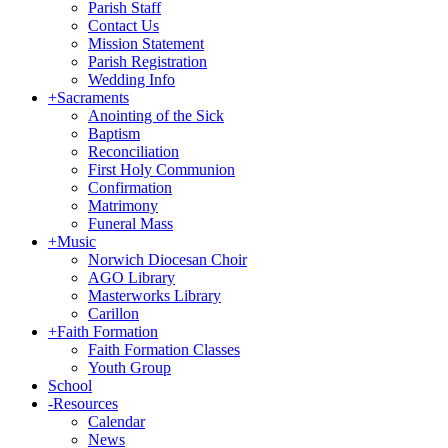
Parish Staff
Contact Us
Mission Statement
Parish Registration
Wedding Info
+
Sacraments
Anointing of the Sick
Baptism
Reconciliation
First Holy Communion
Confirmation
Matrimony
Funeral Mass
+
Music
Norwich Diocesan Choir
AGO Library
Masterworks Library
Carillon
+
Faith Formation
Faith Formation Classes
Youth Group
School
-
Resources
Calendar
News