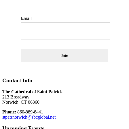
Email
Join
Contact Info
The Cathedral of Saint Patrick
213 Broadway
Norwich, CT 06360
Phone:
860-889-8441
stpatsnorwich@sbcglobal.net
Upcoming Events