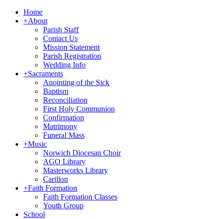
Home
+
About
Parish Staff
Contact Us
Mission Statement
Parish Registration
Wedding Info
+
Sacraments
Anointing of the Sick
Baptism
Reconciliation
First Holy Communion
Confirmation
Matrimony
Funeral Mass
+
Music
Norwich Diocesan Choir
AGO Library
Masterworks Library
Carillon
+
Faith Formation
Faith Formation Classes
Youth Group
School