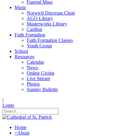
Funeral Mass
Music
Norwich Diocesan Choir
AGO Library
Masterworks Library
Carillon
Faith Formation
Faith Formation Classes
Youth Group
School
Resources
Calendar
News
Online Giving
Live Stream
Photos
Sunday Bulletin
|
Login
Home
+
About