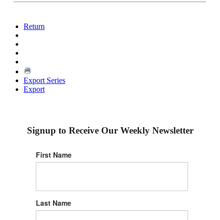
Return
Export Series
Export
Signup to Receive Our Weekly Newsletter
First Name
Last Name