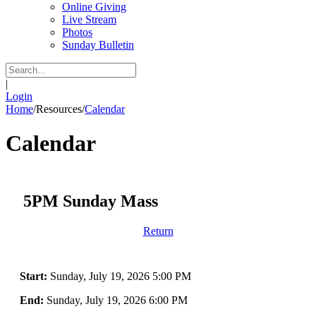
Online Giving
Live Stream
Photos
Sunday Bulletin
|
Login
Home
/
Resources
/
Calendar
Calendar
5PM Sunday Mass
Return
Start:
Sunday, July 19, 2026 5:00 PM
End:
Sunday, July 19, 2026 6:00 PM