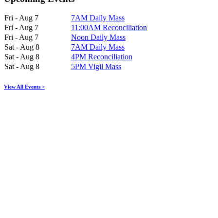
Fri - Aug 7
7AM Daily Mass
Fri - Aug 7
11:00AM Reconciliation
Fri - Aug 7
Noon Daily Mass
Sat - Aug 8
7AM Daily Mass
Sat - Aug 8
4PM Reconciliation
Sat - Aug 8
5PM Vigil Mass
View All Events >