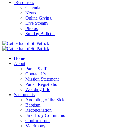
-
Resources
Calendar
News
Online Giving
Live Stream
Photos
Sunday Bulletin
Home
About
Parish Staff
Contact Us
Mission Statement
Parish Registration
Wedding Info
Sacraments
Anointing of the Sick
Baptism
Reconciliation
First Holy Communion
Confirmation
Matrimony