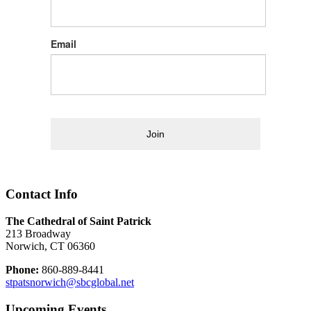
Email
Join
Contact Info
The Cathedral of Saint Patrick
213 Broadway
Norwich, CT 06360
Phone:
860-889-8441
stpatsnorwich@sbcglobal.net
Upcoming Events