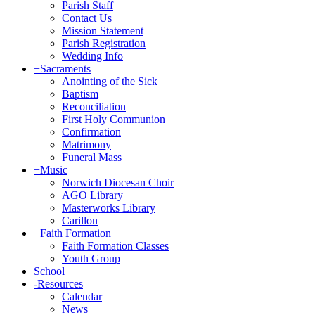
Parish Staff
Contact Us
Mission Statement
Parish Registration
Wedding Info
+
Sacraments
Anointing of the Sick
Baptism
Reconciliation
First Holy Communion
Confirmation
Matrimony
Funeral Mass
+
Music
Norwich Diocesan Choir
AGO Library
Masterworks Library
Carillon
+
Faith Formation
Faith Formation Classes
Youth Group
School
-
Resources
Calendar
News