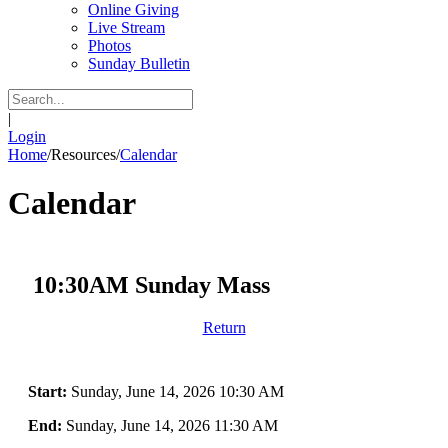
Online Giving
Live Stream
Photos
Sunday Bulletin
|
Login
Home
/
Resources
/
Calendar
Calendar
10:30AM Sunday Mass
Return
Start:
Sunday, June 14, 2026 10:30 AM
End:
Sunday, June 14, 2026 11:30 AM