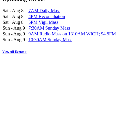
Sat - Aug 8
7AM Daily Mass
Sat - Aug 8
4PM Reconciliation
Sat - Aug 8
5PM Vigil Mass
Sun - Aug 9
7:30AM Sunday Mass
Sun - Aug 9
9AM Radio Mass on 1310AM WICH; 94.5FM
Sun - Aug 9
10:30AM Sunday Mass
View All Events >