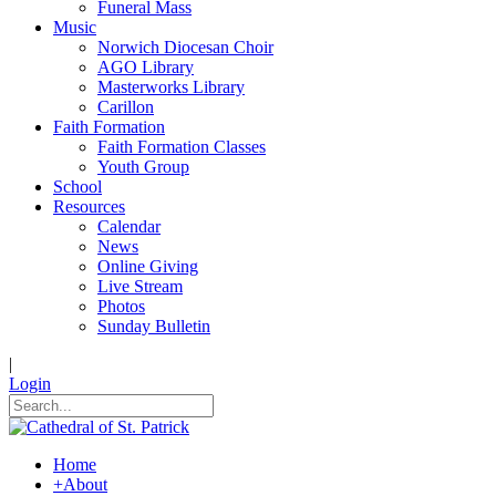
Funeral Mass
Music
Norwich Diocesan Choir
AGO Library
Masterworks Library
Carillon
Faith Formation
Faith Formation Classes
Youth Group
School
Resources
Calendar
News
Online Giving
Live Stream
Photos
Sunday Bulletin
|
Login
Home
+
About