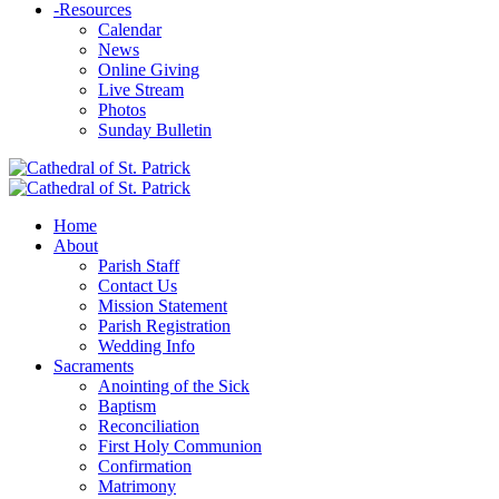
-
Resources
Calendar
News
Online Giving
Live Stream
Photos
Sunday Bulletin
Home
About
Parish Staff
Contact Us
Mission Statement
Parish Registration
Wedding Info
Sacraments
Anointing of the Sick
Baptism
Reconciliation
First Holy Communion
Confirmation
Matrimony