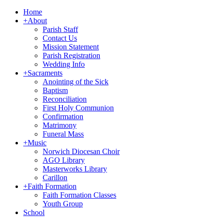
Home
+
About
Parish Staff
Contact Us
Mission Statement
Parish Registration
Wedding Info
+
Sacraments
Anointing of the Sick
Baptism
Reconciliation
First Holy Communion
Confirmation
Matrimony
Funeral Mass
+
Music
Norwich Diocesan Choir
AGO Library
Masterworks Library
Carillon
+
Faith Formation
Faith Formation Classes
Youth Group
School