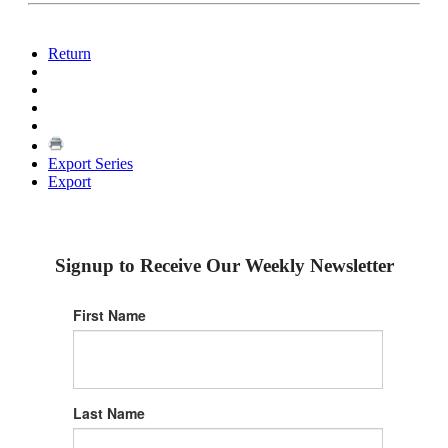
Return
Export Series
Export
Signup to Receive Our Weekly Newsletter
First Name
Last Name