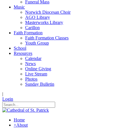
Funeral Mass
Music
Norwich Diocesan Choir
AGO Library
Masterworks Library
Carillon
Faith Formation
Faith Formation Classes
Youth Group
School
Resources
Calendar
News
Online Giving
Live Stream
Photos
Sunday Bulletin
|
Login
Home
+
About