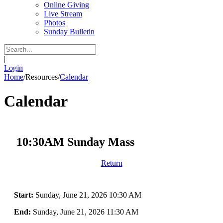
Online Giving
Live Stream
Photos
Sunday Bulletin
|
Login
Home
/
Resources
/
Calendar
Calendar
10:30AM Sunday Mass
Return
Start:
Sunday, June 21, 2026 10:30 AM
End:
Sunday, June 21, 2026 11:30 AM