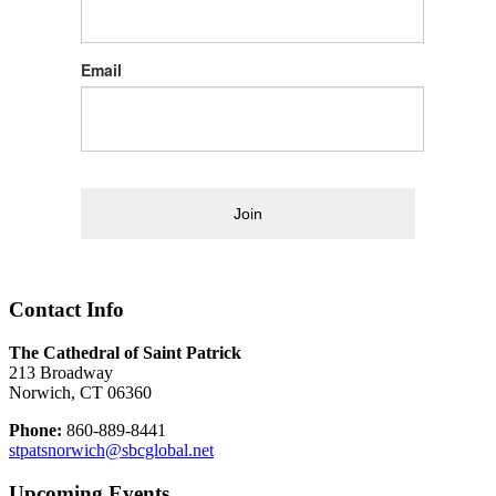
Email
Join
Contact Info
The Cathedral of Saint Patrick
213 Broadway
Norwich, CT 06360
Phone:
860-889-8441
stpatsnorwich@sbcglobal.net
Upcoming Events