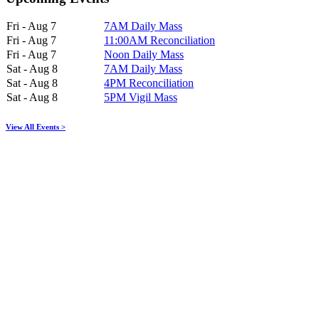
Fri - Aug 7
7AM Daily Mass
Fri - Aug 7
11:00AM Reconciliation
Fri - Aug 7
Noon Daily Mass
Sat - Aug 8
7AM Daily Mass
Sat - Aug 8
4PM Reconciliation
Sat - Aug 8
5PM Vigil Mass
View All Events >