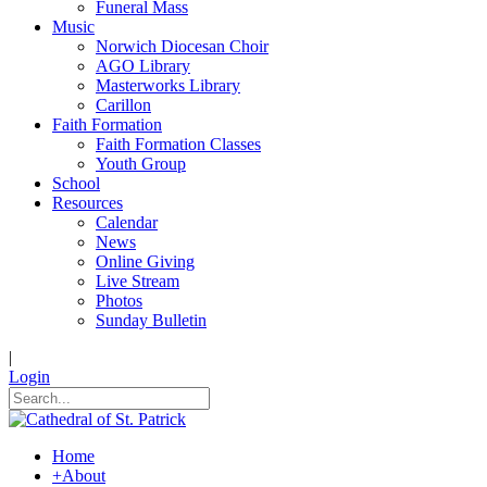
Funeral Mass
Music
Norwich Diocesan Choir
AGO Library
Masterworks Library
Carillon
Faith Formation
Faith Formation Classes
Youth Group
School
Resources
Calendar
News
Online Giving
Live Stream
Photos
Sunday Bulletin
|
Login
Home
+
About