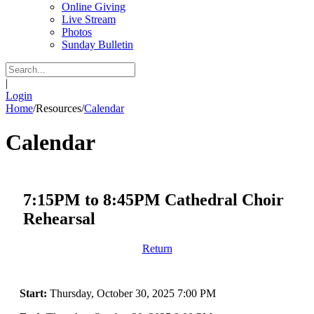
Online Giving
Live Stream
Photos
Sunday Bulletin
|
Login
Home
/
Resources
/
Calendar
Calendar
7:15PM to 8:45PM Cathedral Choir
Rehearsal
Return
Start:
Thursday, October 30, 2025 7:00 PM