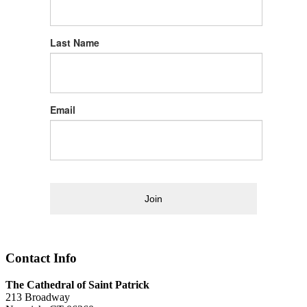
Last Name
Email
Join
Contact Info
The Cathedral of Saint Patrick
213 Broadway