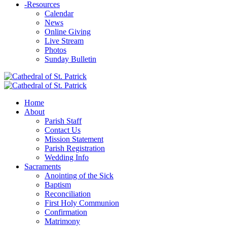
-
Resources
Calendar
News
Online Giving
Live Stream
Photos
Sunday Bulletin
Home
About
Parish Staff
Contact Us
Mission Statement
Parish Registration
Wedding Info
Sacraments
Anointing of the Sick
Baptism
Reconciliation
First Holy Communion
Confirmation
Matrimony