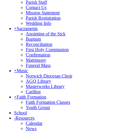
Parish Staff
Contact Us
Mission Statement
Parish Registration
Wedding Info
+
Sacraments
Anointing of the Sick
Baptism
Reconciliation
First Holy Communion
Confirmation
Matrimony
Funeral Mass
+
Music
Norwich Diocesan Choir
AGO Library
Masterworks Library
Carillon
+
Faith Formation
Faith Formation Classes
Youth Group
School
-
Resources
Calendar
News