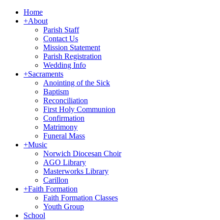
Home
+
About
Parish Staff
Contact Us
Mission Statement
Parish Registration
Wedding Info
+
Sacraments
Anointing of the Sick
Baptism
Reconciliation
First Holy Communion
Confirmation
Matrimony
Funeral Mass
+
Music
Norwich Diocesan Choir
AGO Library
Masterworks Library
Carillon
+
Faith Formation
Faith Formation Classes
Youth Group
School