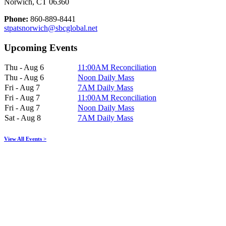
Norwich, CT 06360
Phone:
860-889-8441
stpatsnorwich@sbcglobal.net
Upcoming Events
Thu - Aug 6
11:00AM Reconciliation
Thu - Aug 6
Noon Daily Mass
Fri - Aug 7
7AM Daily Mass
Fri - Aug 7
11:00AM Reconciliation
Fri - Aug 7
Noon Daily Mass
Sat - Aug 8
7AM Daily Mass
View All Events >