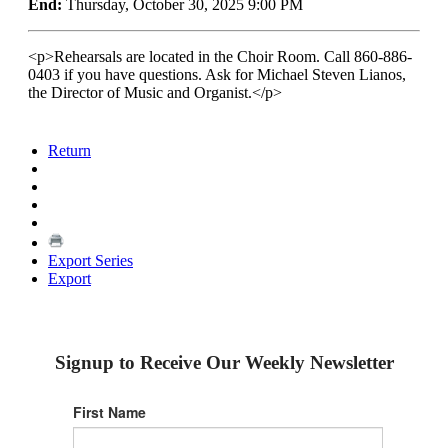
End:
Thursday, October 30, 2025 9:00 PM
<p>Rehearsals are located in the Choir Room. Call 860-886-
0403 if you have questions. Ask for Michael Steven Lianos,
the Director of Music and Organist.</p>
Return
Export Series
Export
Signup to Receive Our Weekly Newsletter
First Name