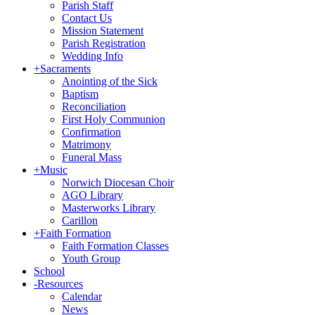
Parish Staff
Contact Us
Mission Statement
Parish Registration
Wedding Info
+
Sacraments
Anointing of the Sick
Baptism
Reconciliation
First Holy Communion
Confirmation
Matrimony
Funeral Mass
+
Music
Norwich Diocesan Choir
AGO Library
Masterworks Library
Carillon
+
Faith Formation
Faith Formation Classes
Youth Group
School
-
Resources
Calendar
News