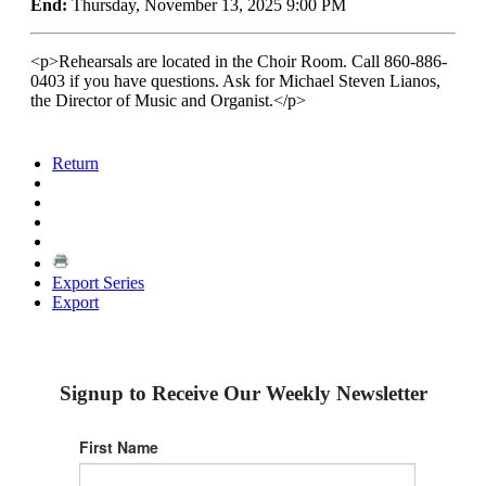
End:
Thursday, November 13, 2025 9:00 PM
<p>Rehearsals are located in the Choir Room. Call 860-886-
0403 if you have questions. Ask for Michael Steven Lianos,
the Director of Music and Organist.</p>
Return
Export Series
Export
Signup to Receive Our Weekly Newsletter
First Name