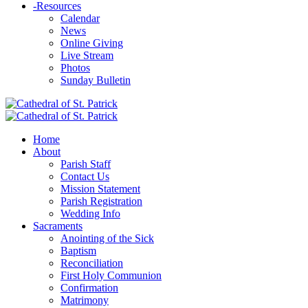
-
Resources
Calendar
News
Online Giving
Live Stream
Photos
Sunday Bulletin
Home
About
Parish Staff
Contact Us
Mission Statement
Parish Registration
Wedding Info
Sacraments
Anointing of the Sick
Baptism
Reconciliation
First Holy Communion
Confirmation
Matrimony