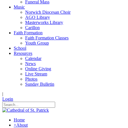
Funeral Mass
Music
Norwich Diocesan Choir
AGO Library
Masterworks Library
Carillon
Faith Formation
Faith Formation Classes
Youth Group
School
Resources
Calendar
News
Online Giving
Live Stream
Photos
Sunday Bulletin
|
Login
Home
+
About