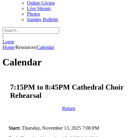
Online Giving
Live Stream
Photos
Sunday Bulletin
|
Login
Home
/
Resources
/
Calendar
Calendar
7:15PM to 8:45PM Cathedral Choir
Rehearsal
Return
Start:
Thursday, November 13, 2025 7:00 PM