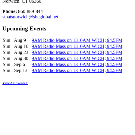
Norwich, CT 06360
Phone:
860-889-8441
stpatsnorwich@sbcglobal.net
Upcoming Events
Sun - Aug 9
9AM Radio Mass on 1310AM WICH; 94.5FM
Sun - Aug 16
9AM Radio Mass on 1310AM WICH; 94.5FM
Sun - Aug 23
9AM Radio Mass on 1310AM WICH; 94.5FM
Sun - Aug 30
9AM Radio Mass on 1310AM WICH; 94.5FM
Sun - Sep 6
9AM Radio Mass on 1310AM WICH; 94.5FM
Sun - Sep 13
9AM Radio Mass on 1310AM WICH; 94.5FM
View All Events >