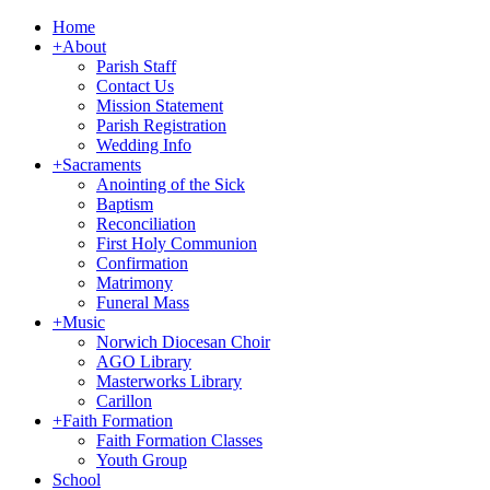
Home
+
About
Parish Staff
Contact Us
Mission Statement
Parish Registration
Wedding Info
+
Sacraments
Anointing of the Sick
Baptism
Reconciliation
First Holy Communion
Confirmation
Matrimony
Funeral Mass
+
Music
Norwich Diocesan Choir
AGO Library
Masterworks Library
Carillon
+
Faith Formation
Faith Formation Classes
Youth Group
School