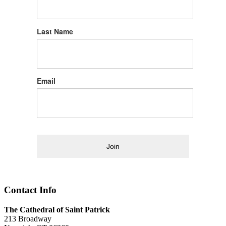
Last Name
Email
Join
Contact Info
The Cathedral of Saint Patrick
213 Broadway