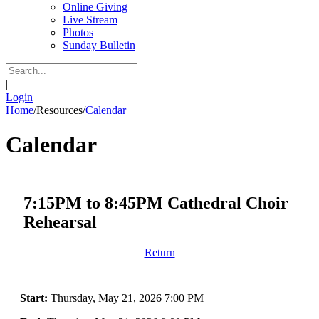
Online Giving
Live Stream
Photos
Sunday Bulletin
|
Login
Home
/
Resources
/
Calendar
Calendar
7:15PM to 8:45PM Cathedral Choir
Rehearsal
Return
Start:
Thursday, May 21, 2026 7:00 PM