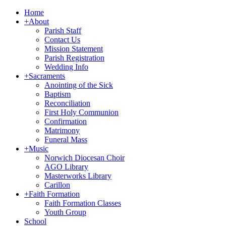
Home
+
About
Parish Staff
Contact Us
Mission Statement
Parish Registration
Wedding Info
+
Sacraments
Anointing of the Sick
Baptism
Reconciliation
First Holy Communion
Confirmation
Matrimony
Funeral Mass
+
Music
Norwich Diocesan Choir
AGO Library
Masterworks Library
Carillon
+
Faith Formation
Faith Formation Classes
Youth Group
School