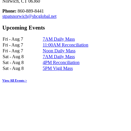
Norwich, CT 06360
Phone:
860-889-8441
stpatsnorwich@sbcglobal.net
Upcoming Events
Fri - Aug 7
7AM Daily Mass
Fri - Aug 7
11:00AM Reconciliation
Fri - Aug 7
Noon Daily Mass
Sat - Aug 8
7AM Daily Mass
Sat - Aug 8
4PM Reconciliation
Sat - Aug 8
5PM Vigil Mass
View All Events >