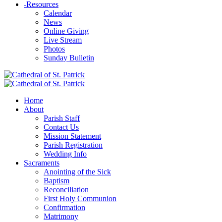
-
Resources
Calendar
News
Online Giving
Live Stream
Photos
Sunday Bulletin
Home
About
Parish Staff
Contact Us
Mission Statement
Parish Registration
Wedding Info
Sacraments
Anointing of the Sick
Baptism
Reconciliation
First Holy Communion
Confirmation
Matrimony