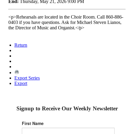
End:
Thursday, May 21, 2026 9:00 PM
<p>Rehearsals are located in the Choir Room. Call 860-886-
0403 if you have questions. Ask for Michael Steven Lianos,
the Director of Music and Organist.</p>
Return
Export Series
Export
Signup to Receive Our Weekly Newsletter
First Name