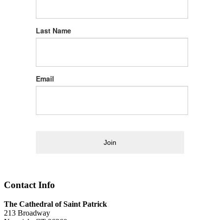
Last Name
Email
Join
Contact Info
The Cathedral of Saint Patrick
213 Broadway