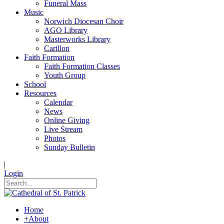
Funeral Mass
Music
Norwich Diocesan Choir
AGO Library
Masterworks Library
Carillon
Faith Formation
Faith Formation Classes
Youth Group
School
Resources
Calendar
News
Online Giving
Live Stream
Photos
Sunday Bulletin
|
Login
Home
+
About