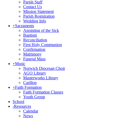
Parish Staff
Contact Us
Mission Statement
Parish Registration
Wedding Info
+
Sacraments
Anointing of the Sick
Baptism
Reconciliation
First Holy Communion
Confirmation
Matrimony
Funeral Mass
+
Music
Norwich Diocesan Choir
AGO Library
Masterworks Library
Carillon
+
Faith Formation
Faith Formation Classes
Youth Group
School
-
Resources
Calendar
News