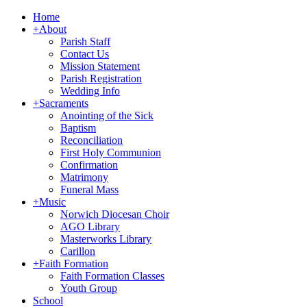
Home
+
About
Parish Staff
Contact Us
Mission Statement
Parish Registration
Wedding Info
+
Sacraments
Anointing of the Sick
Baptism
Reconciliation
First Holy Communion
Confirmation
Matrimony
Funeral Mass
+
Music
Norwich Diocesan Choir
AGO Library
Masterworks Library
Carillon
+
Faith Formation
Faith Formation Classes
Youth Group
School