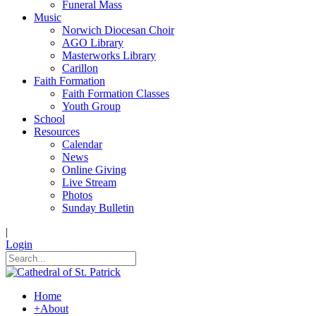
Funeral Mass
Music
Norwich Diocesan Choir
AGO Library
Masterworks Library
Carillon
Faith Formation
Faith Formation Classes
Youth Group
School
Resources
Calendar
News
Online Giving
Live Stream
Photos
Sunday Bulletin
|
Login
Home
+
About