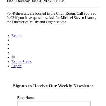
End:
Thursday, June 4, 2026 9:00 PM
<p>Rehearsals are located in the Choir Room. Call 860-886-
0403 if you have questions. Ask for Michael Steven Lianos,
the Director of Music and Organist.</p>
Return
Export Series
Export
Signup to Receive Our Weekly Newsletter
First Name