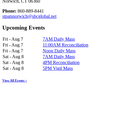
Norwich, CT 06360
Phone:
860-889-8441
stpatsnorwich@sbcglobal.net
Upcoming Events
Fri - Aug 7
7AM Daily Mass
Fri - Aug 7
11:00AM Reconciliation
Fri - Aug 7
Noon Daily Mass
Sat - Aug 8
7AM Daily Mass
Sat - Aug 8
4PM Reconciliation
Sat - Aug 8
5PM Vigil Mass
View All Events >