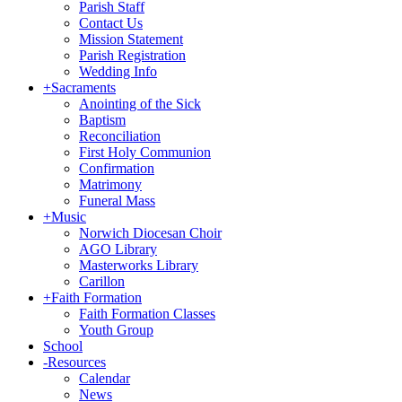
Parish Staff
Contact Us
Mission Statement
Parish Registration
Wedding Info
+
Sacraments
Anointing of the Sick
Baptism
Reconciliation
First Holy Communion
Confirmation
Matrimony
Funeral Mass
+
Music
Norwich Diocesan Choir
AGO Library
Masterworks Library
Carillon
+
Faith Formation
Faith Formation Classes
Youth Group
School
-
Resources
Calendar
News