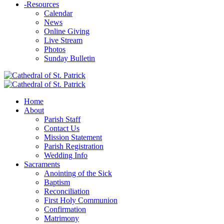
-
Resources
Calendar
News
Online Giving
Live Stream
Photos
Sunday Bulletin
Home
About
Parish Staff
Contact Us
Mission Statement
Parish Registration
Wedding Info
Sacraments
Anointing of the Sick
Baptism
Reconciliation
First Holy Communion
Confirmation
Matrimony