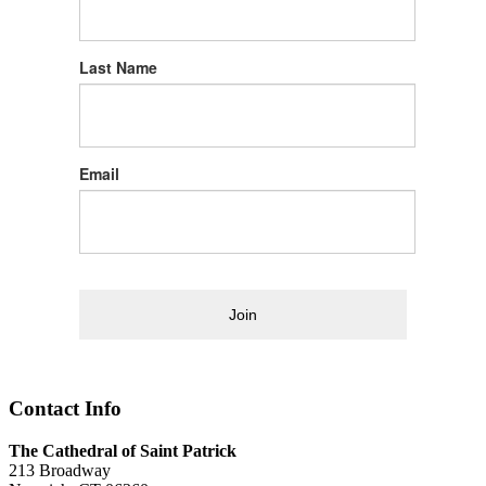
Last Name
Email
Join
Contact Info
The Cathedral of Saint Patrick
213 Broadway