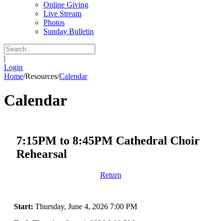
Online Giving
Live Stream
Photos
Sunday Bulletin
|
Login
Home
/
Resources
/
Calendar
Calendar
7:15PM to 8:45PM Cathedral Choir
Rehearsal
Return
Start:
Thursday, June 4, 2026 7:00 PM