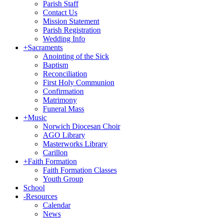
Parish Staff
Contact Us
Mission Statement
Parish Registration
Wedding Info
+
Sacraments
Anointing of the Sick
Baptism
Reconciliation
First Holy Communion
Confirmation
Matrimony
Funeral Mass
+
Music
Norwich Diocesan Choir
AGO Library
Masterworks Library
Carillon
+
Faith Formation
Faith Formation Classes
Youth Group
School
-
Resources
Calendar
News