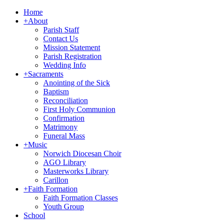
Home
+
About
Parish Staff
Contact Us
Mission Statement
Parish Registration
Wedding Info
+
Sacraments
Anointing of the Sick
Baptism
Reconciliation
First Holy Communion
Confirmation
Matrimony
Funeral Mass
+
Music
Norwich Diocesan Choir
AGO Library
Masterworks Library
Carillon
+
Faith Formation
Faith Formation Classes
Youth Group
School