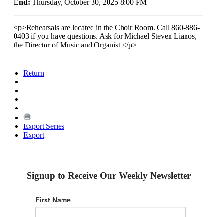
End:
Thursday, October 30, 2025 8:00 PM
<p>Rehearsals are located in the Choir Room. Call 860-886-
0403 if you have questions. Ask for Michael Steven Lianos,
the Director of Music and Organist.</p>
Return
Export Series
Export
Signup to Receive Our Weekly Newsletter
First Name