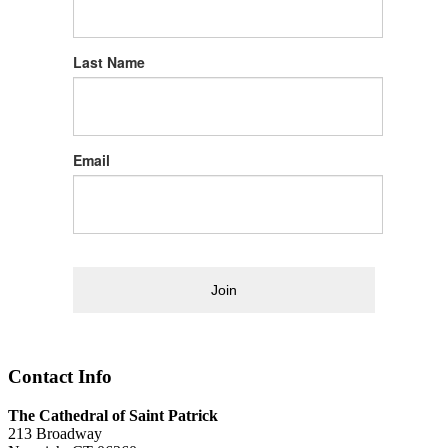
Last Name
Email
Join
Contact Info
The Cathedral of Saint Patrick
213 Broadway