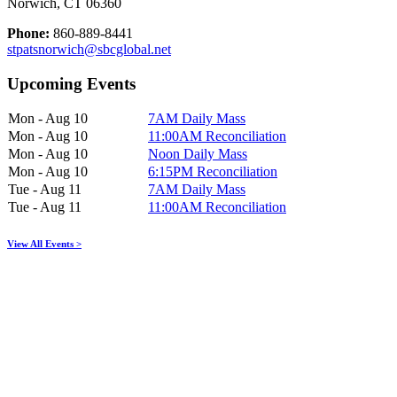
Norwich, CT 06360
Phone:
860-889-8441
stpatsnorwich@sbcglobal.net
Upcoming Events
Mon - Aug 10
7AM Daily Mass
Mon - Aug 10
11:00AM Reconciliation
Mon - Aug 10
Noon Daily Mass
Mon - Aug 10
6:15PM Reconciliation
Tue - Aug 11
7AM Daily Mass
Tue - Aug 11
11:00AM Reconciliation
View All Events >