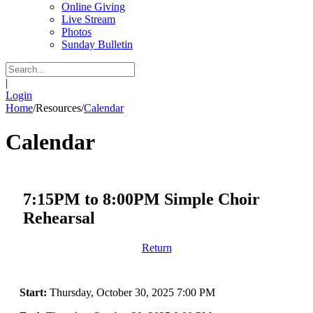
Online Giving
Live Stream
Photos
Sunday Bulletin
|
Login
Home
/
Resources
/
Calendar
Calendar
7:15PM to 8:00PM Simple Choir
Rehearsal
Return
Start:
Thursday, October 30, 2025 7:00 PM