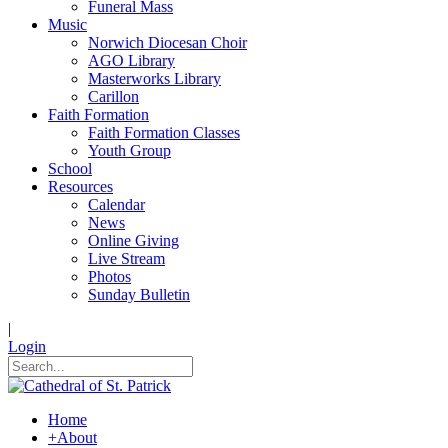
Funeral Mass
Music
Norwich Diocesan Choir
AGO Library
Masterworks Library
Carillon
Faith Formation
Faith Formation Classes
Youth Group
School
Resources
Calendar
News
Online Giving
Live Stream
Photos
Sunday Bulletin
|
Login
Home
+
About