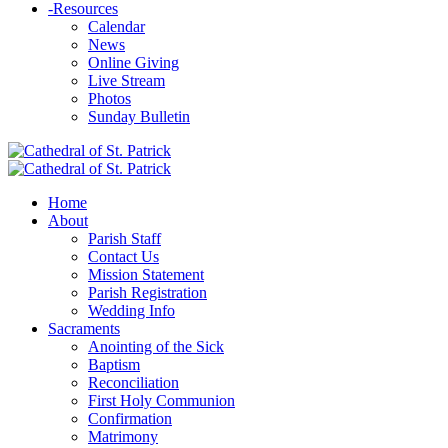
-
Resources
Calendar
News
Online Giving
Live Stream
Photos
Sunday Bulletin
Home
About
Parish Staff
Contact Us
Mission Statement
Parish Registration
Wedding Info
Sacraments
Anointing of the Sick
Baptism
Reconciliation
First Holy Communion
Confirmation
Matrimony