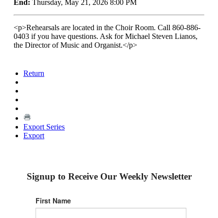
End:
Thursday, May 21, 2026 8:00 PM
<p>Rehearsals are located in the Choir Room. Call 860-886-
0403 if you have questions. Ask for Michael Steven Lianos,
the Director of Music and Organist.</p>
Return
Export Series
Export
Signup to Receive Our Weekly Newsletter
First Name