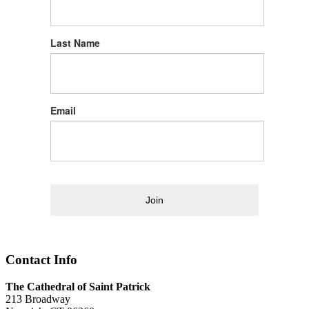
Last Name
Email
Join
Contact Info
The Cathedral of Saint Patrick
213 Broadway