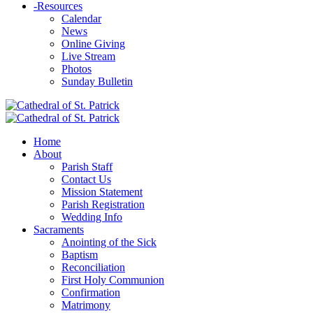
-
Resources
Calendar
News
Online Giving
Live Stream
Photos
Sunday Bulletin
Home
About
Parish Staff
Contact Us
Mission Statement
Parish Registration
Wedding Info
Sacraments
Anointing of the Sick
Baptism
Reconciliation
First Holy Communion
Confirmation
Matrimony