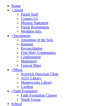
Home
+
About
Parish Staff
Contact Us
Mission Statement
Parish Registration
Wedding Info
+
Sacraments
Anointing of the Sick
Baptism
Reconciliation
First Holy Communion
Confirmation
Matrimony
Funeral Mass
+
Music
Norwich Diocesan Choir
AGO Library
Masterworks Library
Carillon
+
Faith Formation
Faith Formation Classes
Youth Group
School