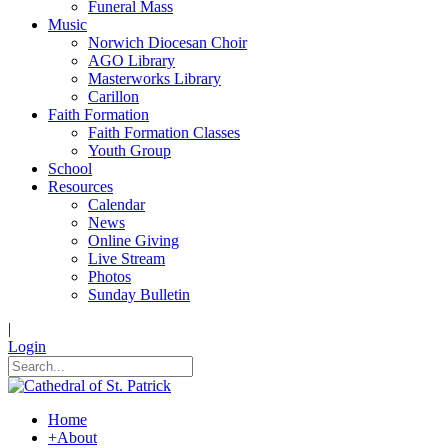
Funeral Mass
Music
Norwich Diocesan Choir
AGO Library
Masterworks Library
Carillon
Faith Formation
Faith Formation Classes
Youth Group
School
Resources
Calendar
News
Online Giving
Live Stream
Photos
Sunday Bulletin
|
Login
Home
+
About