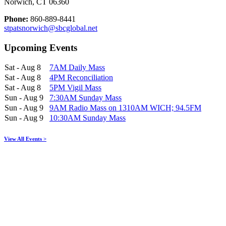
Norwich, CT 06360
Phone:
860-889-8441
stpatsnorwich@sbcglobal.net
Upcoming Events
Sat - Aug 8
7AM Daily Mass
Sat - Aug 8
4PM Reconciliation
Sat - Aug 8
5PM Vigil Mass
Sun - Aug 9
7:30AM Sunday Mass
Sun - Aug 9
9AM Radio Mass on 1310AM WICH; 94.5FM
Sun - Aug 9
10:30AM Sunday Mass
View All Events >