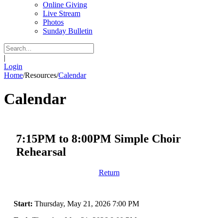
Online Giving
Live Stream
Photos
Sunday Bulletin
|
Login
Home
/
Resources
/
Calendar
Calendar
7:15PM to 8:00PM Simple Choir
Rehearsal
Return
Start:
Thursday, May 21, 2026 7:00 PM