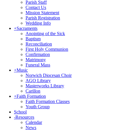
Parish Staff
Contact Us
Mission Statement
Parish Registration
Wedding Info
+
Sacraments
Anointing of the Sick
Baptism
Reconciliation
First Holy Communion
Confirmation
Matrimony
Funeral Mass
+
Music
Norwich Diocesan Choir
AGO Library
Masterworks Library
Carillon
+
Faith Formation
Faith Formation Classes
Youth Group
School
-
Resources
Calendar
News