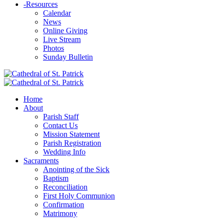
-
Resources
Calendar
News
Online Giving
Live Stream
Photos
Sunday Bulletin
Home
About
Parish Staff
Contact Us
Mission Statement
Parish Registration
Wedding Info
Sacraments
Anointing of the Sick
Baptism
Reconciliation
First Holy Communion
Confirmation
Matrimony