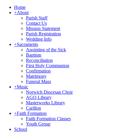
Home
+
About
Parish Staff
Contact Us
Mission Statement
Parish Registration
Wedding Info
+
Sacraments
Anointing of the Sick
Baptism
Reconciliation
First Holy Communion
Confirmation
Matrimony
Funeral Mass
+
Music
Norwich Diocesan Choir
AGO Library
Masterworks Library
Carillon
+
Faith Formation
Faith Formation Classes
Youth Group
School