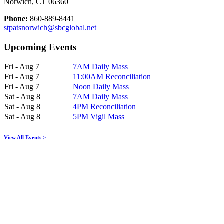
Norwich, CT 06360
Phone:
860-889-8441
stpatsnorwich@sbcglobal.net
Upcoming Events
Fri - Aug 7
7AM Daily Mass
Fri - Aug 7
11:00AM Reconciliation
Fri - Aug 7
Noon Daily Mass
Sat - Aug 8
7AM Daily Mass
Sat - Aug 8
4PM Reconciliation
Sat - Aug 8
5PM Vigil Mass
View All Events >