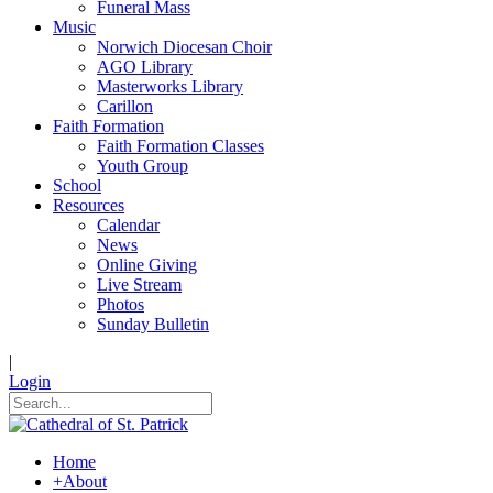
Funeral Mass
Music
Norwich Diocesan Choir
AGO Library
Masterworks Library
Carillon
Faith Formation
Faith Formation Classes
Youth Group
School
Resources
Calendar
News
Online Giving
Live Stream
Photos
Sunday Bulletin
|
Login
Home
+
About