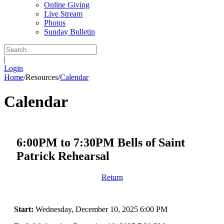
Online Giving
Live Stream
Photos
Sunday Bulletin
|
Login
Home
/
Resources
/
Calendar
Calendar
6:00PM to 7:30PM Bells of Saint
Patrick Rehearsal
Return
Start:
Wednesday, December 10, 2025 6:00 PM