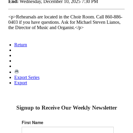
End:
Wednesday, December 10, 2025 7:30 PM
<p>Rehearsals are located in the Choir Room. Call 860-886-
0403 if you have questions. Ask for Michael Steven Lianos,
the Director of Music and Organist.</p>
Return
Export Series
Export
Signup to Receive Our Weekly Newsletter
First Name