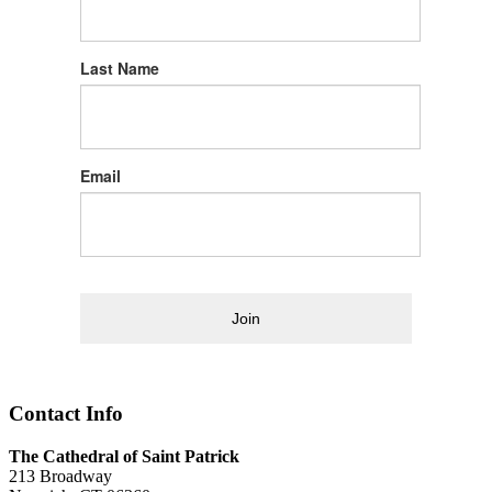
Last Name
Email
Join
Contact Info
The Cathedral of Saint Patrick
213 Broadway