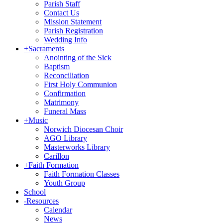
Parish Staff
Contact Us
Mission Statement
Parish Registration
Wedding Info
+
Sacraments
Anointing of the Sick
Baptism
Reconciliation
First Holy Communion
Confirmation
Matrimony
Funeral Mass
+
Music
Norwich Diocesan Choir
AGO Library
Masterworks Library
Carillon
+
Faith Formation
Faith Formation Classes
Youth Group
School
-
Resources
Calendar
News