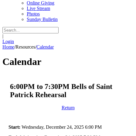
Online Giving
Live Stream
Photos
Sunday Bulletin
|
Login
Home
/
Resources
/
Calendar
Calendar
6:00PM to 7:30PM Bells of Saint
Patrick Rehearsal
Return
Start:
Wednesday, December 24, 2025 6:00 PM