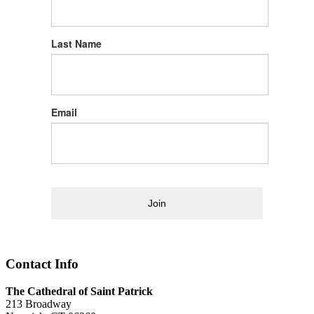
Last Name
Email
Join
Contact Info
The Cathedral of Saint Patrick
213 Broadway