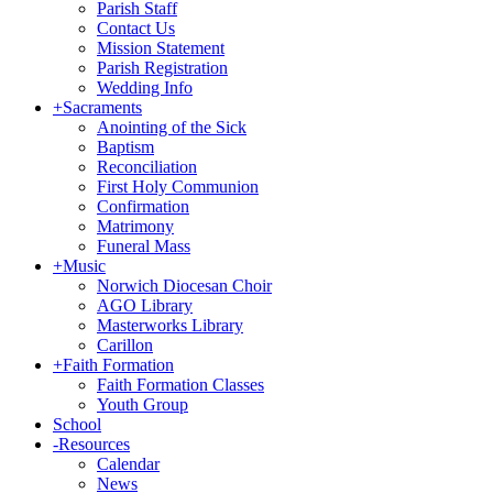
Parish Staff
Contact Us
Mission Statement
Parish Registration
Wedding Info
+
Sacraments
Anointing of the Sick
Baptism
Reconciliation
First Holy Communion
Confirmation
Matrimony
Funeral Mass
+
Music
Norwich Diocesan Choir
AGO Library
Masterworks Library
Carillon
+
Faith Formation
Faith Formation Classes
Youth Group
School
-
Resources
Calendar
News