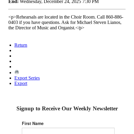
End:
Wednesday, December 24, 2025 7:30 PM
<p>Rehearsals are located in the Choir Room. Call 860-886-
0403 if you have questions. Ask for Michael Steven Lianos,
the Director of Music and Organist.</p>
Return
Export Series
Export
Signup to Receive Our Weekly Newsletter
First Name