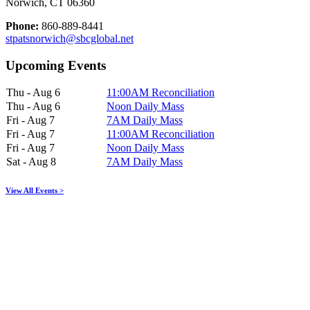
Norwich, CT 06360
Phone:
860-889-8441
stpatsnorwich@sbcglobal.net
Upcoming Events
Thu - Aug 6
11:00AM Reconciliation
Thu - Aug 6
Noon Daily Mass
Fri - Aug 7
7AM Daily Mass
Fri - Aug 7
11:00AM Reconciliation
Fri - Aug 7
Noon Daily Mass
Sat - Aug 8
7AM Daily Mass
View All Events >