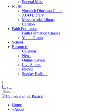
Funeral Mass
Music
Norwich Diocesan Choir
AGO Library
Masterworks Library
Carillon
Faith Formation
Faith Formation Classes
Youth Group
School
Resources
Calendar
News
Online Giving
Live Stream
Photos
Sunday Bulletin
|
Login
Home
+
About