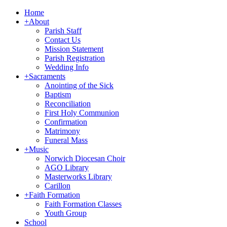
Home
+
About
Parish Staff
Contact Us
Mission Statement
Parish Registration
Wedding Info
+
Sacraments
Anointing of the Sick
Baptism
Reconciliation
First Holy Communion
Confirmation
Matrimony
Funeral Mass
+
Music
Norwich Diocesan Choir
AGO Library
Masterworks Library
Carillon
+
Faith Formation
Faith Formation Classes
Youth Group
School