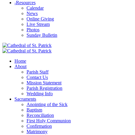
-
Resources
Calendar
News
Online Giving
Live Stream
Photos
Sunday Bulletin
Home
About
Parish Staff
Contact Us
Mission Statement
Parish Registration
Wedding Info
Sacraments
Anointing of the Sick
Baptism
Reconciliation
First Holy Communion
Confirmation
Matrimony