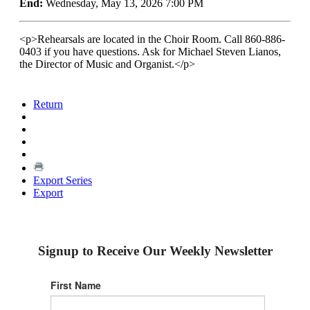
End:
Wednesday, May 13, 2026 7:00 PM
<p>Rehearsals are located in the Choir Room. Call 860-886-
0403 if you have questions. Ask for Michael Steven Lianos,
the Director of Music and Organist.</p>
Return
Export Series
Export
Signup to Receive Our Weekly Newsletter
First Name