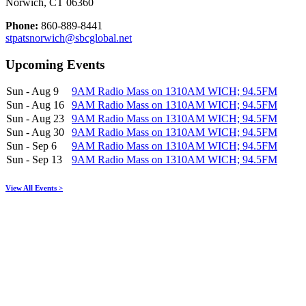
Norwich, CT 06360
Phone:
860-889-8441
stpatsnorwich@sbcglobal.net
Upcoming Events
Sun - Aug 9
9AM Radio Mass on 1310AM WICH; 94.5FM
Sun - Aug 16
9AM Radio Mass on 1310AM WICH; 94.5FM
Sun - Aug 23
9AM Radio Mass on 1310AM WICH; 94.5FM
Sun - Aug 30
9AM Radio Mass on 1310AM WICH; 94.5FM
Sun - Sep 6
9AM Radio Mass on 1310AM WICH; 94.5FM
Sun - Sep 13
9AM Radio Mass on 1310AM WICH; 94.5FM
View All Events >