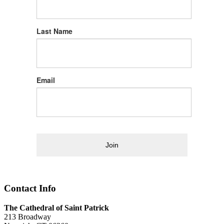
Last Name
Email
Join
Contact Info
The Cathedral of Saint Patrick
213 Broadway