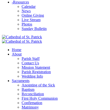
-
Resources
Calendar
News
Online Giving
Live Stream
Photos
Sunday Bulletin
Home
About
Parish Staff
Contact Us
Mission Statement
Parish Registration
Wedding Info
Sacraments
Anointing of the Sick
Baptism
Reconciliation
First Holy Communion
Confirmation
Matrimony