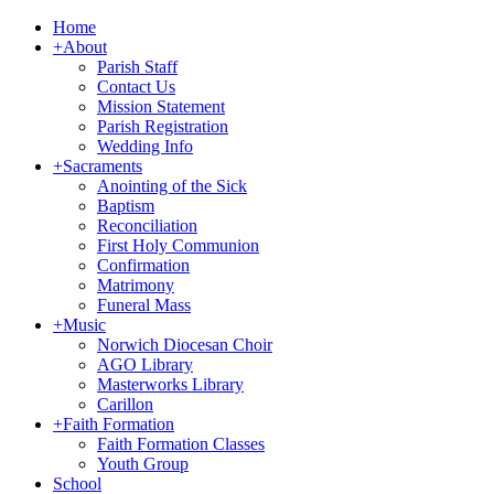
Home
+
About
Parish Staff
Contact Us
Mission Statement
Parish Registration
Wedding Info
+
Sacraments
Anointing of the Sick
Baptism
Reconciliation
First Holy Communion
Confirmation
Matrimony
Funeral Mass
+
Music
Norwich Diocesan Choir
AGO Library
Masterworks Library
Carillon
+
Faith Formation
Faith Formation Classes
Youth Group
School