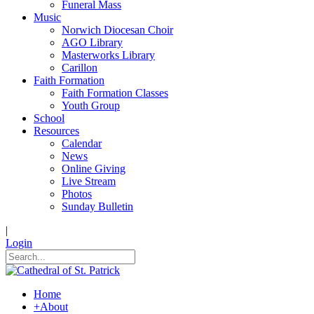
Funeral Mass
Music
Norwich Diocesan Choir
AGO Library
Masterworks Library
Carillon
Faith Formation
Faith Formation Classes
Youth Group
School
Resources
Calendar
News
Online Giving
Live Stream
Photos
Sunday Bulletin
|
Login
Home
+
About