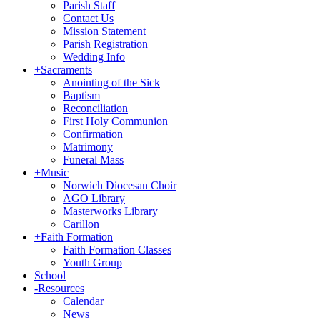
Parish Staff
Contact Us
Mission Statement
Parish Registration
Wedding Info
+
Sacraments
Anointing of the Sick
Baptism
Reconciliation
First Holy Communion
Confirmation
Matrimony
Funeral Mass
+
Music
Norwich Diocesan Choir
AGO Library
Masterworks Library
Carillon
+
Faith Formation
Faith Formation Classes
Youth Group
School
-
Resources
Calendar
News