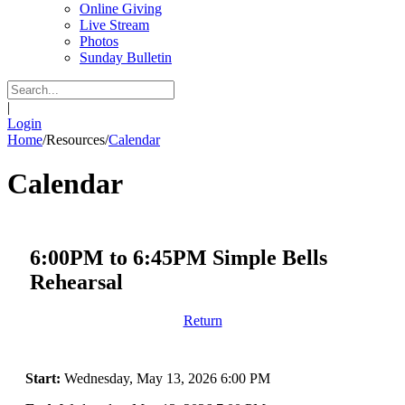
Online Giving
Live Stream
Photos
Sunday Bulletin
|
Login
Home
/
Resources
/
Calendar
Calendar
6:00PM to 6:45PM Simple Bells
Rehearsal
Return
Start:
Wednesday, May 13, 2026 6:00 PM