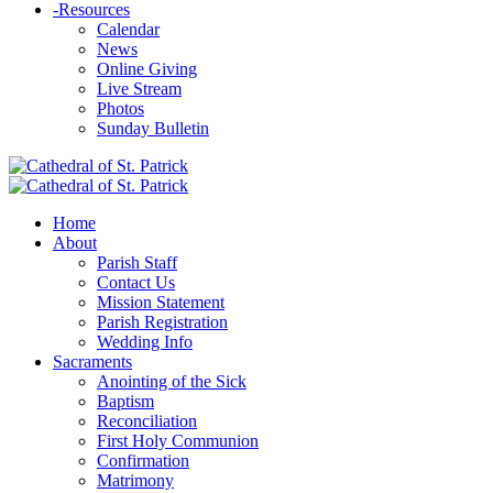
-
Resources
Calendar
News
Online Giving
Live Stream
Photos
Sunday Bulletin
Home
About
Parish Staff
Contact Us
Mission Statement
Parish Registration
Wedding Info
Sacraments
Anointing of the Sick
Baptism
Reconciliation
First Holy Communion
Confirmation
Matrimony