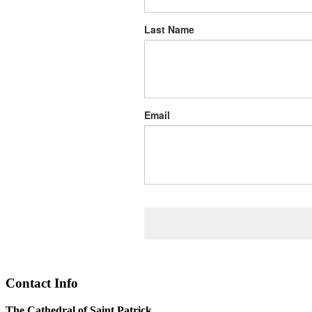
Last Name
Email
Contact Info
The Cathedral of Saint Patrick