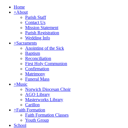
Home
+
About
Parish Staff
Contact Us
Mission Statement
Parish Registration
Wedding Info
+
Sacraments
Anointing of the Sick
Baptism
Reconciliation
First Holy Communion
Confirmation
Matrimony
Funeral Mass
+
Music
Norwich Diocesan Choir
AGO Library
Masterworks Library
Carillon
+
Faith Formation
Faith Formation Classes
Youth Group
School