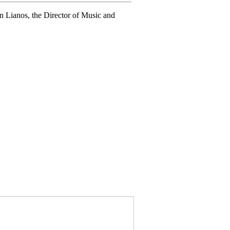
n Lianos, the Director of Music and