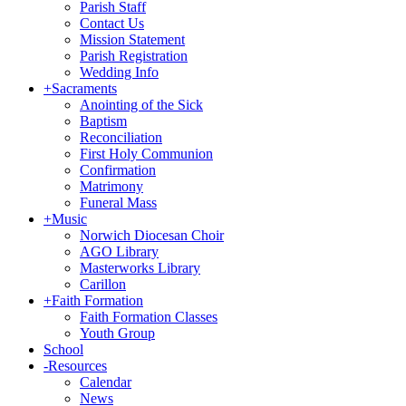
Parish Staff
Contact Us
Mission Statement
Parish Registration
Wedding Info
+
Sacraments
Anointing of the Sick
Baptism
Reconciliation
First Holy Communion
Confirmation
Matrimony
Funeral Mass
+
Music
Norwich Diocesan Choir
AGO Library
Masterworks Library
Carillon
+
Faith Formation
Faith Formation Classes
Youth Group
School
-
Resources
Calendar
News