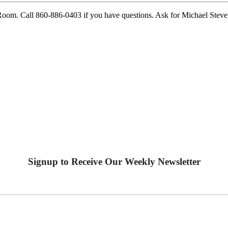
Room. Call 860-886-0403 if you have questions. Ask for Michael Steve
Signup to Receive Our Weekly Newsletter