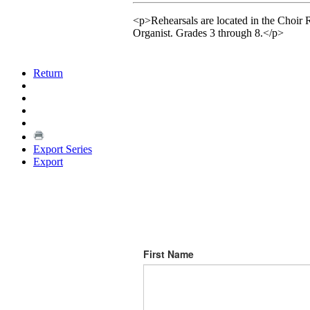
<p>Rehearsals are located in the Choir 
Organist. Grades 3 through 8.</p>
Return
Export Series
Export
First Name