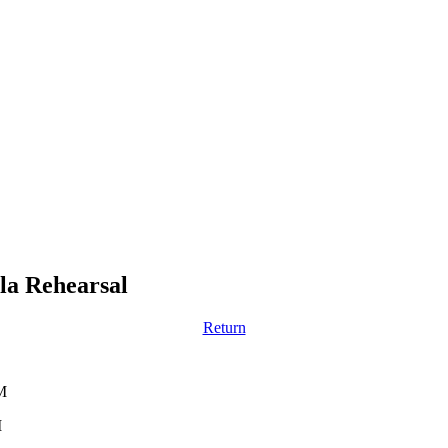
la Rehearsal
Return
M
M