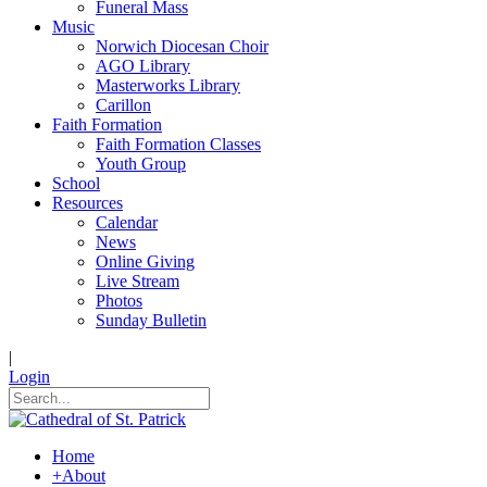
Funeral Mass
Music
Norwich Diocesan Choir
AGO Library
Masterworks Library
Carillon
Faith Formation
Faith Formation Classes
Youth Group
School
Resources
Calendar
News
Online Giving
Live Stream
Photos
Sunday Bulletin
|
Login
Home
+
About