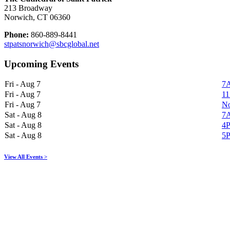
213 Broadway
Norwich, CT 06360
Phone:
860-889-8441
stpatsnorwich@sbcglobal.net
Upcoming Events
Fri - Aug 7
7A
Fri - Aug 7
11
Fri - Aug 7
No
Sat - Aug 8
7A
Sat - Aug 8
4P
Sat - Aug 8
5P
View All Events >