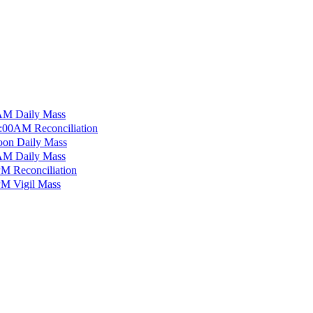
M Daily Mass
:00AM Reconciliation
on Daily Mass
M Daily Mass
M Reconciliation
M Vigil Mass