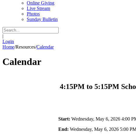
Online Giving
Live Stream
Photos
Sunday Bulletin
|
Login
Home
/
Resources
/
Calendar
Calendar
4:15PM to 5:15PM Scho
Start:
Wednesday, May 6, 2026 4:00 P
End:
Wednesday, May 6, 2026 5:00 P