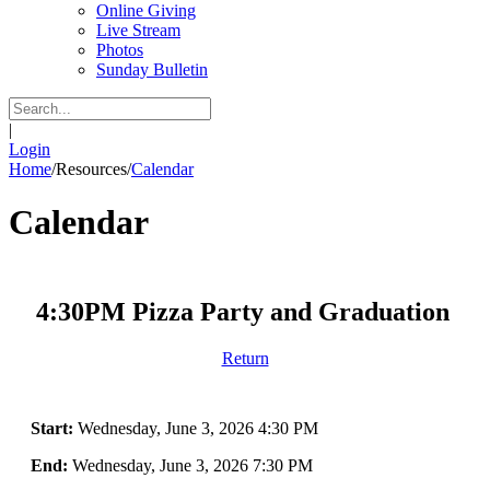
Online Giving
Live Stream
Photos
Sunday Bulletin
|
Login
Home
/
Resources
/
Calendar
Calendar
4:30PM Pizza Party and Graduation
Return
Start:
Wednesday, June 3, 2026 4:30 PM
End:
Wednesday, June 3, 2026 7:30 PM