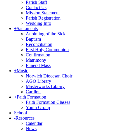
Parish Staff
Contact Us
Mission Statement
Parish Registration
Wedding Info
+
Sacraments
Anointing of the Sick
Baptism
Reconciliation
First Holy Communion
Confirmation
Matrimony
Funeral Mass
+
Music
Norwich Diocesan Choir
AGO Library
Masterworks Library
Carillon
+
Faith Formation
Faith Formation Classes
Youth Group
School
-
Resources
Calendar
News