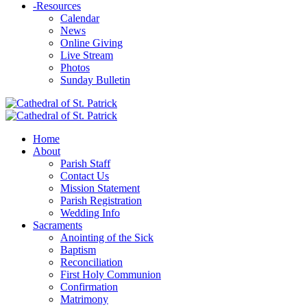
-
Resources
Calendar
News
Online Giving
Live Stream
Photos
Sunday Bulletin
Home
About
Parish Staff
Contact Us
Mission Statement
Parish Registration
Wedding Info
Sacraments
Anointing of the Sick
Baptism
Reconciliation
First Holy Communion
Confirmation
Matrimony