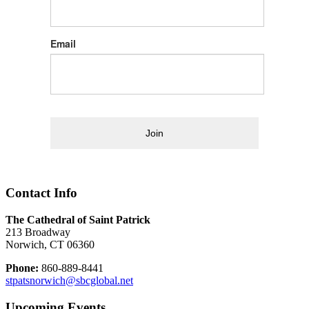
Email
Join
Contact Info
The Cathedral of Saint Patrick
213 Broadway
Norwich, CT 06360
Phone:
860-889-8441
stpatsnorwich@sbcglobal.net
Upcoming Events