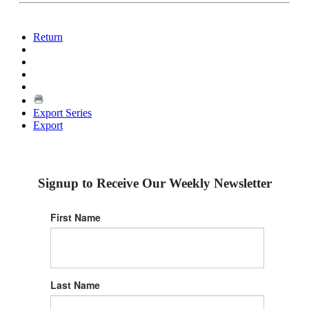
Return
Export Series
Export
Signup to Receive Our Weekly Newsletter
First Name
Last Name