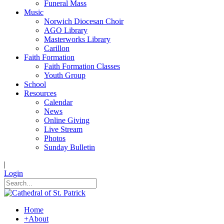
Funeral Mass
Music
Norwich Diocesan Choir
AGO Library
Masterworks Library
Carillon
Faith Formation
Faith Formation Classes
Youth Group
School
Resources
Calendar
News
Online Giving
Live Stream
Photos
Sunday Bulletin
|
Login
Home
+
About