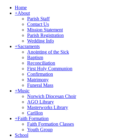
Home
+
About
Parish Staff
Contact Us
Mission Statement
Parish Registration
Wedding Info
+
Sacraments
Anointing of the Sick
Baptism
Reconciliation
First Holy Communion
Confirmation
Matrimony
Funeral Mass
+
Music
Norwich Diocesan Choir
AGO Library
Masterworks Library
Carillon
+
Faith Formation
Faith Formation Classes
Youth Group
School