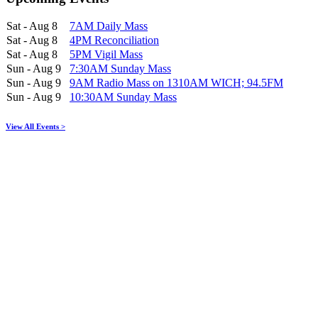
Sat - Aug 8
7AM Daily Mass
Sat - Aug 8
4PM Reconciliation
Sat - Aug 8
5PM Vigil Mass
Sun - Aug 9
7:30AM Sunday Mass
Sun - Aug 9
9AM Radio Mass on 1310AM WICH; 94.5FM
Sun - Aug 9
10:30AM Sunday Mass
View All Events >