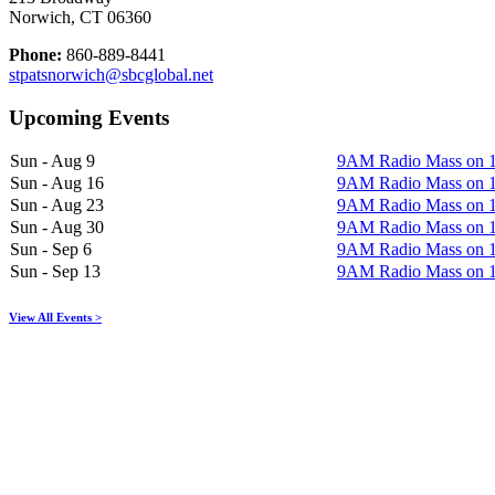
Norwich, CT 06360
Phone:
860-889-8441
stpatsnorwich@sbcglobal.net
Upcoming Events
Sun - Aug 9
9AM Radio Mass on
Sun - Aug 16
9AM Radio Mass on
Sun - Aug 23
9AM Radio Mass on
Sun - Aug 30
9AM Radio Mass on
Sun - Sep 6
9AM Radio Mass on
Sun - Sep 13
9AM Radio Mass on
View All Events >