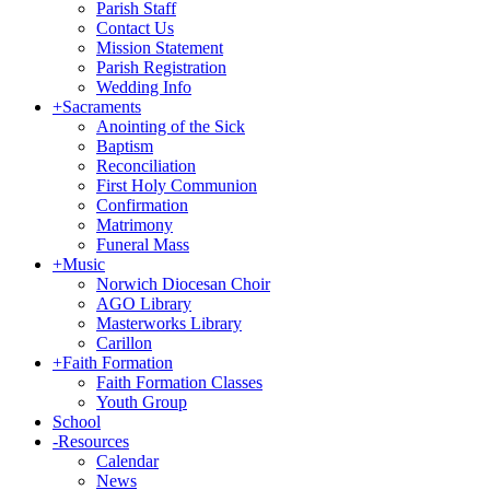
Parish Staff
Contact Us
Mission Statement
Parish Registration
Wedding Info
+
Sacraments
Anointing of the Sick
Baptism
Reconciliation
First Holy Communion
Confirmation
Matrimony
Funeral Mass
+
Music
Norwich Diocesan Choir
AGO Library
Masterworks Library
Carillon
+
Faith Formation
Faith Formation Classes
Youth Group
School
-
Resources
Calendar
News