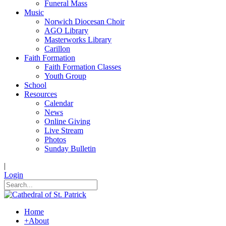
Funeral Mass
Music
Norwich Diocesan Choir
AGO Library
Masterworks Library
Carillon
Faith Formation
Faith Formation Classes
Youth Group
School
Resources
Calendar
News
Online Giving
Live Stream
Photos
Sunday Bulletin
|
Login
Home
+
About