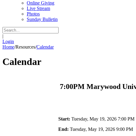
Online Giving
Live Stream
Photos
Sunday Bulletin
|
Login
Home
/
Resources
/
Calendar
Calendar
7:00PM Marywood Unive
Start:
Tuesday, May 19, 2026 7:00 PM
End:
Tuesday, May 19, 2026 9:00 PM