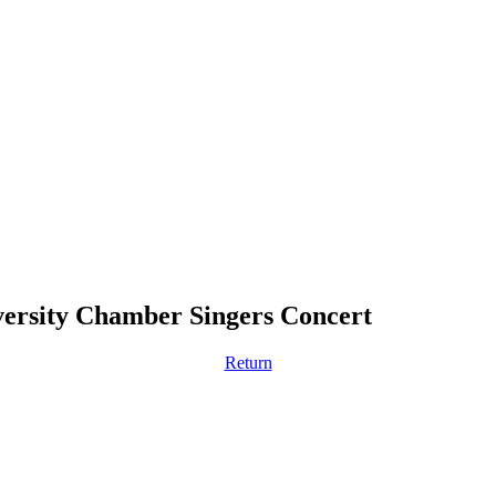
rsity Chamber Singers Concert
Return