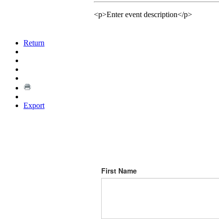
<p>Enter event description</p>
Return
Export
First Name