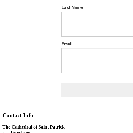
Last Name
Email
Contact Info
The Cathedral of Saint Patrick
213 Broadway