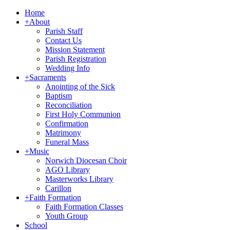
Home
+
About
Parish Staff
Contact Us
Mission Statement
Parish Registration
Wedding Info
+
Sacraments
Anointing of the Sick
Baptism
Reconciliation
First Holy Communion
Confirmation
Matrimony
Funeral Mass
+
Music
Norwich Diocesan Choir
AGO Library
Masterworks Library
Carillon
+
Faith Formation
Faith Formation Classes
Youth Group
School