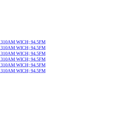
 1310AM WICH; 94.5FM
 1310AM WICH; 94.5FM
 1310AM WICH; 94.5FM
 1310AM WICH; 94.5FM
 1310AM WICH; 94.5FM
 1310AM WICH; 94.5FM