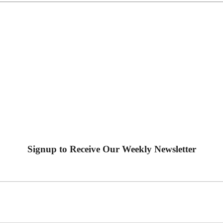
Signup to Receive Our Weekly Newsletter