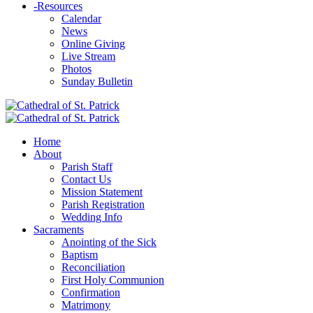
-
Resources
Calendar
News
Online Giving
Live Stream
Photos
Sunday Bulletin
Home
About
Parish Staff
Contact Us
Mission Statement
Parish Registration
Wedding Info
Sacraments
Anointing of the Sick
Baptism
Reconciliation
First Holy Communion
Confirmation
Matrimony