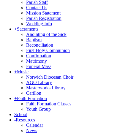
Parish Staff
Contact Us
Mission Statement
Parish Registration
Wedding Info
+
Sacraments
Anointing of the Sick
Baptism
Reconciliation
First Holy Communion
Confirmation
Matrimony
Funeral Mass
+
Music
Norwich Diocesan Choir
AGO Library
Masterworks Library
Carillon
+
Faith Formation
Faith Formation Classes
Youth Group
School
-
Resources
Calendar
News