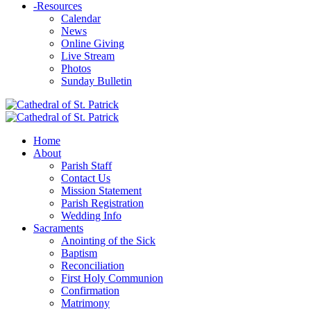
-
Resources
Calendar
News
Online Giving
Live Stream
Photos
Sunday Bulletin
Home
About
Parish Staff
Contact Us
Mission Statement
Parish Registration
Wedding Info
Sacraments
Anointing of the Sick
Baptism
Reconciliation
First Holy Communion
Confirmation
Matrimony