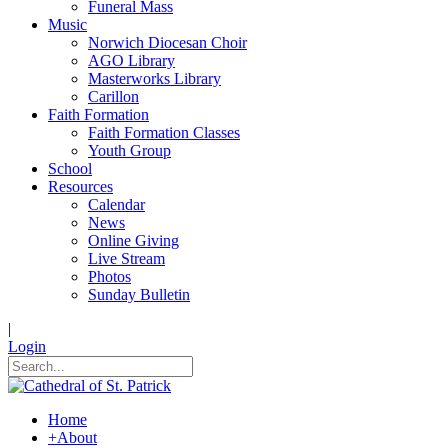
Funeral Mass
Music
Norwich Diocesan Choir
AGO Library
Masterworks Library
Carillon
Faith Formation
Faith Formation Classes
Youth Group
School
Resources
Calendar
News
Online Giving
Live Stream
Photos
Sunday Bulletin
|
Login
Home
+
About