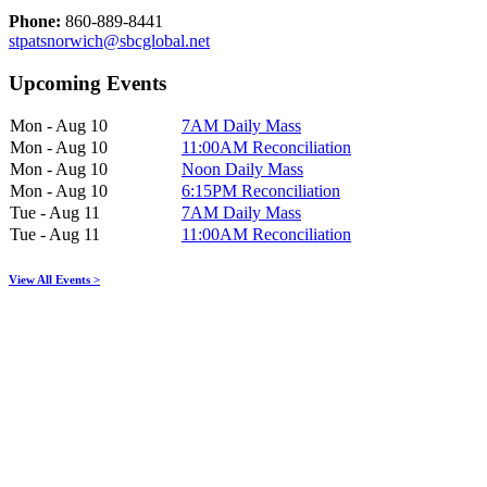
Phone:
860-889-8441
stpatsnorwich@sbcglobal.net
Upcoming Events
Mon - Aug 10
7AM Daily Mass
Mon - Aug 10
11:00AM Reconciliation
Mon - Aug 10
Noon Daily Mass
Mon - Aug 10
6:15PM Reconciliation
Tue - Aug 11
7AM Daily Mass
Tue - Aug 11
11:00AM Reconciliation
View All Events >