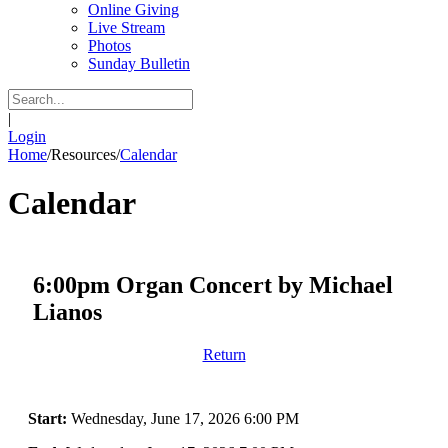
Online Giving
Live Stream
Photos
Sunday Bulletin
|
Login
Home
/
Resources
/
Calendar
Calendar
6:00pm Organ Concert by Michael
Lianos
Return
Start:
Wednesday, June 17, 2026 6:00 PM