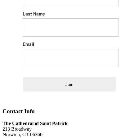
Last Name
Email
Join
Contact Info
The Cathedral of Saint Patrick
213 Broadway
Norwich, CT 06360