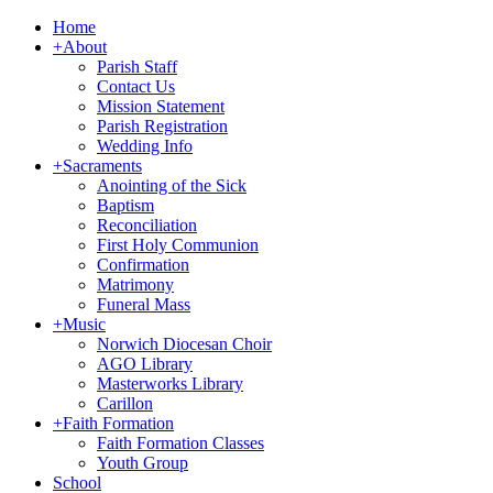
Home
+
About
Parish Staff
Contact Us
Mission Statement
Parish Registration
Wedding Info
+
Sacraments
Anointing of the Sick
Baptism
Reconciliation
First Holy Communion
Confirmation
Matrimony
Funeral Mass
+
Music
Norwich Diocesan Choir
AGO Library
Masterworks Library
Carillon
+
Faith Formation
Faith Formation Classes
Youth Group
School