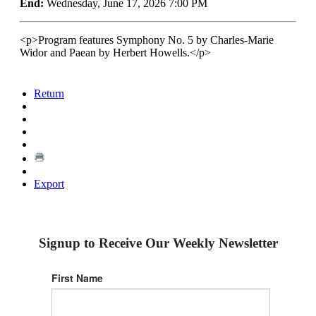
End:
Wednesday, June 17, 2026 7:00 PM
<p>Program features Symphony No. 5 by Charles-Marie
Widor and Paean by Herbert Howells.</p>
Return
Export
Signup to Receive Our Weekly Newsletter
First Name