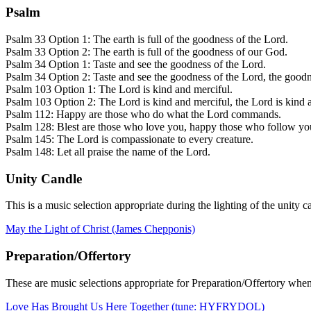
Psalm
Psalm 33 Option 1: The earth is full of the goodness of the Lord.
Psalm 33 Option 2: The earth is full of the goodness of our God.
Psalm 34 Option 1: Taste and see the goodness of the Lord.
Psalm 34 Option 2: Taste and see the goodness of the Lord, the goodn
Psalm 103 Option 1: The Lord is kind and merciful.
Psalm 103 Option 2: The Lord is kind and merciful, the Lord is kind 
Psalm 112: Happy are those who do what the Lord commands.
Psalm 128: Blest are those who love you, happy those who follow yo
Psalm 145: The Lord is compassionate to every creature.
Psalm 148: Let all praise the name of the Lord.
Unity Candle
This is a music selection appropriate during the lighting of the unity c
May the Light of Christ (James Chepponis)
Preparation/Offertory
These are music selections appropriate for Preparation/Offertory when
Love Has Brought Us Here Together (tune: HYFRYDOL)