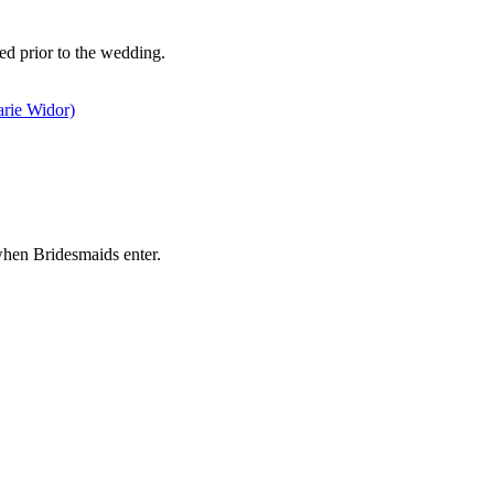
ed prior to the wedding.
rie Widor)
when Bridesmaids enter.