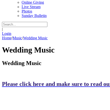
Online Giving
Live Stream
Photos
Sunday Bulletin
|
Login
Home
/
Music
/
Wedding Music
Wedding Music
Wedding Music
Please click here and make sure to read our