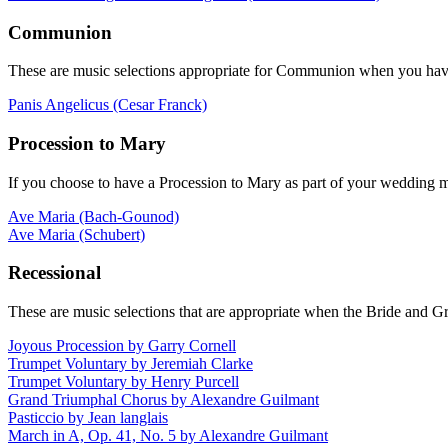
Communion
These are music selections appropriate for Communion when you have a
Panis Angelicus (Cesar Franck)
Procession to Mary
If you choose to have a Procession to Mary as part of your wedding m
Ave Maria (Bach-Gounod)
Ave Maria (Schubert)
Recessional
These are music selections that are appropriate when the Bride and G
Joyous Procession by Garry Cornell
Trumpet Voluntary by Jeremiah Clarke
Trumpet Voluntary by Henry Purcell
Grand Triumphal Chorus by Alexandre Guilmant
Pasticcio by Jean langlais
March in A, Op. 41, No. 5 by Alexandre Guilmant