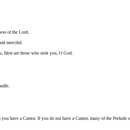
ess of the Lord.
and merciful.
u, blest are those who seek you, O God.
andle.
 you have a Cantor. If you do not have a Cantor, many of the Prelude se