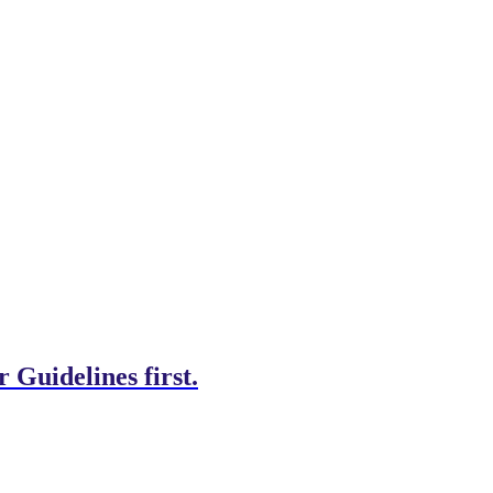
 Guidelines first.