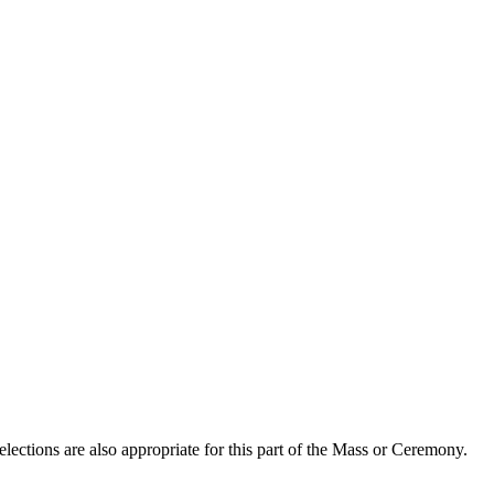
lections are also appropriate for this part of the Mass or Ceremony.