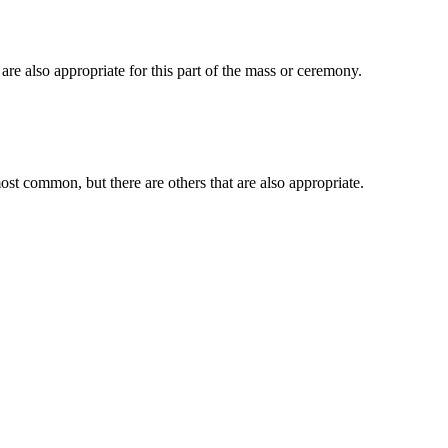
e also appropriate for this part of the mass or ceremony.
t common, but there are others that are also appropriate.