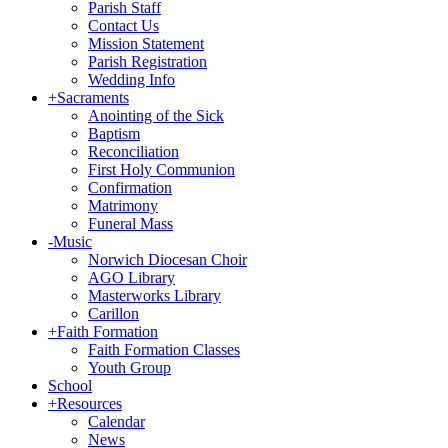
Parish Staff
Contact Us
Mission Statement
Parish Registration
Wedding Info
+
Sacraments
Anointing of the Sick
Baptism
Reconciliation
First Holy Communion
Confirmation
Matrimony
Funeral Mass
-
Music
Norwich Diocesan Choir
AGO Library
Masterworks Library
Carillon
+
Faith Formation
Faith Formation Classes
Youth Group
School
+
Resources
Calendar
News