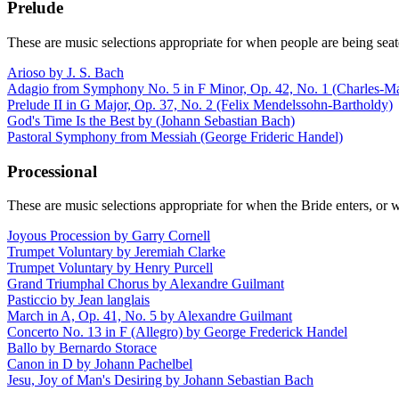
Prelude
These are music selections appropriate for when people are being seat
Arioso by J. S. Bach
Adagio from Symphony No. 5 in F Minor, Op. 42, No. 1 (Charles-Ma
Prelude II in G Major, Op. 37, No. 2 (Felix Mendelssohn-Bartholdy)
God's Time Is the Best by (Johann Sebastian Bach)
Pastoral Symphony from Messiah (George Frideric Handel)
Processional
These are music selections appropriate for when the Bride enters, or 
Joyous Procession by Garry Cornell
Trumpet Voluntary by Jeremiah Clarke
Trumpet Voluntary by Henry Purcell
Grand Triumphal Chorus by Alexandre Guilmant
Pasticcio by Jean langlais
March in A, Op. 41, No. 5 by Alexandre Guilmant
Concerto No. 13 in F (Allegro) by George Frederick Handel
Ballo by Bernardo Storace
Canon in D by Johann Pachelbel
Jesu, Joy of Man's Desiring by Johann Sebastian Bach