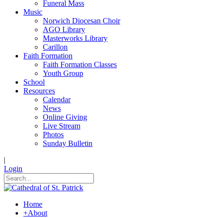
Funeral Mass
Music
Norwich Diocesan Choir
AGO Library
Masterworks Library
Carillon
Faith Formation
Faith Formation Classes
Youth Group
School
Resources
Calendar
News
Online Giving
Live Stream
Photos
Sunday Bulletin
|
Login
Home
+
About