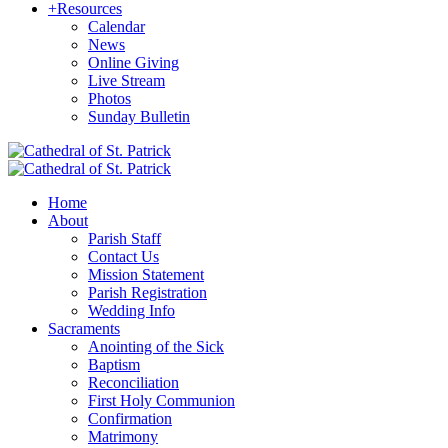
+
Resources
Calendar
News
Online Giving
Live Stream
Photos
Sunday Bulletin
Home
About
Parish Staff
Contact Us
Mission Statement
Parish Registration
Wedding Info
Sacraments
Anointing of the Sick
Baptism
Reconciliation
First Holy Communion
Confirmation
Matrimony