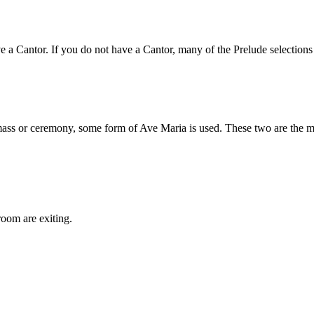
 Cantor. If you do not have a Cantor, many of the Prelude selections ar
ass or ceremony, some form of Ave Maria is used. These two are the mos
room are exiting.