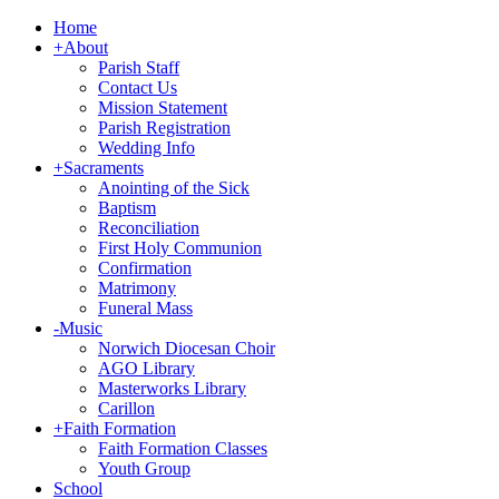
Home
+
About
Parish Staff
Contact Us
Mission Statement
Parish Registration
Wedding Info
+
Sacraments
Anointing of the Sick
Baptism
Reconciliation
First Holy Communion
Confirmation
Matrimony
Funeral Mass
-
Music
Norwich Diocesan Choir
AGO Library
Masterworks Library
Carillon
+
Faith Formation
Faith Formation Classes
Youth Group
School