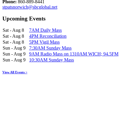
Phone:
860-889-8441
stpatsnorwich@sbcglobal.net
Upcoming Events
Sat - Aug 8
7AM Daily Mass
Sat - Aug 8
4PM Reconciliation
Sat - Aug 8
5PM Vigil Mass
Sun - Aug 9
7:30AM Sunday Mass
Sun - Aug 9
9AM Radio Mass on 1310AM WICH; 94.5FM
Sun - Aug 9
10:30AM Sunday Mass
View All Events >