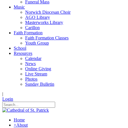
Funeral Mass
Music
Norwich Diocesan Choir
AGO Library
Masterworks Library
Carillon
Faith Formation
Faith Formation Classes
Youth Group
School
Resources
Calendar
News
Online Giving
Live Stream
Photos
Sunday Bulletin
|
Login
Home
+
About