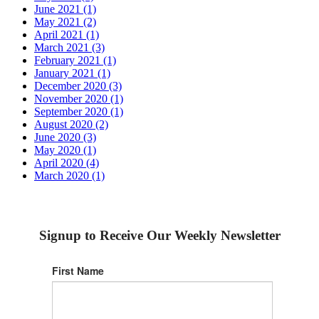
June 2021 (1)
May 2021 (2)
April 2021 (1)
March 2021 (3)
February 2021 (1)
January 2021 (1)
December 2020 (3)
November 2020 (1)
September 2020 (1)
August 2020 (2)
June 2020 (3)
May 2020 (1)
April 2020 (4)
March 2020 (1)
Signup to Receive Our Weekly Newsletter
First Name