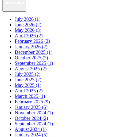
News Archive
July 2026 (1)
June 2026 (2)
May 2026 (3)
April 2026 (2)
February 2026 (2)
January 2026 (2)
December 2025 (1)
October 2025 (2)
September 2025 (1)
August 2025 (2)
July 2025 (2)
June 2025 (2)
May 2025 (1)
April 2025 (2)
March 2025 (1)
February 2025 (9)
January 2025 (6)
November 2024 (1)
October 2024 (2)
September 2024 (1)
August 2024 (1)
January 2024 (5)