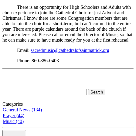
There is an opportunity for High Schoolers and Adults with
choir experience to join the Cathedral Choir for just Advent and
Christmas. I know there are some Congregation members that are
able to join the choir for a short-term, but can’t commit to the entire
year. There are purple calendars around the back of the church if
you are interested. Please call or email the Director of Music, so that
he can make sure to have music ready for you at the first rehearsal.
Email:
sacredmusic@cathedralofsaintpatrick.org
Phone: 860-886-0403
Categories
General News (134)
Prayer (44)
Music (40)