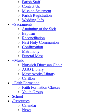
Parish Staff
Contact Us
Mission Statement
Parish Registration
Wedding Info
+
Sacraments
Anointing of the Sick
Baptism
Reconciliation
First Holy Communion
Confirmation
Matrimony
Funeral Mass
+
Music
Norwich Diocesan Choir
AGO Library
Masterworks Library
Carillon
+
Faith Formation
Faith Formation Classes
Youth Group
School
-
Resources
Calendar
News