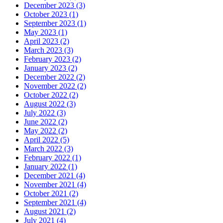
December 2023 (3)
October 2023 (1)
September 2023 (1)
May 2023 (1)
April 2023 (2)
March 2023 (3)
February 2023 (2)
January 2023 (2)
December 2022 (2)
November 2022 (2)
October 2022 (2)
August 2022 (3)
July 2022 (3)
June 2022 (2)
May 2022 (2)
April 2022 (5)
March 2022 (3)
February 2022 (1)
January 2022 (1)
December 2021 (4)
November 2021 (4)
October 2021 (2)
September 2021 (4)
August 2021 (2)
July 2021 (4)