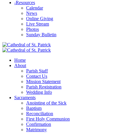
-
Resources
Calendar
News
Online Giving
Live Stream
Photos
Sunday Bulletin
Home
About
Parish Staff
Contact Us
Mission Statement
Parish Registration
Wedding Info
Sacraments
Anointing of the Sick
Baptism
Reconciliation
First Holy Communion
Confirmation
Matrimony