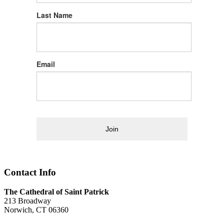
Last Name
Email
Join
Contact Info
The Cathedral of Saint Patrick
213 Broadway
Norwich, CT 06360