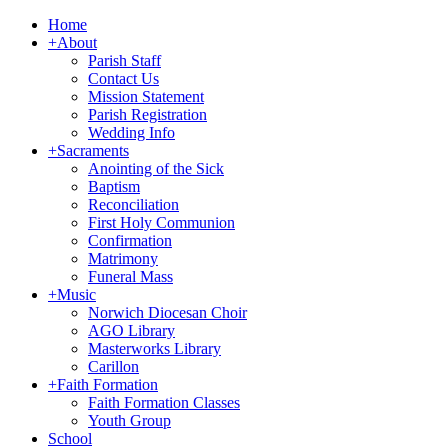
Home
+
About
Parish Staff
Contact Us
Mission Statement
Parish Registration
Wedding Info
+
Sacraments
Anointing of the Sick
Baptism
Reconciliation
First Holy Communion
Confirmation
Matrimony
Funeral Mass
+
Music
Norwich Diocesan Choir
AGO Library
Masterworks Library
Carillon
+
Faith Formation
Faith Formation Classes
Youth Group
School