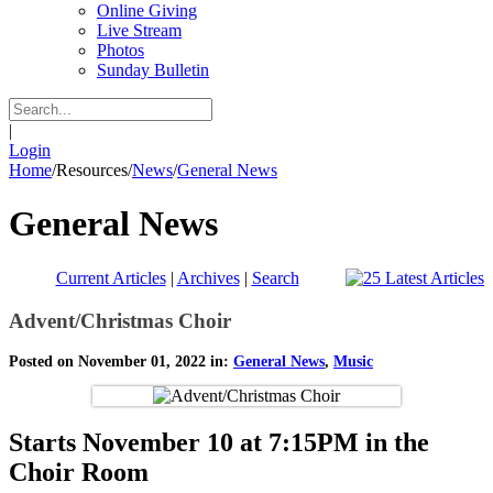
Online Giving
Live Stream
Photos
Sunday Bulletin
|
Login
Home
/
Resources
/
News
/
General News
General News
Current Articles
|
Archives
|
Search
Advent/Christmas Choir
Posted on November 01, 2022 in:
General News
,
Music
Starts November 10 at 7:15PM in the
Choir Room