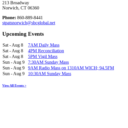
213 Broadway
Norwich, CT 06360
Phone:
860-889-8441
stpatsnorwich@sbcglobal.net
Upcoming Events
Sat - Aug 8
7AM Daily Mass
Sat - Aug 8
4PM Reconciliation
Sat - Aug 8
5PM Vigil Mass
Sun - Aug 9
7:30AM Sunday Mass
Sun - Aug 9
9AM Radio Mass on 1310AM WICH; 94.5FM
Sun - Aug 9
10:30AM Sunday Mass
View All Events >