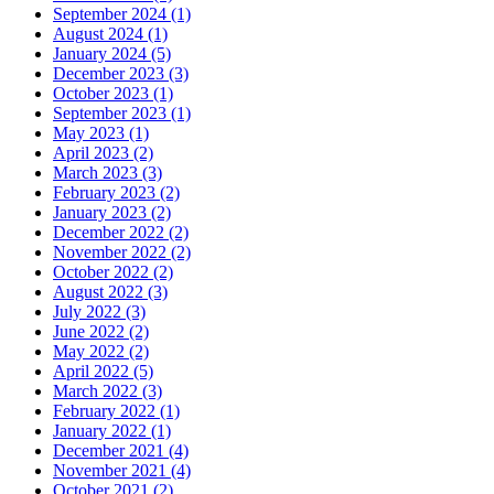
September 2024 (1)
August 2024 (1)
January 2024 (5)
December 2023 (3)
October 2023 (1)
September 2023 (1)
May 2023 (1)
April 2023 (2)
March 2023 (3)
February 2023 (2)
January 2023 (2)
December 2022 (2)
November 2022 (2)
October 2022 (2)
August 2022 (3)
July 2022 (3)
June 2022 (2)
May 2022 (2)
April 2022 (5)
March 2022 (3)
February 2022 (1)
January 2022 (1)
December 2021 (4)
November 2021 (4)
October 2021 (2)