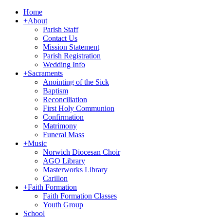
Home
+
About
Parish Staff
Contact Us
Mission Statement
Parish Registration
Wedding Info
+
Sacraments
Anointing of the Sick
Baptism
Reconciliation
First Holy Communion
Confirmation
Matrimony
Funeral Mass
+
Music
Norwich Diocesan Choir
AGO Library
Masterworks Library
Carillon
+
Faith Formation
Faith Formation Classes
Youth Group
School