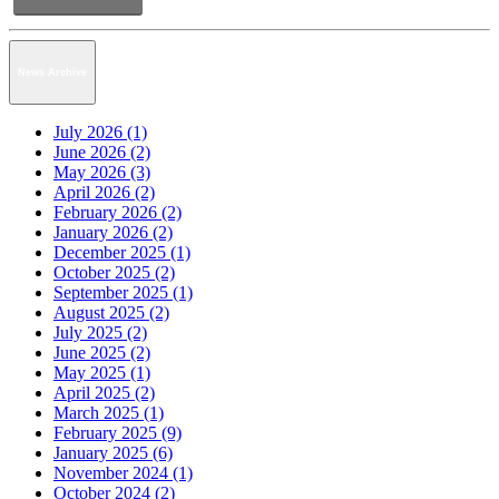
News Archive
July 2026 (1)
June 2026 (2)
May 2026 (3)
April 2026 (2)
February 2026 (2)
January 2026 (2)
December 2025 (1)
October 2025 (2)
September 2025 (1)
August 2025 (2)
July 2025 (2)
June 2025 (2)
May 2025 (1)
April 2025 (2)
March 2025 (1)
February 2025 (9)
January 2025 (6)
November 2024 (1)
October 2024 (2)