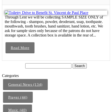
Through Lent we will be collecting SAMPLE SIZE ONLY of
the following - shampoo, powder, deoderant, soap, toothpaste.
mouthwash, tooth brushes, hand sanitizer, hand lotion, etc. We
ask for sample sizes only because of the patrons do not have
storage space. A collection box is available in the rear of...
Read More
Categories
General News (134)
Prayer (44)
Music (40)