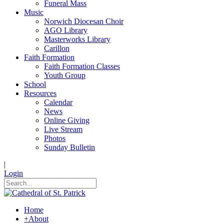
Funeral Mass
Music
Norwich Diocesan Choir
AGO Library
Masterworks Library
Carillon
Faith Formation
Faith Formation Classes
Youth Group
School
Resources
Calendar
News
Online Giving
Live Stream
Photos
Sunday Bulletin
|
Login
Home
+
About