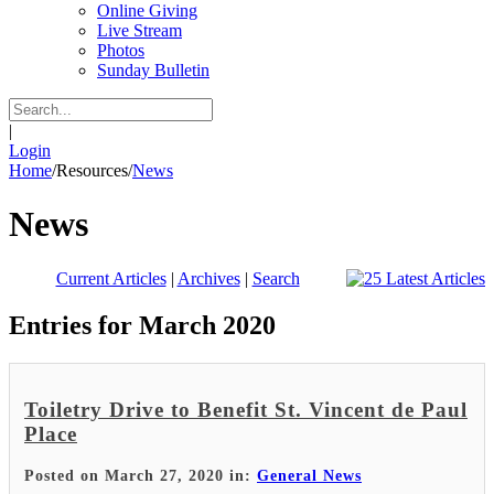
Online Giving
Live Stream
Photos
Sunday Bulletin
|
Login
Home
/
Resources
/
News
News
Current Articles
|
Archives
|
Search
Entries for March 2020
Toiletry Drive to Benefit St. Vincent de Paul
Place
Posted on March 27, 2020 in:
General News