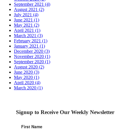
September 2021 (4)
August 2021 (2)
July 2021 (4)
June 2021 (1)
May 2021 (2)
April 2021 (1)
March 2021 (3)
February 2021 (1)
January 2021 (1)
December 2020 (3)
November 2020 (1)
September 2020 (1)
August 2020 (2)
June 2020 (3)
May 2020 (1)
April 2020 (4)
March 2020 (1)
Signup to Receive Our Weekly Newsletter
First Name