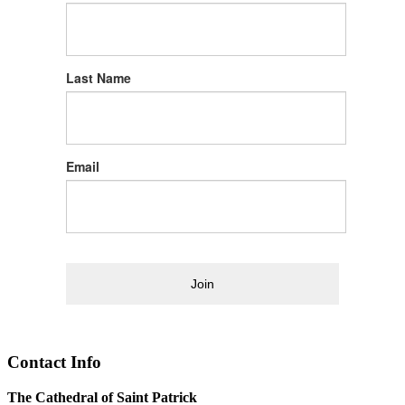
Last Name
Email
Join
Contact Info
The Cathedral of Saint Patrick