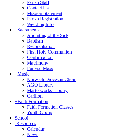
Parish Staff
Contact Us
Mission Statement
Parish Registration
Wedding Info
+
Sacraments
Anointing of the Sick
Baptism
Reconciliation
First Holy Communion
Confirmation
Matrimony
Funeral Mass
+
Music
Norwich Diocesan Choir
AGO Library
Masterworks Library
Carillon
+
Faith Formation
Faith Formation Classes
Youth Group
School
-
Resources
Calendar
News