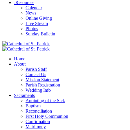
-
Resources
Calendar
News
Online Giving
Live Stream
Photos
Sunday Bulletin
Home
About
Parish Staff
Contact Us
Mission Statement
Parish Registration
Wedding Info
Sacraments
Anointing of the Sick
Baptism
Reconciliation
First Holy Communion
Confirmation
Matrimony