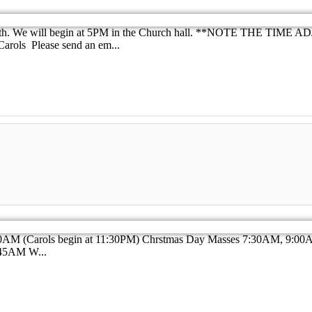
18th. We will begin at 5PM in the Church hall. **NOTE THE TIME AD
Carols Please send an em...
:00AM (Carols begin at 11:30PM) Chrstmas Day Masses 7:30AM, 9
45AM W...