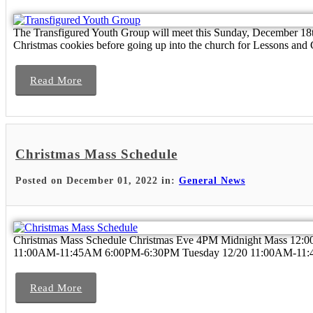
The Transfigured Youth Group will meet this Sunday, December 
Christmas cookies before going up into the church for Lessons and 
Read More
Christmas Mass Schedule
Posted on December 01, 2022 in:
General News
Christmas Mass Schedule Christmas Eve 4PM Midnight Mass 12
11:00AM-11:45AM 6:00PM-6:30PM Tuesday 12/20 11:00AM-11:
Read More