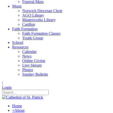
Funeral Mass
Music
Norwich Diocesan Choir
AGO Library
Masterworks Library
Carillon
Faith Formation
Faith Formation Classes
Youth Group
School
Resources
Calendar
News
Online Giving
Live Stream
Photos
Sunday Bulletin
|
Login
Home
+
About