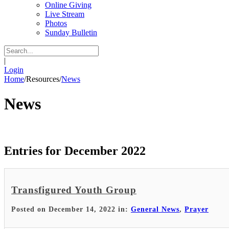
Online Giving
Live Stream
Photos
Sunday Bulletin
|
Login
Home
/
Resources
/
News
News
Entries for December 2022
Transfigured Youth Group
Posted on December 14, 2022 in:
General News
,
Prayer