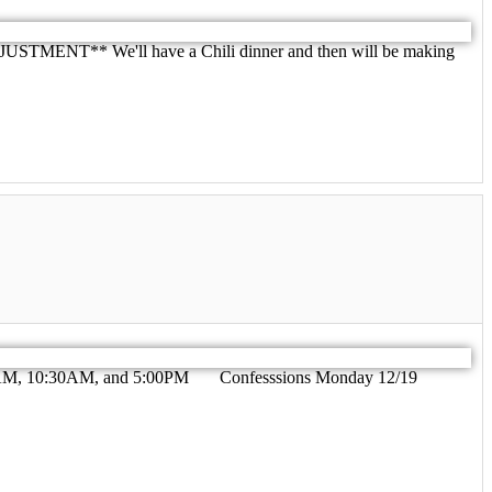
JUSTMENT** We'll have a Chili dinner and then will be making
:00AM, 10:30AM, and 5:00PM Confesssions Monday 12/19