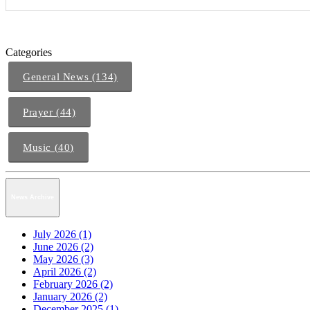
Categories
General News (134)
Prayer (44)
Music (40)
News Archive
July 2026 (1)
June 2026 (2)
May 2026 (3)
April 2026 (2)
February 2026 (2)
January 2026 (2)
December 2025 (1)