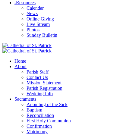
-
Resources
Calendar
News
Online Giving
Live Stream
Photos
Sunday Bulletin
Home
About
Parish Staff
Contact Us
Mission Statement
Parish Registration
Wedding Info
Sacraments
Anointing of the Sick
Baptism
Reconciliation
First Holy Communion
Confirmation
Matrimony