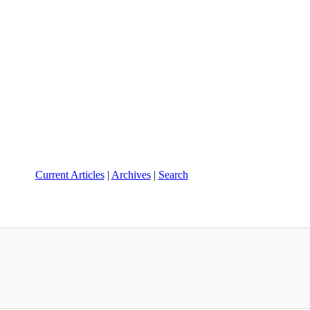
Current Articles
|
Archives
|
Search