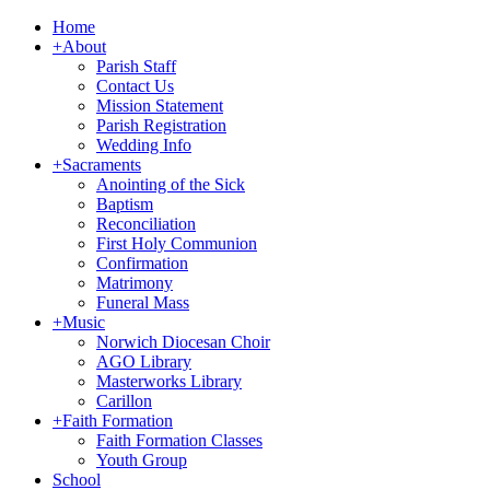
Home
+
About
Parish Staff
Contact Us
Mission Statement
Parish Registration
Wedding Info
+
Sacraments
Anointing of the Sick
Baptism
Reconciliation
First Holy Communion
Confirmation
Matrimony
Funeral Mass
+
Music
Norwich Diocesan Choir
AGO Library
Masterworks Library
Carillon
+
Faith Formation
Faith Formation Classes
Youth Group
School