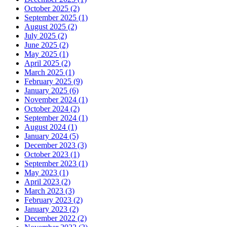
October 2025 (2)
September 2025 (1)
August 2025 (2)
July 2025 (2)
June 2025 (2)
May 2025 (1)
April 2025 (2)
March 2025 (1)
February 2025 (9)
January 2025 (6)
November 2024 (1)
October 2024 (2)
September 2024 (1)
August 2024 (1)
January 2024 (5)
December 2023 (3)
October 2023 (1)
September 2023 (1)
May 2023 (1)
April 2023 (2)
March 2023 (3)
February 2023 (2)
January 2023 (2)
December 2022 (2)