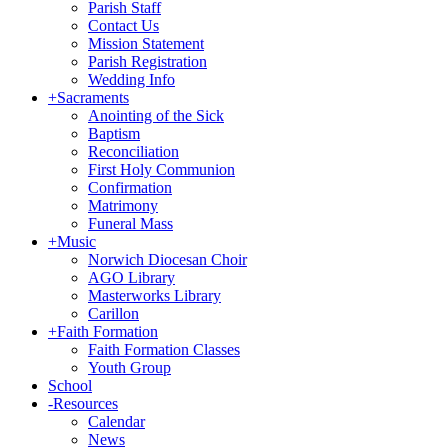
Parish Staff
Contact Us
Mission Statement
Parish Registration
Wedding Info
+
Sacraments
Anointing of the Sick
Baptism
Reconciliation
First Holy Communion
Confirmation
Matrimony
Funeral Mass
+
Music
Norwich Diocesan Choir
AGO Library
Masterworks Library
Carillon
+
Faith Formation
Faith Formation Classes
Youth Group
School
-
Resources
Calendar
News